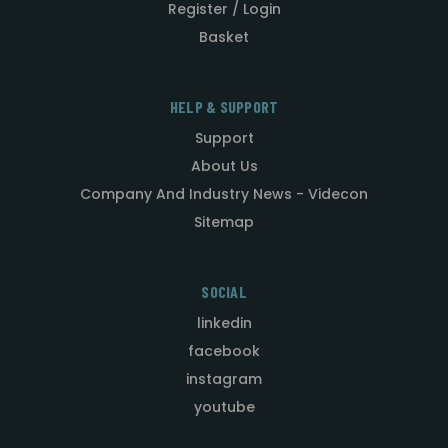
Register / Login
Basket
HELP & SUPPORT
Support
About Us
Company And Industry News - Videcon
Sitemap
SOCIAL
linkedin
facebook
instagram
youtube