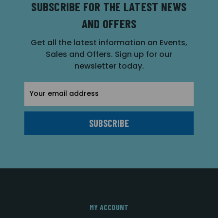
SUBSCRIBE FOR THE LATEST NEWS
AND OFFERS
Get all the latest information on Events,
Sales and Offers. Sign up for our
newsletter today.
Email
Address
MY ACCOUNT