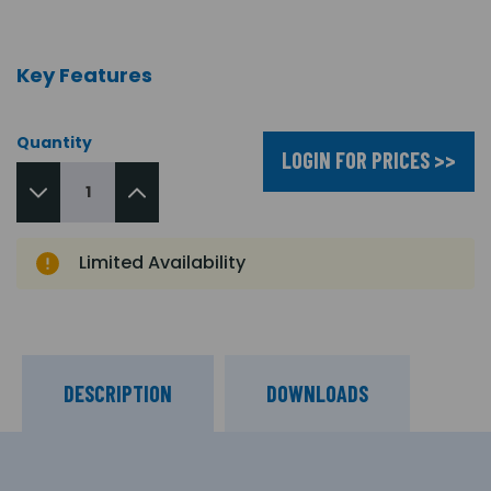
Key Features
Quantity
LOGIN FOR PRICES >>
Limited Availability
DESCRIPTION
DOWNLOADS