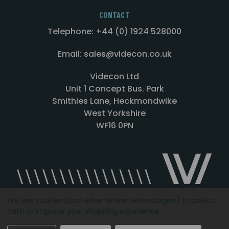
CONTACT
Telephone: +44 (0) 1924 528000
Email: sales@videcon.co.uk
Videcon Ltd
Unit 1 Concept Bus. Park
Smithies Lane, Heckmondwike
West Yorkshire
WF16 0PN
We use cookies (and other similar technologies) to collect
data to improve your shopping experience.
Designed by
Agency51.com
Copyright © 2026
Videcon