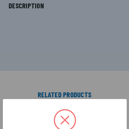
DESCRIPTION
RELATED PRODUCTS