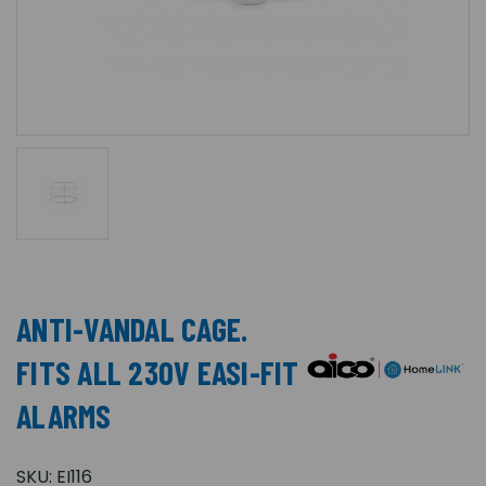
ANTI-VANDAL CAGE.
FITS ALL 230V EASI-FIT
ALARMS
SKU:
EI116