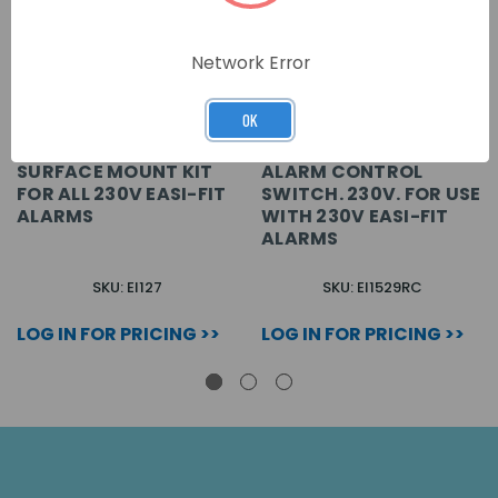
Network Error
OK
SURFACE MOUNT KIT
ALARM CONTROL
FOR ALL 230V EASI-FIT
SWITCH. 230V. FOR USE
ALARMS
WITH 230V EASI-FIT
ALARMS
SKU: EI127
SKU: EI1529RC
LOG IN FOR PRICING >>
LOG IN FOR PRICING >>