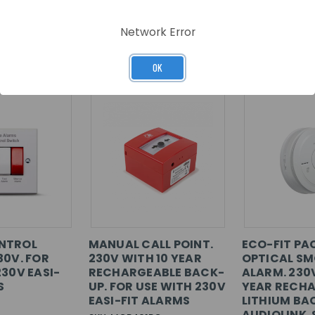
Network Error
RELATED PRODUCTS
OK
NTROL
MANUAL CALL POINT.
ECO-FIT PA
30V. FOR
230V WITH 10 YEAR
OPTICAL S
230V EASI-
RECHARGEABLE BACK-
ALARM. 230
S
UP. FOR USE WITH 230V
YEAR RECH
EASI-FIT ALARMS
LITHIUM BA
AUDIOLINK.