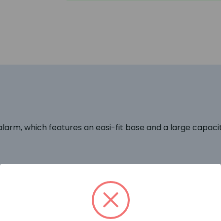
larm, which features an easi-fit base and a large capaci