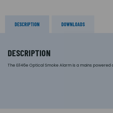
DESCRIPTION
DOWNLOADS
DESCRIPTION
The Ei146e Optical Smoke Alarm is a mains powered a