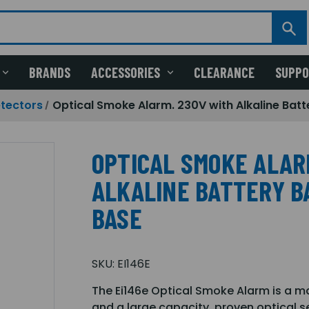
BRANDS
ACCESSORIES
CLEARANCE
SUPP
etectors
Optical Smoke Alarm. 230V with Alkaline Batt
OPTICAL SMOKE ALAR
ALKALINE BATTERY BA
BASE
SKU:
EI146E
The Ei146e Optical Smoke Alarm is a m
and a large capacity, proven optical 