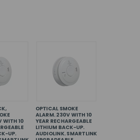
CK,
OPTICAL SMOKE
MOKE
ALARM. 230V WITH 10
V WITH 10
YEAR RECHARGEABLE
ARGEABLE
LITHIUM BACK-UP.
CK-UP.
AUDIOLINK. SMARTLINK
 SMARTLINK
UPGRADEABLE