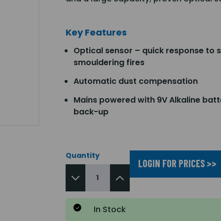
Key Features
Optical sensor – quick response to 
smouldering fires
Automatic dust compensation
Mains powered with 9V Alkaline batt
back-up
Quantity
LOGIN FOR PRICES >>
In Stock