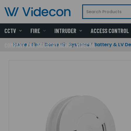
CCTV
FIRE
INTRUDER
ACCESS CONTROL
Home
Fire
Domestic Systems
Battery & LV D
COMPANY AND INDUSTRY NEWS - VIDECON