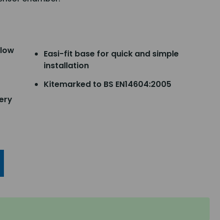
slow
Easi-fit base for quick and simple
installation
Kitemarked to BS EN14604:2005
ery