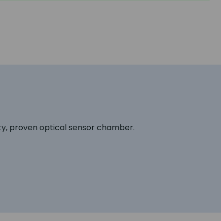
ty, proven optical sensor chamber.