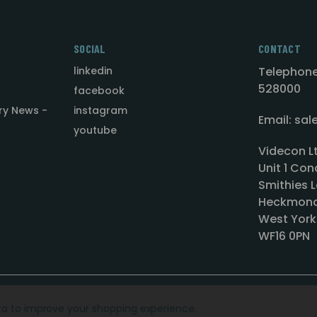
SOCIAL
CONTACT
linkedin
Telephone
528000
facebook
ry News -
instagram
Email: sa
youtube
Videcon L
Unit 1 Con
Smithies L
Heckmond
West York
WF16 0PN
ata to improve your shopping experience.