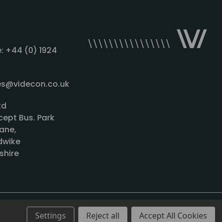
: +44 (0) 1924
les@videcon.co.uk
td
cept Bus. Park
ane,
wike
shire
Settings
Reject all
Accept All Cookies