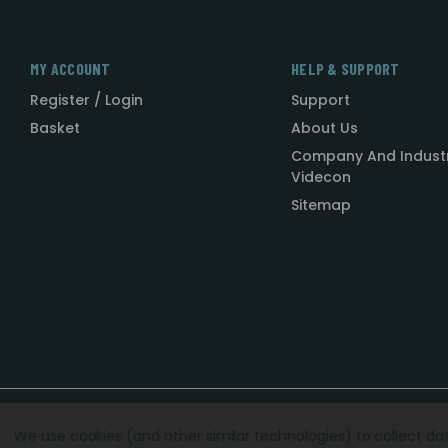
MY ACCOUNT
HELP & SUPPORT
Register / Login
Support
Basket
About Us
Company And Indust
Videcon
Sitemap
Designed by
Agency51.com
Copyright © 2026
Videcon
We use cookies (and other similar technologies) to collect d