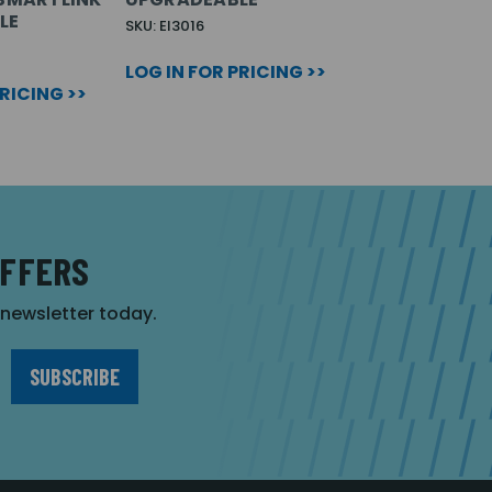
LE
SKU: EI3016
LOG IN FOR PRICING >>
PRICING >>
OFFERS
r newsletter today.