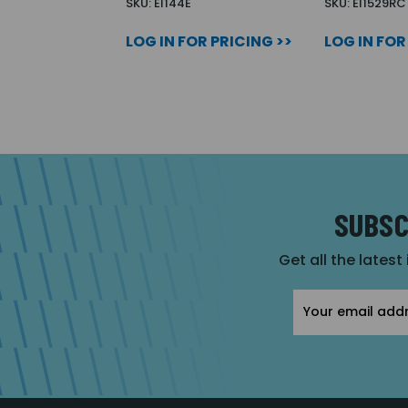
SKU: EI144E
SKU: EI1529RC
LOG IN FOR PRICING >>
LOG IN FOR
SUBSC
Get all the latest
Email
Address