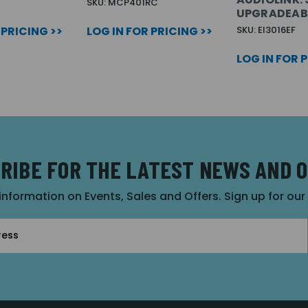
SKU: MCP401RC
UPGRADEAB
 PRICING >>
LOG IN FOR PRICING >>
SKU: EI3016EF
LOG IN FOR 
RIBE FOR THE LATEST NEWS AND 
 information on Events, Sales and Offers. Sign up for ou