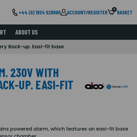
0
+44 (0) 1924 528000
ACCOUNT
/
REGISTER
BASKET
ORT
ABOUT US
ery Back-up. Easi-fit base
M. 230V WITH
CK-UP. EASI-FIT
ains powered alarm, which features an easi-fit base
sensor chamber.