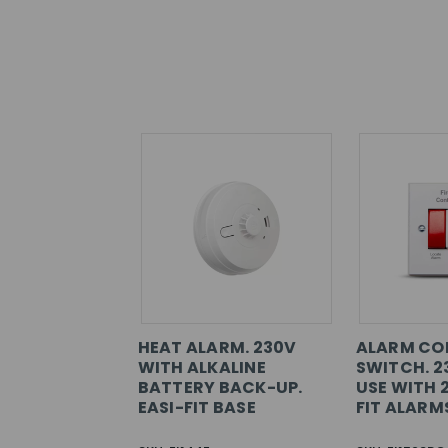
HEAT ALARM. 230V
ALARM CO
WITH ALKALINE
SWITCH. 2
BATTERY BACK-UP.
USE WITH 
EASI-FIT BASE
FIT ALARM