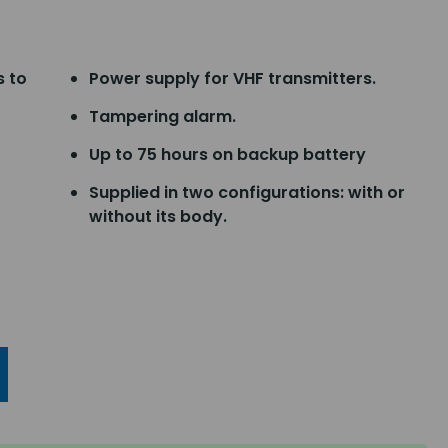
s to
Power supply for VHF transmitters.
Tampering alarm.
Up to 75 hours on backup battery
Supplied in two configurations: with or
without its body.