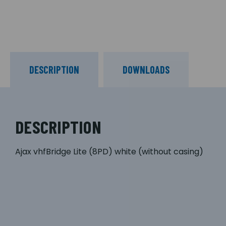
DESCRIPTION
DOWNLOADS
DESCRIPTION
Ajax vhfBridge Lite (8PD) white (without casing)