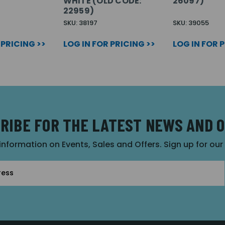
WHITE (OLD CODE:
26097)
22959)
SKU: 38197
SKU: 39055
 PRICING >>
LOG IN FOR PRICING >>
LOG IN FOR 
RIBE FOR THE LATEST NEWS AND 
 information on Events, Sales and Offers. Sign up for ou