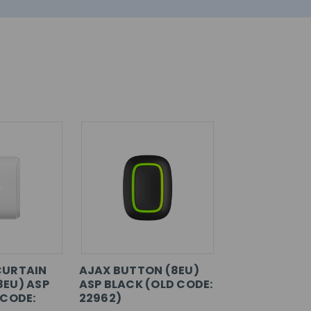
CURTAIN
AJAX BUTTON (8EU)
EU) ASP
ASP BLACK (OLD CODE:
 CODE:
22962)