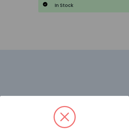
In Stock