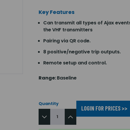
Key Features
Can transmit all types of Ajax event
the VHF transmitters
Pairing via QR code.
8 positive/negative trip outputs.
Remote setup and control.
Range:
Baseline
Quantity
LOGIN FOR PRICES >>