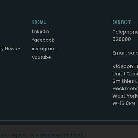
SOCIAL
CONTACT
linkedin
Telephone
528000
facebook
ry News -
instagram
Email: sa
youtube
Videcon L
Unit 1 Con
Smithies L
Heckmond
West York
WF16 0PN
ata to improve your shopping experience.