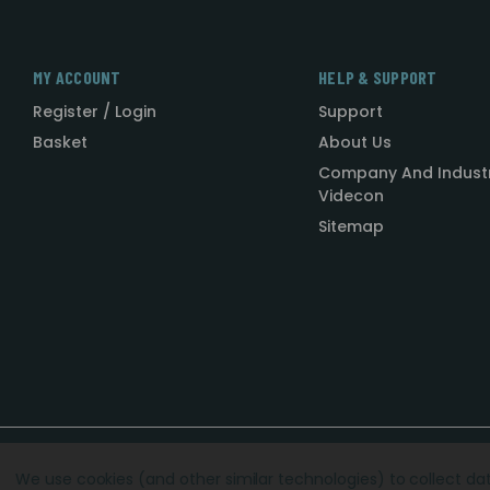
MY ACCOUNT
HELP & SUPPORT
Register / Login
Support
Basket
About Us
Company And Indust
Videcon
Sitemap
Designed by
Agency51.com
Copyright © 2026
Videcon
We use cookies (and other similar technologies) to collect d