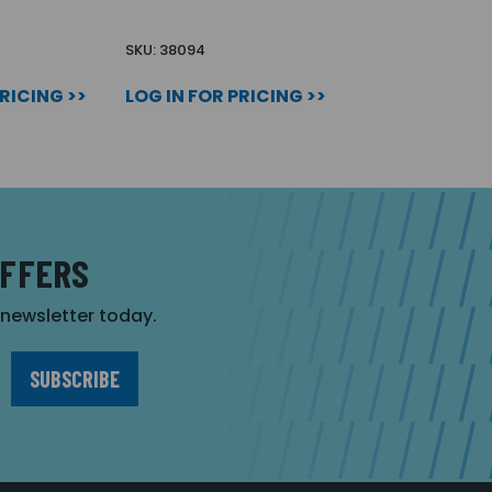
SKU: 38094
PRICING >>
LOG IN FOR PRICING >>
OFFERS
r newsletter today.