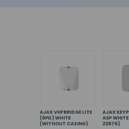
AJAX VHFBRIDGE LITE
AJAX KEYP
(8PD) WHITE
ASP WHITE
(WITHOUT CASING)
22676)