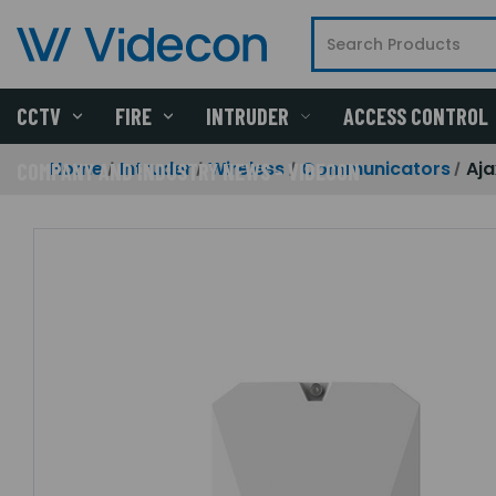
CCTV
FIRE
INTRUDER
ACCESS CONTROL
Home
Intruder
Wireless
Communicators
Aja
COMPANY AND INDUSTRY NEWS - VIDECON