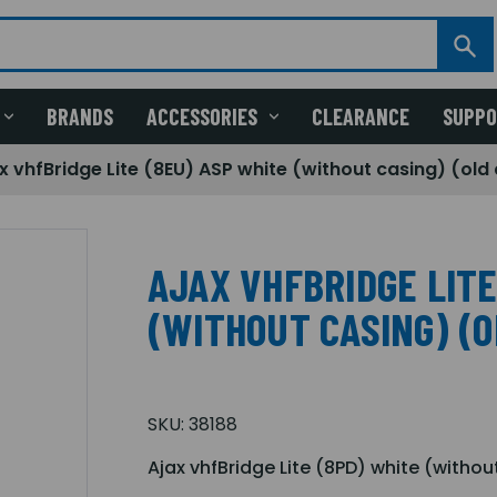
BRANDS
ACCESSORIES
CLEARANCE
SUPP
x vhfBridge Lite (8EU) ASP white (without casing) (ol
AJAX VHFBRIDGE LITE
(WITHOUT CASING) (O
SKU:
38188
Ajax vhfBridge Lite (8PD) white (withou