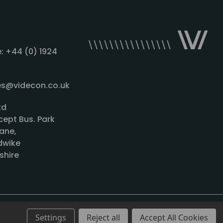
: +44 (0) 1924
les@videcon.co.uk
td
cept Bus. Park
ane,
wike
shire
Settings
Reject all
Accept All Cookies