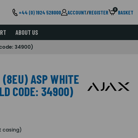
0
+44 (0) 1924 528000
ACCOUNT
/
REGISTER
BASKET
ORT
ABOUT US
d code: 34900)
 (8EU) ASP WHITE
LD CODE: 34900)
t casing)