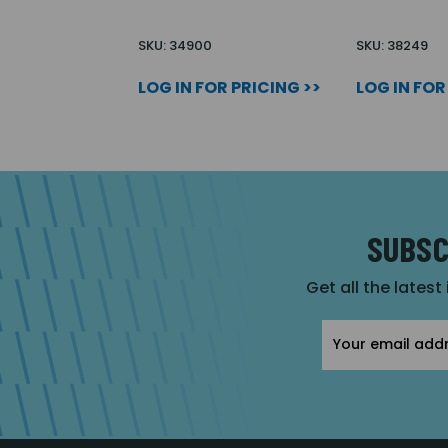
SKU: 34900
SKU: 38249
LOG IN FOR PRICING >>
LOG IN FOR
SUBSC
Get all the latest
Email
Address