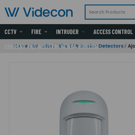
CCTV
FIRE
INTRUDER
ACCESS CONTROL
Home
Intruder
Wired
Intrusion Detectors
Aj
COMPANY AND INDUSTRY NEWS - VIDECON