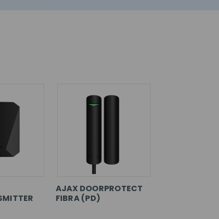
AJAX DOORPROTECT
SMITTER
FIBRA (PD)