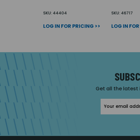
SKU: 44404
SKU: 46717
LOG IN FOR PRICING >>
LOG IN FOR
SUBSC
Get all the latest
Email
Address