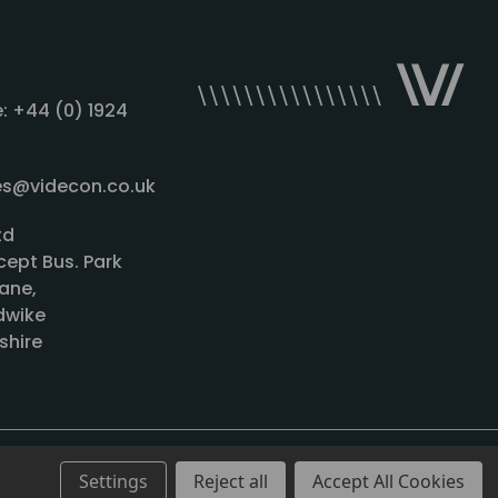
: +44 (0) 1924
les@videcon.co.uk
td
cept Bus. Park
ane,
wike
shire
Settings
Reject all
Accept All Cookies