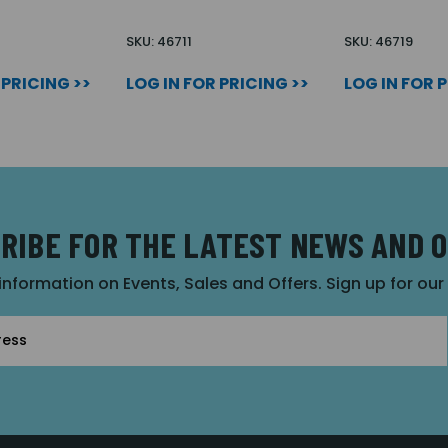
SKU: 46711
SKU: 46719
 PRICING >>
LOG IN FOR PRICING >>
LOG IN FOR 
RIBE FOR THE LATEST NEWS AND 
 information on Events, Sales and Offers. Sign up for ou