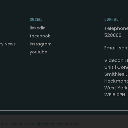
SOCIAL
CONTACT
linkedin
Telephone
528000
facebook
ry News -
instagram
Email: sa
youtube
Videcon L
Unit 1 Con
Smithies L
Heckmond
West York
WF16 0PN
ata to improve your shopping experience.