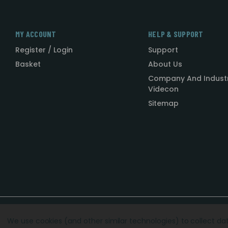
MY ACCOUNT
HELP & SUPPORT
Register / Login
Support
Basket
About Us
Company And Indust
Videcon
Sitemap
Designed by
Agency51.com
Copyright © 2026
Videcon
We use cookies (and other similar technologies) to collect d