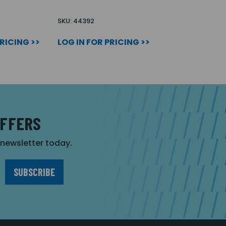
SKU: 44392
PRICING >>
LOG IN FOR PRICING >>
OFFERS
r newsletter today.