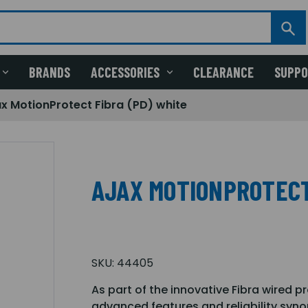
BRANDS
ACCESSORIES
CLEARANCE
SUPP
ax MotionProtect Fibra (PD) white
AJAX MOTIONPROTECT
SKU:
44405
As part of the innovative Fibra wired 
advanced features and reliability syn