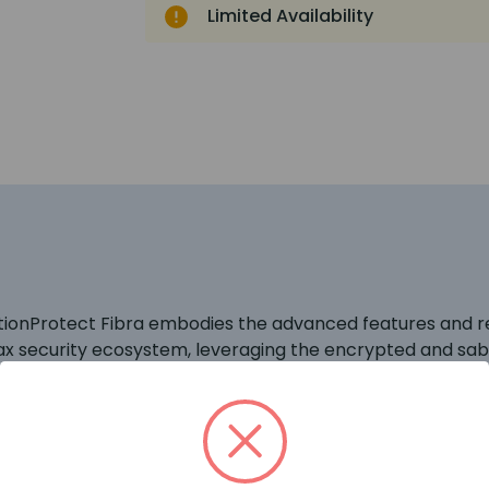
Limited Availability
otionProtect Fibra embodies the advanced features and rel
Ajax security ecosystem, leveraging the encrypted and s