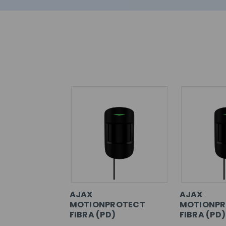
AJAX
AJAX
MOTIONPROTECT
MOTIONPR
FIBRA (PD)
FIBRA (PD)