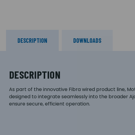
DESCRIPTION
DOWNLOADS
DESCRIPTION
As part of the innovative Fibra wired product line, M
designed to integrate seamlessly into the broader 
ensure secure, efficient operation.