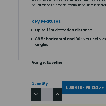
to integrate seamlessly into the broad
Key Features
Up to 12m detection distance
88.5° horizontal and 80° vertical vi
angles
Range:
Baseline
Quantity
LOGIN FOR PRICES >>