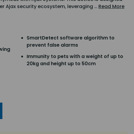
er Ajax security ecosystem, leveraging …
Read More
SmartDetect software algorithm to
prevent false alarms
ewing
Immunity to pets with a weight of up to
20kg and height up to 50cm