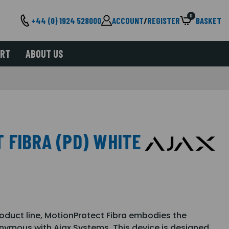
0
+44 (0) 1924 528000
ACCOUNT
/
REGISTER
BASKET
ORT
ABOUT US
 FIBRA (PD) WHITE
product line, MotionProtect Fibra embodies the
onymous with Ajax Systems. This device is designed