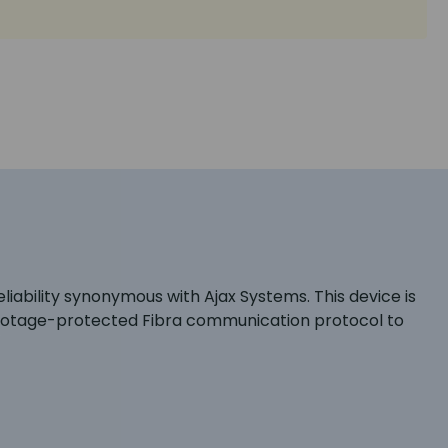
iability synonymous with Ajax Systems. This device is
abotage-protected Fibra communication protocol to