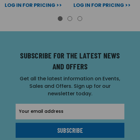
LOG IN FOR PRICING >>
LOG IN FOR PRICING >>
SUBSCRIBE FOR THE LATEST NEWS
AND OFFERS
Get all the latest information on Events,
Sales and Offers. Sign up for our
newsletter today.
Email
Address