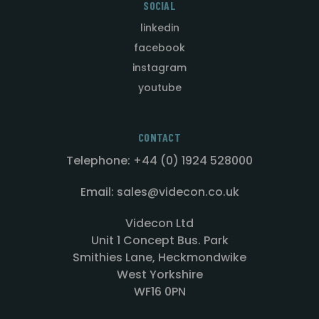
SOCIAL
linkedin
facebook
instagram
youtube
CONTACT
Telephone: +44 (0) 1924 528000
Email: sales@videcon.co.uk
Videcon Ltd
Unit 1 Concept Bus. Park
Smithies Lane, Heckmondwike
West Yorkshire
WF16 0PN