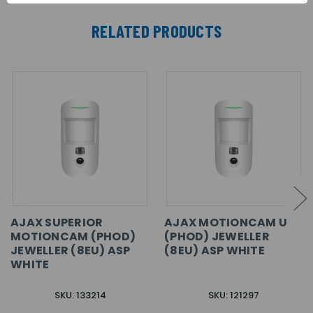
RELATED PRODUCTS
AJAX SUPERIOR
AJAX MOTIONCAM U
MOTIONCAM (PHOD)
(PHOD) JEWELLER
JEWELLER (8EU) ASP
(8EU) ASP WHITE
WHITE
SKU: 133214
SKU: 121297