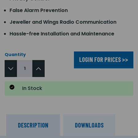
False Alarm Prevention
Jeweller and Wings Radio Communication
Hassle-free Installation and Maintenance
Quantity
LOGIN FOR PRICES >>
In Stock
DESCRIPTION
DOWNLOADS