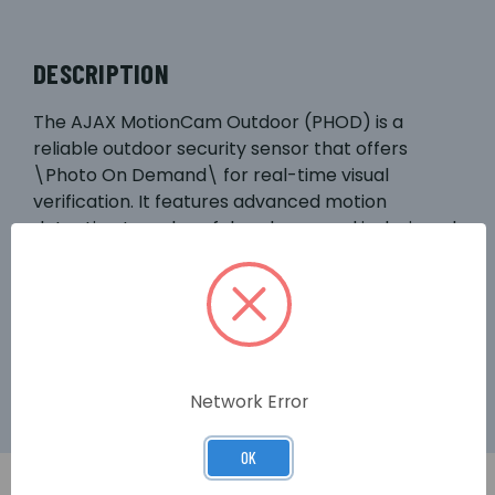
DESCRIPTION
The AJAX MotionCam Outdoor (PHOD) is a
reliable outdoor security sensor that offers
\Photo On Demand\ for real-time visual
verification. It features advanced motion
detection to reduce false alarms and is designed
to withstand outdoor conditions. Easily
integrated into the AJAX security system, it
provides instant photo verification upon motion
detection, ensuring enhanced property
protection.
Network Error
OK