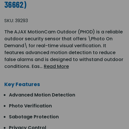
36662)
SKU:
39293
The AJAX MotionCam Outdoor (PHOD) is a reliable
outdoor security sensor that offers \Photo On
Demand\ for real-time visual verification. It
features advanced motion detection to reduce
false alarms and is designed to withstand outdoor
conditions. Eas…
Read More
Key Features
Advanced Motion Detection
Photo Verification
Sabotage Protection
Privacy Control