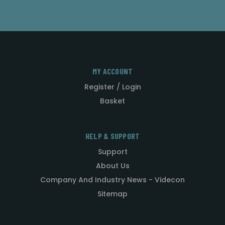
MY ACCOUNT
Register / Login
Basket
HELP & SUPPORT
Support
About Us
Company And Industry News - Videcon
Sitemap