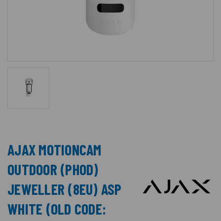
AJAX MOTIONCAM
OUTDOOR (PHOD)
JEWELLER (8EU) ASP
WHITE (OLD CODE: