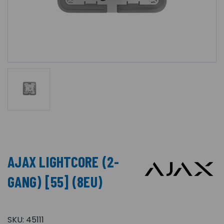
AJAX LIGHTCORE (2-
GANG) [55] (8EU)
SKU:
45111