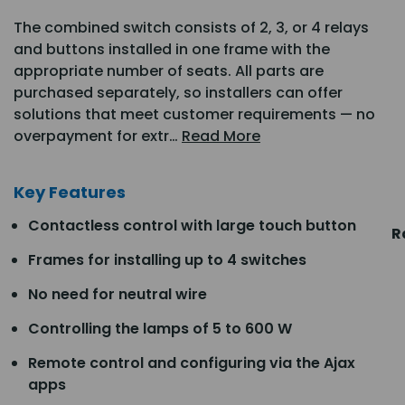
The combined switch consists of 2, 3, or 4 relays
and buttons installed in one frame with the
appropriate number of seats. All parts are
purchased separately, so installers can offer
solutions that meet customer requirements — no
overpayment for extr…
Read More
Key Features
Contactless control with large touch button
R
Frames for installing up to 4 switches
No need for neutral wire
Controlling the lamps of 5 to 600 W
Remote control and configuring via the Ajax
apps