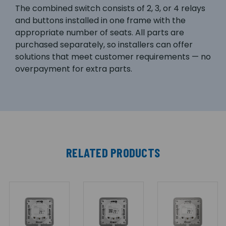
The combined switch consists of 2, 3, or 4 relays
and buttons installed in one frame with the
appropriate number of seats. All parts are
purchased separately, so installers can offer
solutions that meet customer requirements — no
overpayment for extra parts.
RELATED PRODUCTS