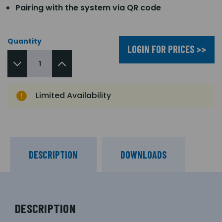
Pairing with the system via QR code
Quantity
LOGIN FOR PRICES >>
Limited Availability
DESCRIPTION
DOWNLOADS
DESCRIPTION