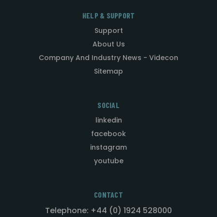
HELP & SUPPORT
Support
About Us
Company And Industry News - Videcon
Sitemap
SOCIAL
linkedin
facebook
instagram
youtube
CONTACT
Telephone: +44 (0) 1924 528000