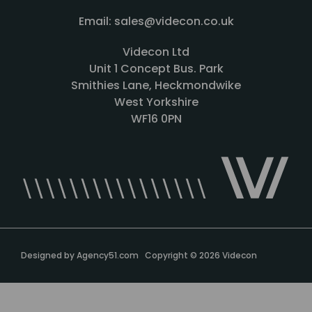
Email: sales@videcon.co.uk
Videcon Ltd
Unit 1 Concept Bus. Park
Smithies Lane, Heckmondwike
West Yorkshire
WF16 0PN
Designed by
Agency51.com
Copyright © 2026
Videcon