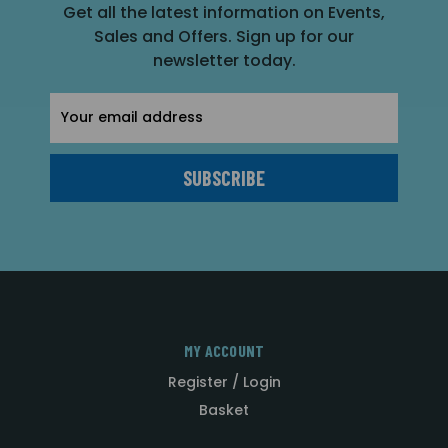
Get all the latest information on Events,
Sales and Offers. Sign up for our
newsletter today.
Email
Address
MY ACCOUNT
Register / Login
Basket