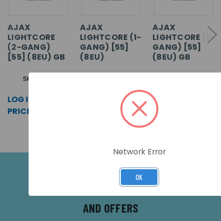
AJAX
AJAX
AJAX
LIGHTCORE
LIGHTCORE (1-
LIGHTCORE (1-
(2-GANG)
GANG) [55]
GANG) [55]
[55] (8EU) GB
(8EU)
(8EU) GB
SKU: 63115
SKU: 45110
SKU: 63114
LOG IN FOR
LOG IN FOR
LOG IN FOR
PRICING >>
PRICING >>
PRICING >>
Network Error
OK
SUBSCRIBE FOR THE LATEST NEWS
AND OFFERS