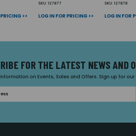
SKU: 127877
SKU: 127878
 PRICING >>
LOG IN FOR PRICING >>
LOG IN FOR 
RIBE FOR THE LATEST NEWS AND 
 information on Events, Sales and Offers. Sign up for ou