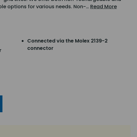
ible options for various needs. Non-…
Read More
Connected via the Molex 2139-2
connector
r