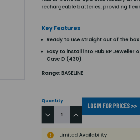
rechargeable batteries, providing flex
Key Features
Ready to use straight out of the box
Easy to install into Hub BP Jeweller o
Case D (430)
Range:
BASELINE
Quantity
LOGIN FOR PRICES >>
Limited Availability