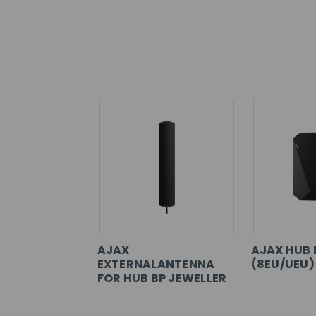
AJAX
AJAX HUB 
EXTERNALANTENNA
(8EU/UEU)
FOR HUB BP JEWELLER