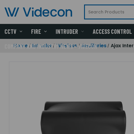
CCTV
FIRE
INTRUDER
ACCESS CONTROL
Home
Intruder
Wireless
Ancillaries
Ajax Inte
COMPANY AND INDUSTRY NEWS - VIDECON