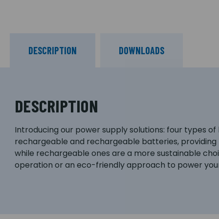
DESCRIPTION
DOWNLOADS
DESCRIPTION
Introducing our power supply solutions: four types of
rechargeable and rechargeable batteries, providing f
while rechargeable ones are a more sustainable choic
operation or an eco-friendly approach to power your 