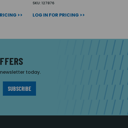
SKU: 127876
PRICING >>
LOG IN FOR PRICING >>
OFFERS
r newsletter today.