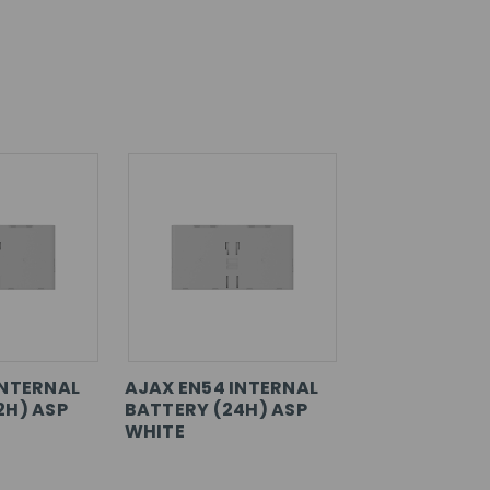
INTERNAL
AJAX EN54 INTERNAL
2H) ASP
BATTERY (24H) ASP
WHITE