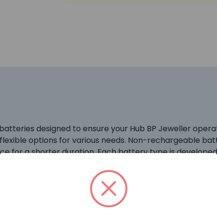
 batteries designed to ensure your Hub BP Jeweller operate
lexible options for various needs. Non-rechargeable bat
e for a shorter duration. Each battery type is developed
devices and ensure reliable security.