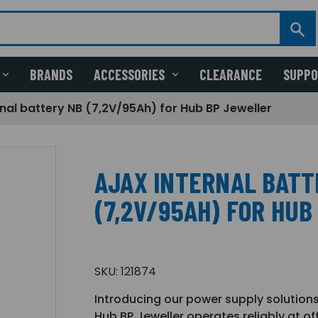
BRANDS
ACCESSORIES
CLEARANCE
SUPP
rnal battery NB (7,2V/95Ah) for Hub BP Jeweller
AJAX INTERNAL BATT
(7,2V/95AH) FOR HU
SKU:
121874
Introducing our power supply solutions
Hub BP Jeweller operates reliably at o