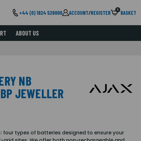
0
+44 (0) 1924 528000
ACCOUNT
/
REGISTER
BASKET
ORT
ABOUT US
ERY NB
B BP JEWELLER
: four types of batteries designed to ensure your
ff-grid sites. We offer both non-rechargeable and