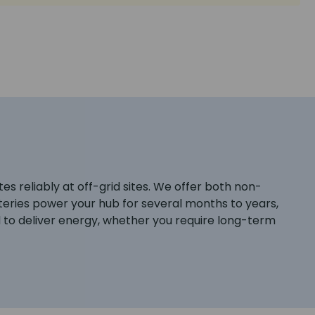
s reliably at off-grid sites. We offer both non-
teries power your hub for several months to years,
 to deliver energy, whether you require long-term