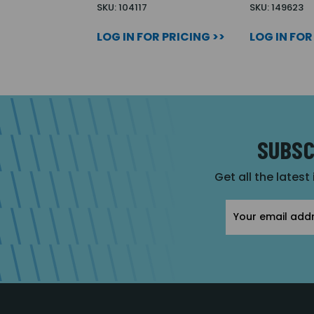
SKU: 104117
SKU: 149623
LOG IN FOR PRICING >>
LOG IN FOR
SUBSC
Get all the latest
Email
Address