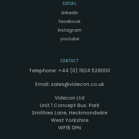
SOCIAL
linkedin
facebook
instagram
youtube
CONTACT
Telephone: +44 (0) 1924 528000
Email: sales@videcon.co.uk
Videcon Ltd
Unit 1 Concept Bus. Park
Smithies Lane, Heckmondwike
West Yorkshire
WF16 0PN