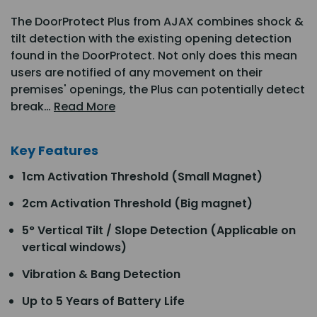
The DoorProtect Plus from AJAX combines shock &
tilt detection with the existing opening detection
found in the DoorProtect. Not only does this mean
users are notified of any movement on their
premises' openings, the Plus can potentially detect
break…
Read More
Key Features
1cm Activation Threshold (Small Magnet)
2cm Activation Threshold (Big magnet)
5° Vertical Tilt / Slope Detection (Applicable on
vertical windows)
Vibration & Bang Detection
Up to 5 Years of Battery Life