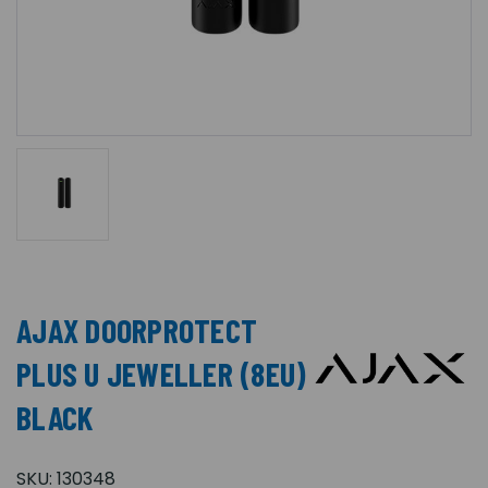
AJAX DOORPROTECT
PLUS U JEWELLER (8EU)
BLACK
SKU:
130348