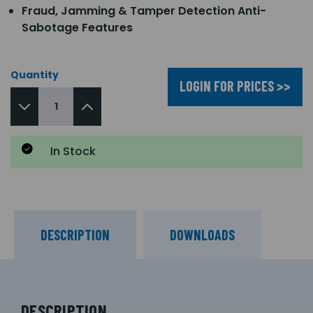
Fraud, Jamming & Tamper Detection Anti-
Sabotage Features
Quantity
LOGIN FOR PRICES >>
In Stock
DESCRIPTION
DOWNLOADS
DESCRIPTION