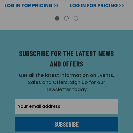
LOG IN FOR PRICING >>
LOG IN FOR PRICING >>
SUBSCRIBE FOR THE LATEST NEWS
AND OFFERS
Get all the latest information on Events,
Sales and Offers. Sign up for our
newsletter today.
Email
Address