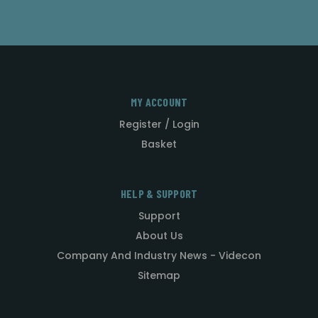
MY ACCOUNT
Register / Login
Basket
HELP & SUPPORT
Support
About Us
Company And Industry News - Videcon
Sitemap