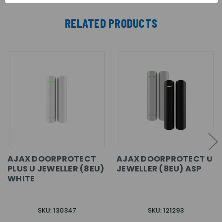
RELATED PRODUCTS
AJAX DOORPROTECT
AJAX DOORPROTECT U
PLUS U JEWELLER (8EU)
JEWELLER (8EU) ASP
WHITE
SKU: 130347
SKU: 121293