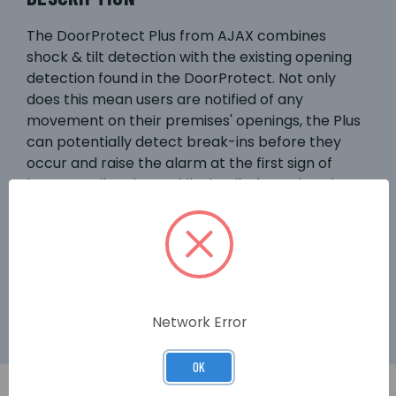
The DoorProtect Plus from AJAX combines
shock & tilt detection with the existing opening
detection found in the DoorProtect. Not only
does this mean users are notified of any
movement on their premises' openings, the Plus
can potentially detect break-ins before they
occur and raise the alarm at the first sign of
bangs or vibrations.Whilst its tilt detection gives
homeowners, for example, the option to leave
roof windows open for air whilst out of the house
with their minds assured that any movement in
the window more than 5° will raise the alarm - all
for up to 5 year's battery life.
Network Error
OK