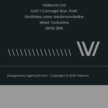
Videcon Ltd
Unit 1 Concept Bus. Park
Smithies Lane, Heckmondwike
West Yorkshire
WF16 0PN
Designed by
Agency51.com
Copyright © 2026
Videcon