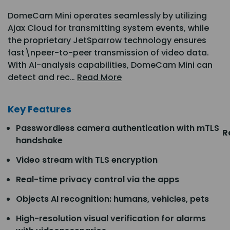
DomeCam Mini operates seamlessly by utilizing
Ajax Cloud for transmitting system events, while
the proprietary JetSparrow technology ensures
fast\npeer-to-peer transmission of video data.
With AI-analysis capabilities, DomeCam Mini can
detect and rec…
Read More
Key Features
Passwordless camera authentication with mTLS
R
handshake
Video stream with TLS encryption
Real-time privacy control via the apps
Objects AI recognition: humans, vehicles, pets
High-resolution visual verification for alarms