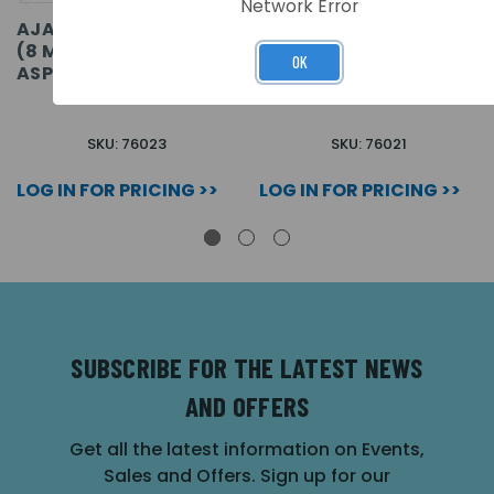
Network Error
AJAX DOMECAM MINI
AJAX DOMECAM MINI
(8 MP/2.8 MM) (8EU)
(5 MP/4 MM) (8EU) ASP
OK
ASP
SKU: 76023
SKU: 76021
LOG IN FOR PRICING >>
LOG IN FOR PRICING >>
SUBSCRIBE FOR THE LATEST NEWS
AND OFFERS
Get all the latest information on Events,
Sales and Offers. Sign up for our