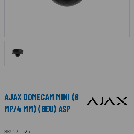
AJAX DOMECAM MINI (8
MP/4 MM) (8EU) ASP
SKU:
76025