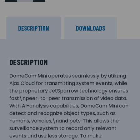
DESCRIPTION
DOWNLOADS
DESCRIPTION
DomeCam Mini operates seamlessly by utilizing
Ajax Cloud for transmitting system events, while
the proprietary JetSparrow technology ensures
fast\npeer-to-peer transmission of video data.
With AI-analysis capabilities, DomeCam Mini can
detect and recognize object types, such as
humans, vehicles,\nand pets. This allows the
surveillance system to record only relevant
events and use less storage. To make