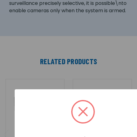
surveillance precisely selective, it is possible\nto
enable cameras only when the system is armed.
RELATED PRODUCTS