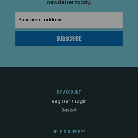
newsletter today.
Email
Address
MY ACCOUNT
Register / Login
Basket
HELP & SUPPORT