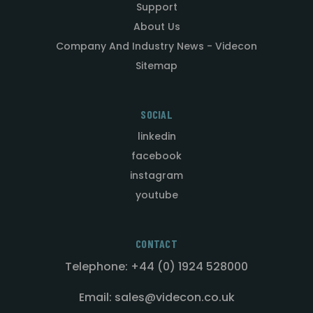
Support
About Us
Company And Industry News - Videcon
Sitemap
SOCIAL
linkedin
facebook
instagram
youtube
CONTACT
Telephone: +44 (0) 1924 528000
Email: sales@videcon.co.uk