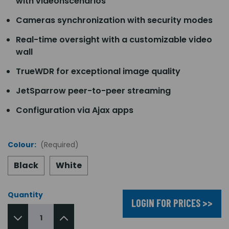
with videonscenarios
Cameras synchronization with security modes
Real-time oversight with a customizable video
wall
TrueWDR for exceptional image quality
JetSparrow peer-to-peer streaming
Configuration via Ajax apps
Colour:
(Required)
Black
White
Quantity
LOGIN FOR PRICES >>