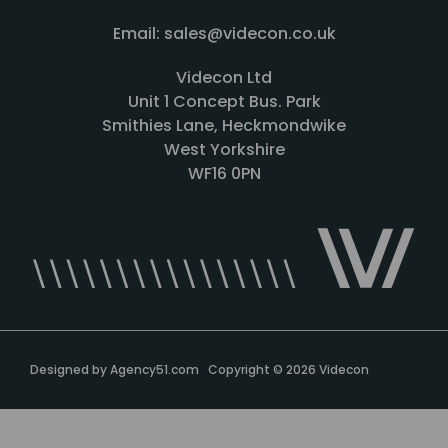
Email: sales@videcon.co.uk
Videcon Ltd
Unit 1 Concept Bus. Park
Smithies Lane, Heckmondwike
West Yorkshire
WF16 0PN
Designed by
Agency51.com
Copyright © 2026
Videcon