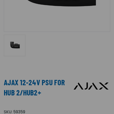
AJAX 12-24V PSU FOR
HUB 2/HUB2+
SKU:
59359