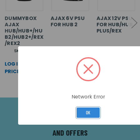
DUMMYBOX
AJAX 6V PSU
AJAX 12V PSU
AJAX
FOR HUB 2
FOR HUB/HUB
HUB/HUB+/HU
PLUS/REX
B2/HUB2+/REX
/REX2
SKU: 12314
SKU: 20763
SKU: 17938
LOG IN FOR
LOG IN FOR
LOG IN FOR
PRICING >>
PRICING >>
PRICING >>
Network Error
OK
SUBSCRIBE FOR THE LATEST NEWS
AND OFFERS