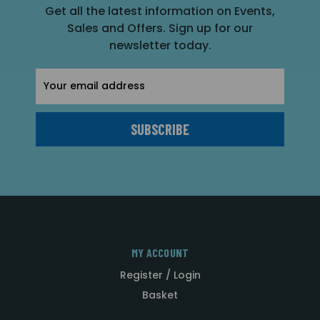
Get all the latest information on Events,
Sales and Offers. Sign up for our
newsletter today.
Email
Address
MY ACCOUNT
Register / Login
Basket