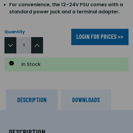
For convenience, the 12–24V PSU comes with a
standard power jack and a terminal adapter.
Quantity
LOGIN FOR PRICES >>
In Stock
DESCRIPTION
DOWNLOADS
DESCRIPTION