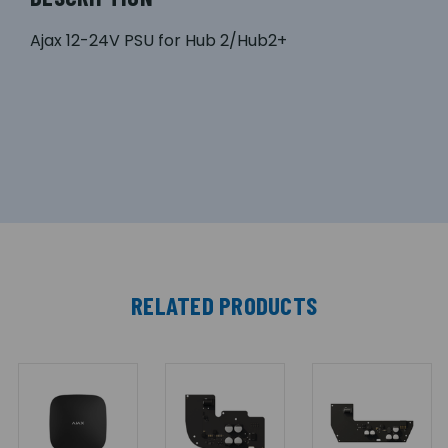
Ajax 12-24V PSU for Hub 2/Hub2+
RELATED PRODUCTS