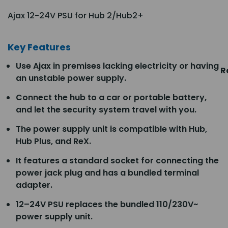
Ajax 12-24V PSU for Hub 2/Hub2+
Key Features
Use Ajax in premises lacking electricity or having
R
an unstable power supply.
Connect the hub to a car or portable battery,
and let the security system travel with you.
The power supply unit is compatible with Hub,
Hub Plus, and ReX.
It features a standard socket for connecting the
power jack plug and has a bundled terminal
adapter.
12–24V PSU replaces the bundled 110/230V~
power supply unit.