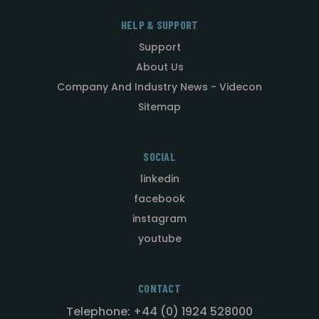
HELP & SUPPORT
Support
About Us
Company And Industry News - Videcon
Sitemap
SOCIAL
linkedin
facebook
instagram
youtube
CONTACT
Telephone: +44 (0) 1924 528000