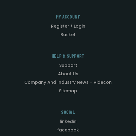
MY ACCOUNT
Register / Login
Basket
HELP & SUPPORT
Support
About Us
Company And Industry News - Videcon
Sitemap
SOCIAL
linkedin
facebook