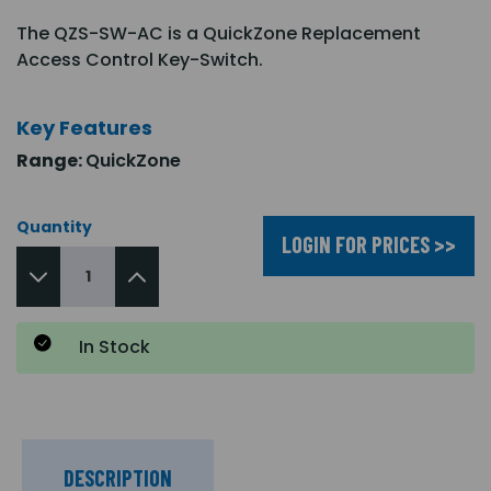
The QZS-SW-AC is a QuickZone Replacement
Access Control Key-Switch.
Key Features
Range:
QuickZone
Quantity
LOGIN FOR PRICES >>
In Stock
DESCRIPTION