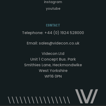
instagram
youtube
CONTACT
Telephone: +44 (0) 1924 528000
Email: sales@videcon.co.uk
Videcon Ltd
Unit 1 Concept Bus. Park
Smithies Lane, Heckmondwike
West Yorkshire
WF16 0PN