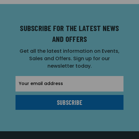
SUBSCRIBE FOR THE LATEST NEWS
AND OFFERS
Get all the latest information on Events,
Sales and Offers. Sign up for our
newsletter today.
Email
Address