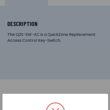
DESCRIPTION
The QZS-SW-AC is a QuickZone Replacement
Access Control Key-Switch.
RELATED PRODUCTS