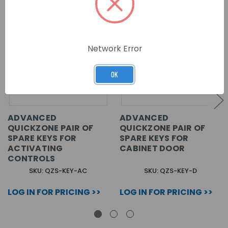
Network Error
OK
ADVANCED
ADVANCED
QUICKZONE PAIR OF
QUICKZONE PAIR OF
SPARE KEYS FOR
SPARE KEYS FOR
ACTIVATING
CABINET DOOR
CONTROLS
SKU: QZS-KEY-AC
SKU: QZS-KEY-D
LOG IN FOR PRICING >>
LOG IN FOR PRICING >>