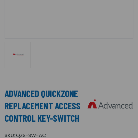
ADVANCED QUICKZONE
REPLACEMENT ACCESS
CONTROL KEY-SWITCH
SKU:
QZS-SW-AC