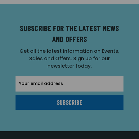
SUBSCRIBE FOR THE LATEST NEWS
AND OFFERS
Get all the latest information on Events,
Sales and Offers. Sign up for our
newsletter today.
Email
Address