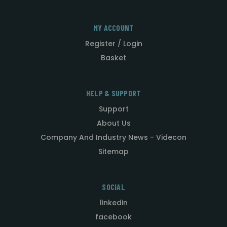
MY ACCOUNT
Register / Login
Basket
HELP & SUPPORT
Support
About Us
Company And Industry News - Videcon
Sitemap
SOCIAL
linkedin
facebook