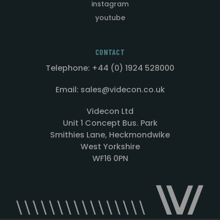
instagram
youtube
CONTACT
Telephone: +44 (0) 1924 528000
Email: sales@videcon.co.uk
Videcon Ltd
Unit 1 Concept Bus. Park
Smithies Lane, Heckmondwike
West Yorkshire
WF16 0PN