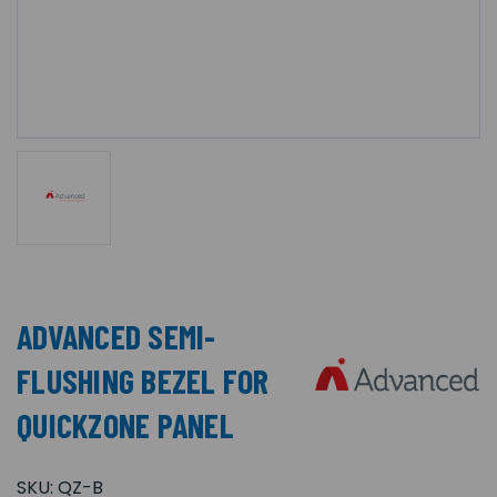
ADVANCED SEMI-
FLUSHING BEZEL FOR
QUICKZONE PANEL
SKU:
QZ-B