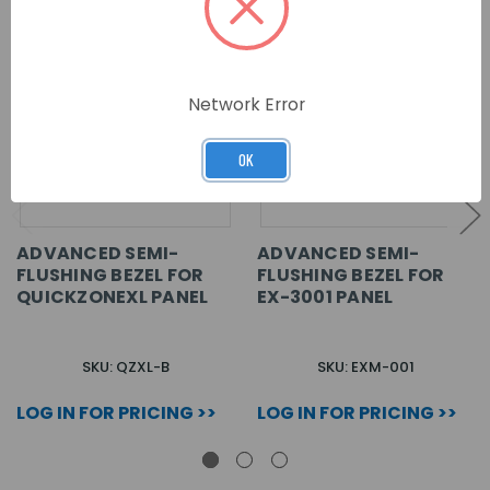
Network Error
OK
ADVANCED SEMI-
ADVANCED SEMI-
FLUSHING BEZEL FOR
FLUSHING BEZEL FOR
QUICKZONEXL PANEL
EX-3001 PANEL
SKU: QZXL-B
SKU: EXM-001
LOG IN FOR PRICING >>
LOG IN FOR PRICING >>