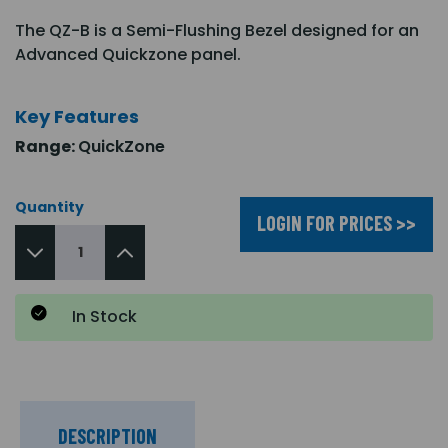
The QZ-B is a Semi-Flushing Bezel designed for an
Advanced Quickzone panel.
Key Features
Range:
QuickZone
Quantity
LOGIN FOR PRICES >>
In Stock
DESCRIPTION