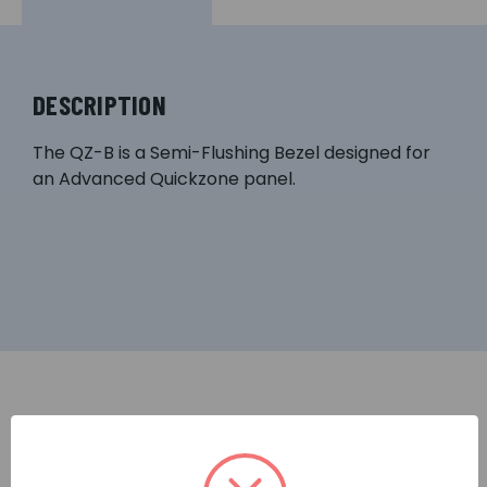
DESCRIPTION
The QZ-B is a Semi-Flushing Bezel designed for
an Advanced Quickzone panel.
RELATED PRODUCTS