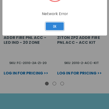
Network Error
OK
ADDR FIRE PNL ACC -
ZITON ZP2 ADDR FIRE
LED IND - 20 ZONE
PNL ACC - ACC KIT
SKU: FC-2010-2A-ZI-20
SKU: 2010-2-ACC-KIT
LOG IN FOR PRICING >>
LOG IN FOR PRICING >>