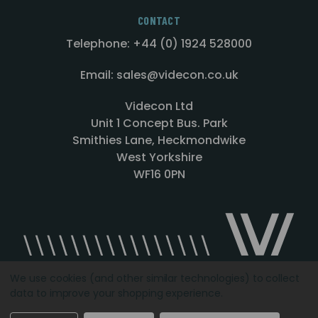
CONTACT
Telephone: +44 (0) 1924 528000
Email: sales@videcon.co.uk
Videcon Ltd
Unit 1 Concept Bus. Park
Smithies Lane, Heckmondwike
West Yorkshire
WF16 0PN
We use cookies (and other similar technologies) to collect
data to improve your shopping experience.
Designed by
Agency51.com
Copyright © 2026
Videcon