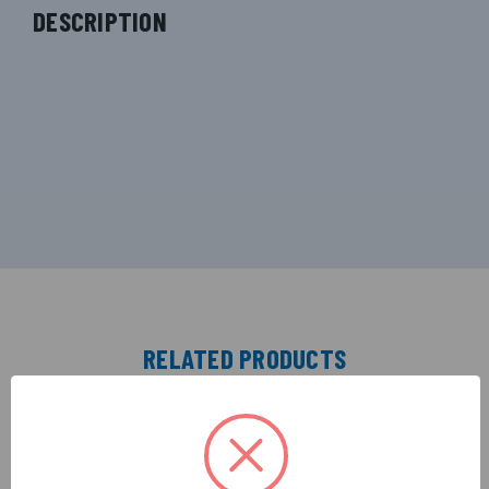
DESCRIPTION
RELATED PRODUCTS