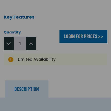
Key Features
Quantity
LOGIN FOR PRICES >>
Limited Availability
DESCRIPTION