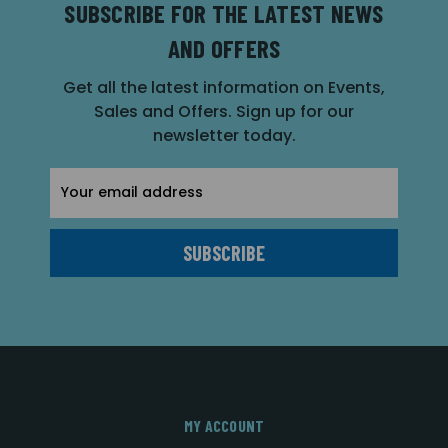
SUBSCRIBE FOR THE LATEST NEWS
AND OFFERS
Get all the latest information on Events,
Sales and Offers. Sign up for our
newsletter today.
Email
Address
MY ACCOUNT