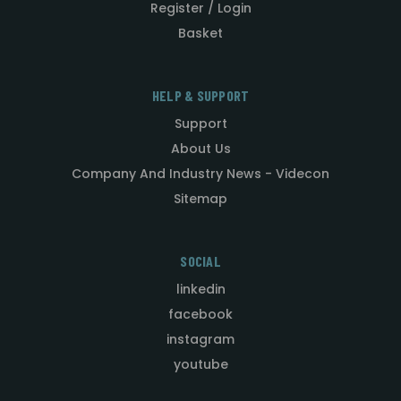
Register / Login
Basket
HELP & SUPPORT
Support
About Us
Company And Industry News - Videcon
Sitemap
SOCIAL
linkedin
facebook
instagram
youtube