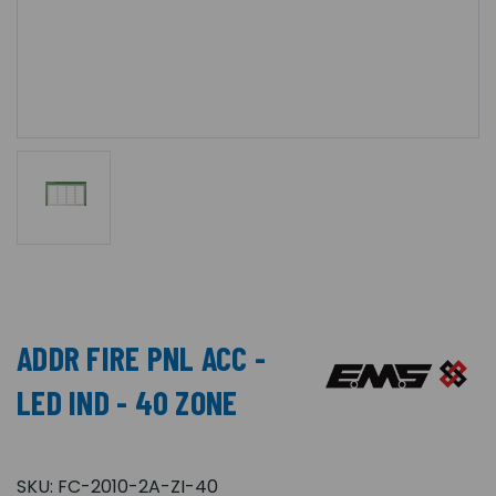
ADDR FIRE PNL ACC -
LED IND - 40 ZONE
SKU:
FC-2010-2A-ZI-40