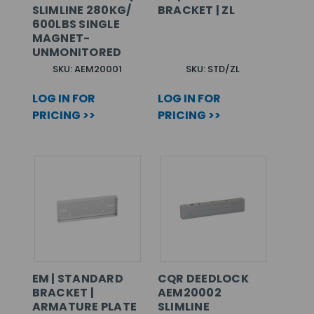
SLIMLINE 280KG/
BRACKET | ZL
600LBS SINGLE
MAGNET-
UNMONITORED
SKU: AEM20001
SKU: STD/ZL
LOG IN FOR
LOG IN FOR
PRICING >>
PRICING >>
EM | STANDARD
CQR DEEDLOCK
BRACKET |
AEM20002
ARMATURE PLATE
SLIMLINE