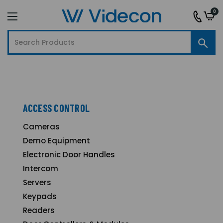
0
ACCESS CONTROL
Cameras
Demo Equipment
Electronic Door Handles
Intercom
Servers
Keypads
Readers