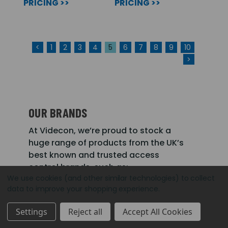
PRICING >>
PRICING >>
<
1
2
3
4
5
6
7
8
9
10
>
OUR BRANDS
At Videcon, we’re proud to stock a
huge range of products from the UK’s
best known and trusted access
control brands, such as:
We use cookies (and other similar technologies) to collect
data to improve your shopping experience.
CDVI
Paxton
Videx
Settings
Reject all
Accept All Cookies