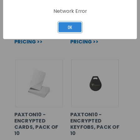
DESKTOP READER
KEYBOARD
OUTPUT – USB
Network Error
SKU: 010-392
SKU: 214-326
OK
LOG IN FOR
LOG IN FOR
PRICING >>
PRICING >>
PAXTON10 -
PAXTON10 -
ENCRYPTED
ENCRYPTED
CARDS, PACK OF
KEYFOBS, PACK OF
10
10