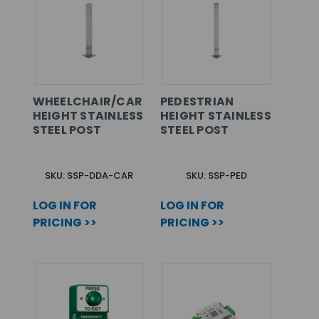
WHEELCHAIR/CAR
PEDESTRIAN
HEIGHT STAINLESS
HEIGHT STAINLESS
STEEL POST
STEEL POST
SKU: SSP-DDA-CAR
SKU: SSP-PED
LOG IN FOR
LOG IN FOR
PRICING >>
PRICING >>