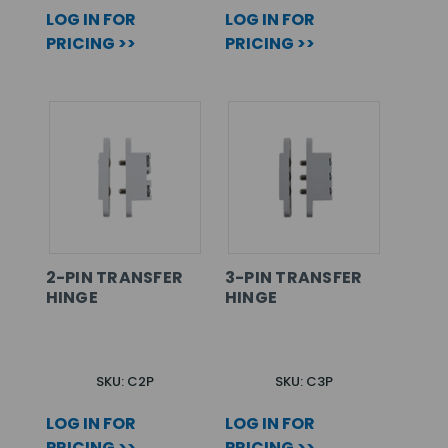
LOG IN FOR
LOG IN FOR
PRICING >>
PRICING >>
2-PIN TRANSFER
3-PIN TRANSFER
HINGE
HINGE
SKU: C2P
SKU: C3P
LOG IN FOR
LOG IN FOR
PRICING >>
PRICING >>