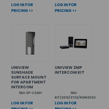
LOG IN FOR
LOG IN FOR
PRICING >>
PRICING >>
UNIVIEW
UNIVIEW 2MP
SUNSHADE
INTERCOM KIT
SURFACE MOUNT
FOR APARTMENT
INTERCOM
SKU: EP-CS301
SKU:
KIT/201S/372S/NSW2020
LOG IN FOR
LOG IN FOR
PRICING >>
PRICING >>