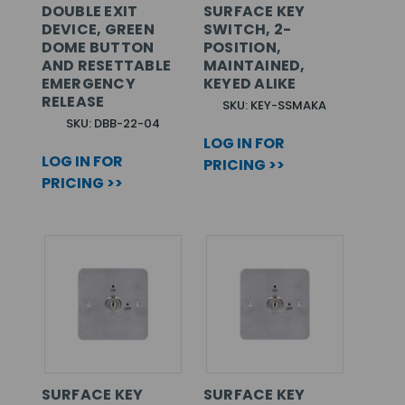
DOUBLE EXIT
SURFACE KEY
DEVICE, GREEN
SWITCH, 2-
DOME BUTTON
POSITION,
AND RESETTABLE
MAINTAINED,
EMERGENCY
KEYED ALIKE
RELEASE
SKU: KEY-SSMAKA
SKU: DBB-22-04
LOG IN FOR
LOG IN FOR
PRICING >>
PRICING >>
SURFACE KEY
SURFACE KEY