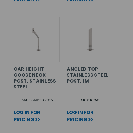
CAR HEIGHT
ANGLED TOP
GOOSE NECK
STAINLESS STEEL
POST, STAINLESS
POST, 1M
STEEL
SKU: GNP-1C-SS
SKU: RPSS
LOG IN FOR
LOG IN FOR
PRICING >>
PRICING >>