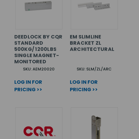
DEEDLOCK BY CQR
EM SLIMLINE
STANDARD
BRACKET ZL
500KG/ 1200LBS
ARCHITECTURAL
SINGLE MAGNET-
MONITORED
SKU: AEM20020
SKU: SLM/ZL/ARC
LOG IN FOR
LOG IN FOR
PRICING >>
PRICING >>