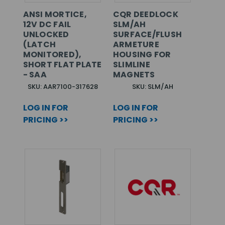
ANSI MORTICE,
CQR DEEDLOCK
12V DC FAIL
SLM/AH
UNLOCKED
SURFACE/FLUSH
(LATCH
ARMETURE
MONITORED),
HOUSING FOR
SHORT FLAT PLATE
SLIMLINE
- SAA
MAGNETS
SKU: AAR7100-317628
SKU: SLM/AH
LOG IN FOR
LOG IN FOR
PRICING >>
PRICING >>