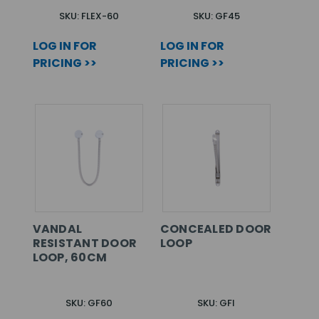
SKU: FLEX-60
SKU: GF45
LOG IN FOR
LOG IN FOR
PRICING >>
PRICING >>
VANDAL
CONCEALED DOOR
RESISTANT DOOR
LOOP
LOOP, 60CM
SKU: GF60
SKU: GFI