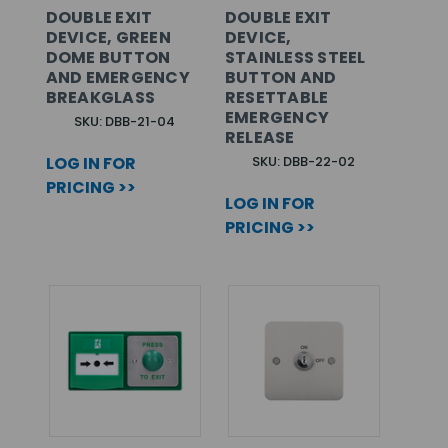
DOUBLE EXIT
DOUBLE EXIT
DEVICE, GREEN
DEVICE,
DOME BUTTON
STAINLESS STEEL
AND EMERGENCY
BUTTON AND
BREAKGLASS
RESETTABLE
EMERGENCY
SKU: DBB-21-04
RELEASE
LOG IN FOR
SKU: DBB-22-02
PRICING >>
LOG IN FOR
PRICING >>