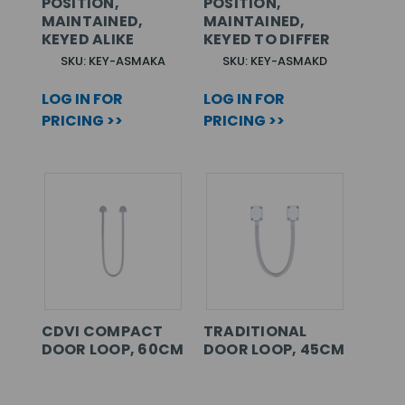
POSITION,
POSITION,
MAINTAINED,
MAINTAINED,
KEYED ALIKE
KEYED TO DIFFER
SKU: KEY-ASMAKA
SKU: KEY-ASMAKD
LOG IN FOR
LOG IN FOR
PRICING >>
PRICING >>
CDVI COMPACT
TRADITIONAL
DOOR LOOP, 60CM
DOOR LOOP, 45CM