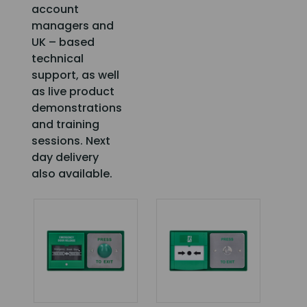
account
managers and
UK – based
technical
support, as well
as live product
demonstrations
and training
sessions. Next
day delivery
also available.