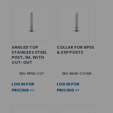
ANGLED TOP
COLLAR FOR RPSS
STAINLESS STEEL
& SSP POSTS
POST, 1M, WITH
CUT-OUT
SKU: RPSS-CUT
SKU: BASE-COVER
LOG IN FOR
LOG IN FOR
PRICING >>
PRICING >>