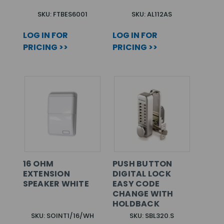
SKU: FTBES6001
SKU: AL112AS
LOG IN FOR
LOG IN FOR
PRICING >>
PRICING >>
16 OHM
PUSH BUTTON
EXTENSION
DIGITAL LOCK
SPEAKER WHITE
EASY CODE
CHANGE WITH
HOLDBACK
SKU: SOINT1/16/WH
SKU: SBL320.S