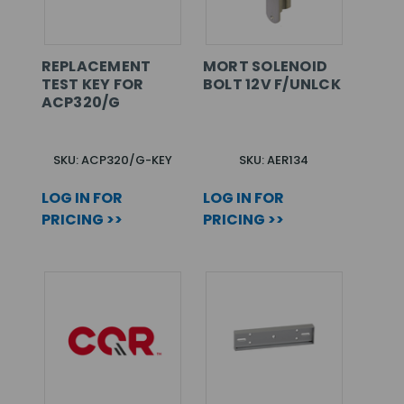
REPLACEMENT
MORT SOLENOID
TEST KEY FOR
BOLT 12V F/UNLCK
ACP320/G
SKU: ACP320/G-KEY
SKU: AER134
LOG IN FOR
LOG IN FOR
PRICING >>
PRICING >>