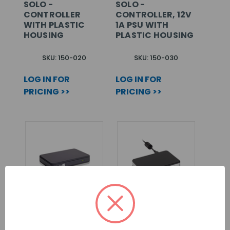
SOLO -
SOLO -
CONTROLLER
CONTROLLER, 12V
WITH PLASTIC
1A PSU WITH
HOUSING
PLASTIC HOUSING
SKU: 150-020
SKU: 150-030
LOG IN FOR
LOG IN FOR
PRICING >>
PRICING >>
PAXTON10 –
PAXTON DESKTOP
UNIVERSAL
READER WITH