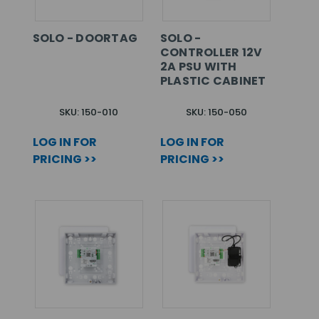
SOLO - DOORTAG
SOLO -
CONTROLLER 12V
2A PSU WITH
PLASTIC CABINET
SKU: 150-010
SKU: 150-050
LOG IN FOR
LOG IN FOR
PRICING >>
PRICING >>