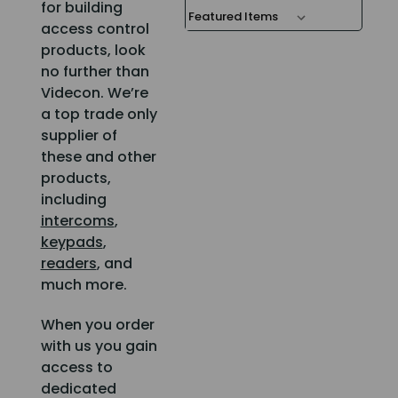
for building
access control
products, look
no further than
Videcon. We’re
a top trade only
supplier of
these and other
products,
including
intercoms
,
keypads
,
readers
, and
much more.
When you order
with us you gain
access to
dedicated