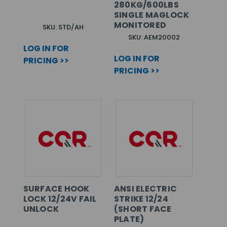
280KG/600LBS
SINGLE MAGLOCK
MONITORED
SKU: STD/AH
SKU: AEM20002
LOG IN FOR
LOG IN FOR
PRICING >>
PRICING >>
SURFACE HOOK
ANSI ELECTRIC
LOCK 12/24V FAIL
STRIKE 12/24
UNLOCK
(SHORT FACE
PLATE)