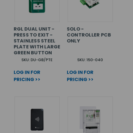
RGL DUAL UNIT -
SOLO -
PRESS TO EXIT -
CONTROLLER PCB
STAINLESS STEEL
ONLY
PLATE WITH LARGE
GREEN BUTTON
SKU: DU-GB/PTE
SKU: 150-040
LOG IN FOR
LOG IN FOR
PRICING >>
PRICING >>