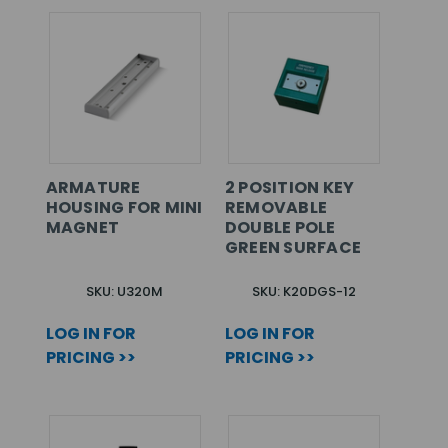
ARMATURE
2 POSITION KEY
HOUSING FOR MINI
REMOVABLE
MAGNET
DOUBLE POLE
GREEN SURFACE
SKU: U320M
SKU: K20DGS-12
LOG IN FOR
LOG IN FOR
PRICING >>
PRICING >>