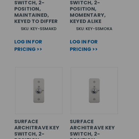
SWITCH, 2-
SWITCH, 2-
POSITION,
POSITION,
MAINTAINED,
MOMENTARY,
KEYED TO DIFFER
KEYED ALIKE
SKU: KEY-SSMAKD
SKU: KEY-SSMOKA
LOG IN FOR
LOG IN FOR
PRICING >>
PRICING >>
SURFACE
SURFACE
ARCHITRAVE KEY
ARCHITRAVE KEY
SWITCH, 2-
SWITCH, 2-