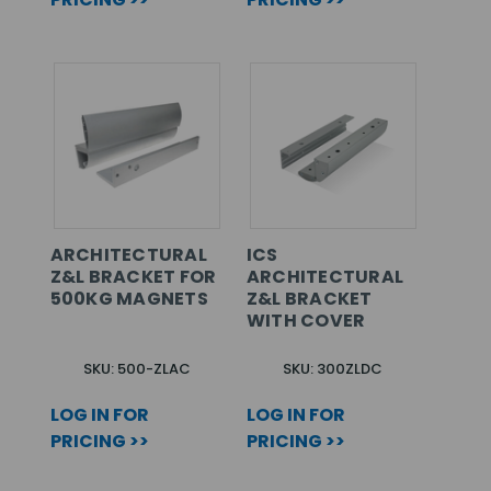
ARCHITECTURAL
ICS
Z&L BRACKET FOR
ARCHITECTURAL
500KG MAGNETS
Z&L BRACKET
WITH COVER
SKU: 500-ZLAC
SKU: 300ZLDC
LOG IN FOR
LOG IN FOR
PRICING >>
PRICING >>