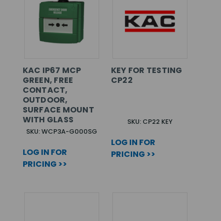
KAC IP67 MCP
KEY FOR TESTING
GREEN, FREE
CP22
CONTACT,
OUTDOOR,
SURFACE MOUNT
WITH GLASS
SKU: CP22 KEY
SKU: WCP3A-G000SG
LOG IN FOR
LOG IN FOR
PRICING >>
PRICING >>