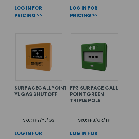
LOG IN FOR
LOG IN FOR
PRICING >>
PRICING >>
SURFACECALLPOINT
FP3 SURFACE CALL
YL GAS SHUTOFF
POINT GREEN
TRIPLE POLE
SKU: FP2/YL/GS
SKU: FP3/GR/TP
LOG IN FOR
LOG IN FOR