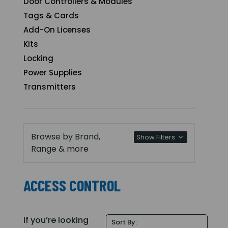
Door Controllers & Modules
Tags & Cards
Add-On Licenses
Kits
Locking
Power Supplies
Transmitters
Browse by Brand,
Show Filters
Range & more
ACCESS CONTROL
If you’re looking
Sort By: