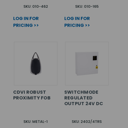
SKU: 010-462
SKU: 010-165
LOG IN FOR
LOG IN FOR
PRICING >>
PRICING >>
CDVI ROBUST
SWITCHMODE
PROXIMITY FOB
REGULATED
OUTPUT 24V DC
SKU: METAL-1
SKU: 2402/4TRS