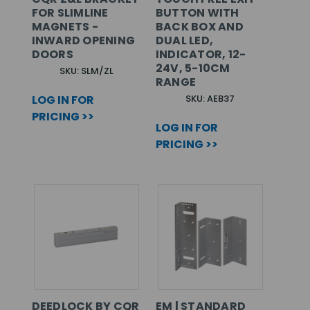
FOR SLIMLINE
BUTTON WITH
MAGNETS -
BACK BOX AND
INWARD OPENING
DUAL LED,
DOORS
INDICATOR, 12-
24V, 5-10CM
SKU: SLM/ZL
RANGE
LOG IN FOR
SKU: AEB37
PRICING >>
LOG IN FOR
PRICING >>
DEEDLOCK BY CQR
EM | STANDARD