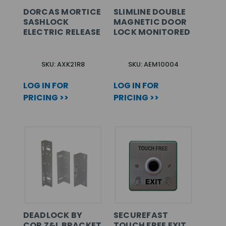
DORCAS MORTICE
SLIMLINE DOUBLE
SASHLOCK
MAGNETIC DOOR
ELECTRIC RELEASE
LOCK MONITORED
SKU: AXK21R8
SKU: AEM10004
LOG IN FOR
LOG IN FOR
PRICING >>
PRICING >>
DEADLOCK BY
SECUREFAST
CQR Z&L BRACKET
TOUCH FREE EXIT