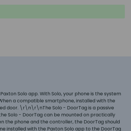
axton Solo app. With Solo, your phone is the system
 When a compatible smartphone, installed with the
led door. \r\n\r\nThe Solo - DoorTag is a passive
 – the Solo - DoorTag can be mounted on practically
n the phone and the controller, the DoorTag should
ne installed with the Paxton Solo app to the DoorTag