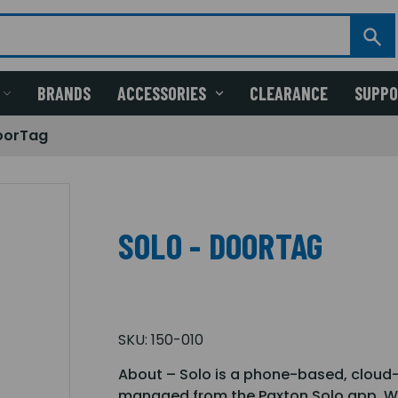
BRANDS
ACCESSORIES
CLEARANCE
SUPP
oorTag
SOLO - DOORTAG
SKU:
150-010
About – Solo is a phone-based, cloud
managed from the Paxton Solo app. Wit