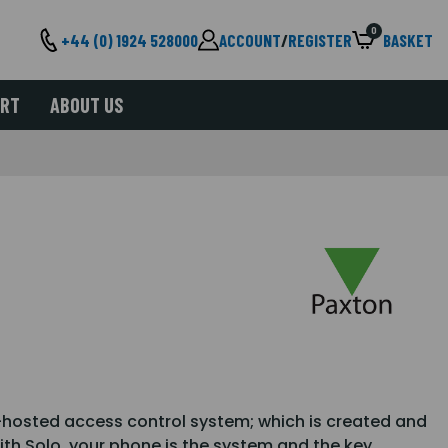
0
+44 (0) 1924 528000
ACCOUNT
/
REGISTER
BASKET
ORT
ABOUT US
-hosted access control system; which is created and
h Solo, your phone is the system and the key.