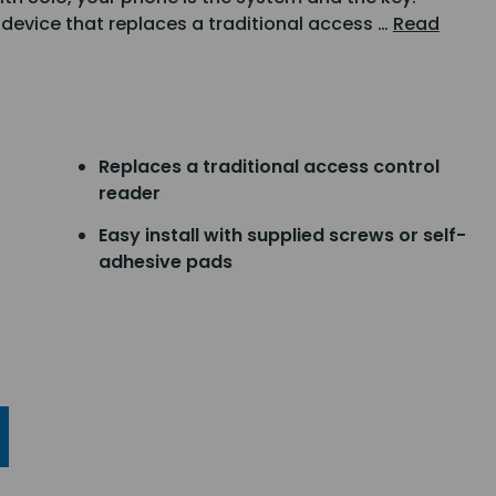
device that replaces a traditional access …
Read
Replaces a traditional access control
reader
Easy install with supplied screws or self-
adhesive pads