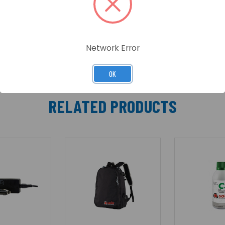
D indicators, communication and access granted/denied in
events are available for System Engineers and Token Admin
Network Error
OK
RELATED PRODUCTS