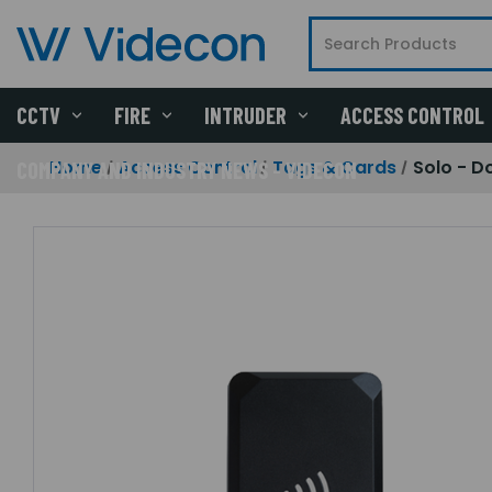
CCTV
FIRE
INTRUDER
ACCESS CONTROL
Home
Access Control
Tags & Cards
Solo - D
COMPANY AND INDUSTRY NEWS - VIDECON