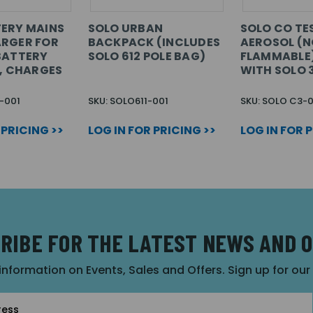
ERY MAINS
SOLO URBAN
SOLO CO TE
ARGER FOR
BACKPACK (INCLUDES
AEROSOL (
BATTERY
SOLO 612 POLE BAG)
FLAMMABLE)
N, CHARGES
WITH SOLO 
-001
SKU: SOLO611-001
SKU: SOLO C3-0
 PRICING >>
LOG IN FOR PRICING >>
LOG IN FOR 
RIBE FOR THE LATEST NEWS AND 
 information on Events, Sales and Offers. Sign up for ou