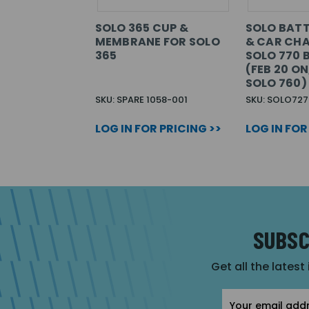
SOLO 365 CUP &
SOLO BATT
MEMBRANE FOR SOLO
& CAR CH
365
SOLO 770 
(FEB 20 O
SOLO 760)
SKU: SPARE 1058-001
SKU: SOLO727
LOG IN FOR PRICING >>
LOG IN FOR
SUBSC
Get all the latest
Email