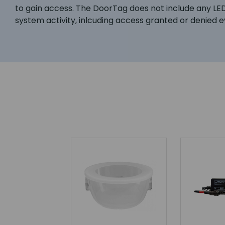
to gain access. The DoorTag does not include any LE
system activity, inlcuding access granted or denied 