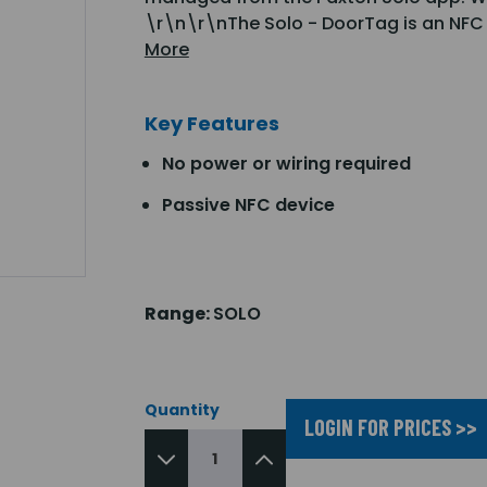
\r\n\r\nThe Solo - DoorTag is an NFC 
More
Key Features
No power or wiring required
Passive NFC device
Range:
SOLO
Quantity
LOGIN FOR PRICES >>