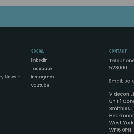
SOCIAL
CONTACT
linkedin
Telephone
528000
facebook
ry News -
instagram
Email: sa
youtube
Videcon L
Unit 1 Con
Smithies L
Heckmond
West York
WF16 0PN