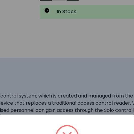
In Stock
control system; which is created and managed from the P
evice that replaces a traditional access control reader.
rised personnel can gain access through the Solo control
the system via the Paxton Solo app. \r\n \r\nInstallation
or mounting screws. To support the communication betwee
ller. \r\n \r\nOperation – Present a compatible smartpho