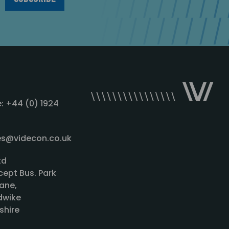
: +44 (0) 1924
les@videcon.co.uk
td
cept Bus. Park
ane,
wike
shire