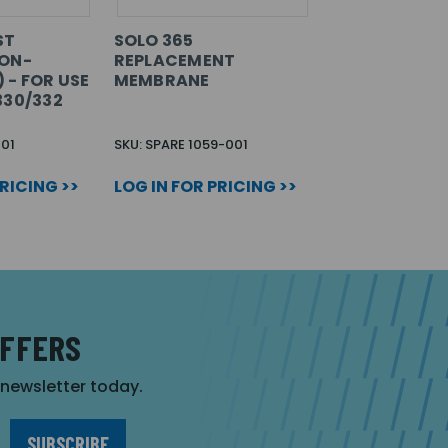
ST
SOLO 365
NON-
REPLACEMENT
 - FOR USE
MEMBRANE
330/332
01
SKU: SPARE 1059-001
PRICING >>
LOG IN FOR PRICING >>
OFFERS
r newsletter today.