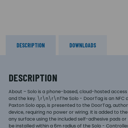
DESCRIPTION
DOWNLOADS
DESCRIPTION
About – Solo is a phone-based, cloud-hosted access 
and the key. \r\n\r\nThe Solo - DoorTag is an NFC d
Paxton Solo app, is presented to the DoorTag, autho
device, requiring no power or wiring. It is added to 
any surface using the included self-adhesive pads 
be installed within a 6m radius of the Solo - Contro