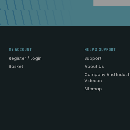
Address
MY ACCOUNT
HELP & SUPPORT
Register / Login
Support
Basket
About Us
Company And Indust
Videcon
Sitemap