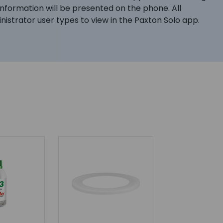
formation will be presented on the phone. All
istrator user types to view in the Paxton Solo app.