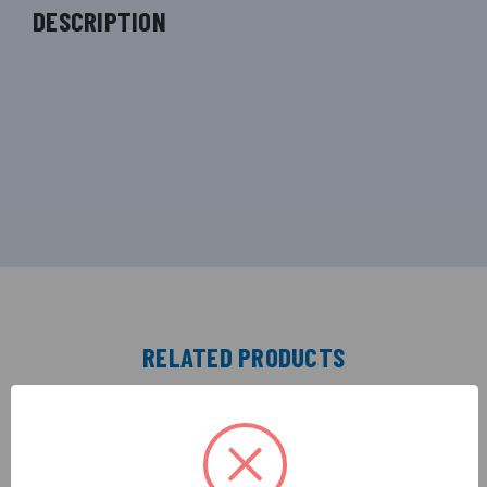
DESCRIPTION
RELATED PRODUCTS