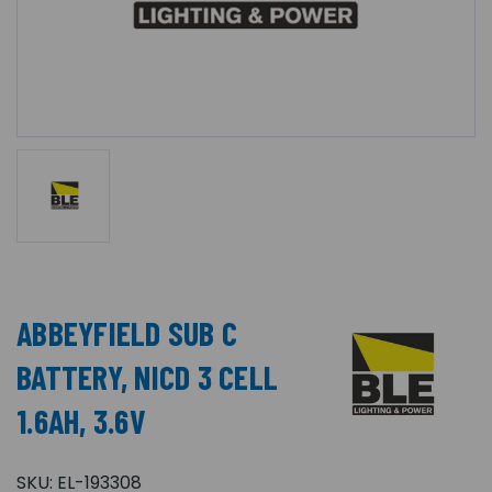
ABBEYFIELD SUB C
BATTERY, NICD 3 CELL
1.6AH, 3.6V
SKU:
EL-193308