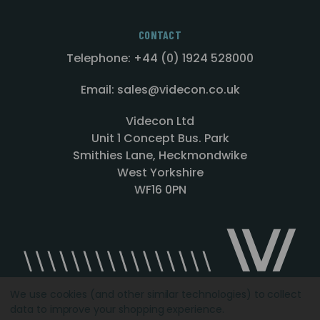
CONTACT
Telephone: +44 (0) 1924 528000
Email: sales@videcon.co.uk
Videcon Ltd
Unit 1 Concept Bus. Park
Smithies Lane, Heckmondwike
West Yorkshire
WF16 0PN
We use cookies (and other similar technologies) to collect
data to improve your shopping experience.