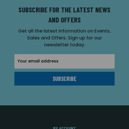
SUBSCRIBE FOR THE LATEST NEWS
AND OFFERS
Get all the latest information on Events,
Sales and Offers. Sign up for our
newsletter today.
Email
Address
MY ACCOUNT