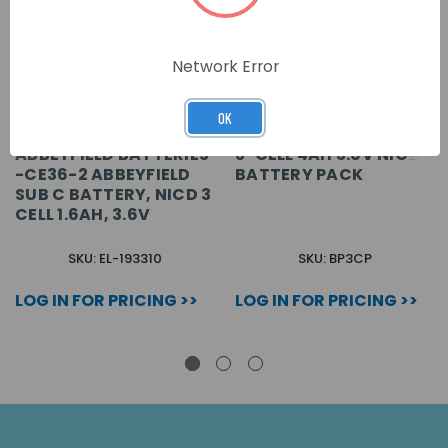
Network Error
OK
ABBEYFIELD BATTERIES
3-CELL 4AH 3.6V NICD
-CE36-2 ABBEYFIELD
BATTERY PACK
SUB C BATTERY, NICD 3
CELL 1.6AH, 3.6V
SKU: EL-193310
SKU: BP3CP
LOG IN FOR PRICING >>
LOG IN FOR PRICING >>