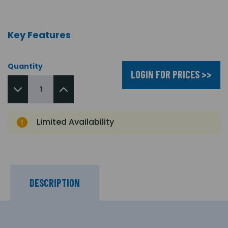
Key Features
Quantity
LOGIN FOR PRICES >>
Limited Availability
DESCRIPTION