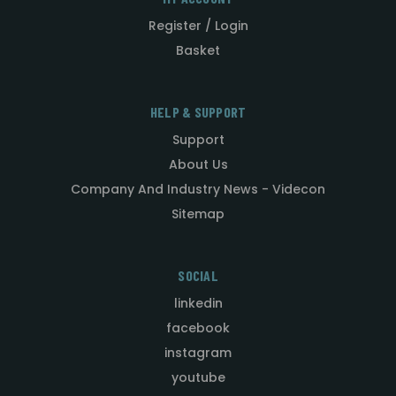
Register / Login
Basket
HELP & SUPPORT
Support
About Us
Company And Industry News - Videcon
Sitemap
SOCIAL
linkedin
facebook
instagram
youtube