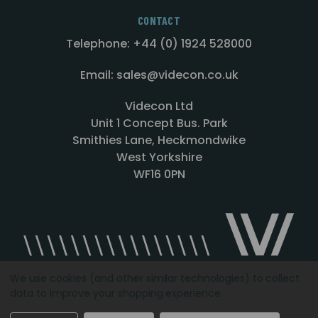
CONTACT
Telephone: +44 (0) 1924 528000
Email: sales@videcon.co.uk
Videcon Ltd
Unit 1 Concept Bus. Park
Smithies Lane, Heckmondwike
West Yorkshire
WF16 0PN
We use cookies (and other similar technologies) to collect
data to improve your shopping experience.
Designed by
Agency51.com
Copyright © 2026
Videcon