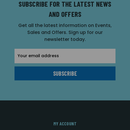
SUBSCRIBE FOR THE LATEST NEWS
AND OFFERS
Get all the latest information on Events,
Sales and Offers. Sign up for our
newsletter today.
Email
Address
MY ACCOUNT