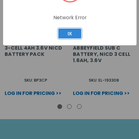
Network Error
OK
3-CELL 4AH 3.6V NICD
ABBEYFIELD SUB C
BATTERY PACK
BATTERY, NICD 3 CELL
1.6AH, 3.6V
SKU: BP3CP
SKU: EL-193308
LOG IN FOR PRICING >>
LOG IN FOR PRICING >>