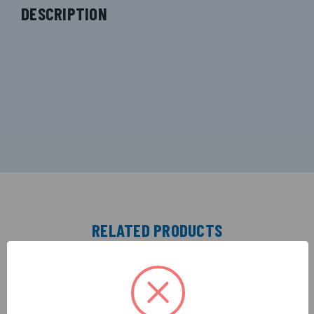
DESCRIPTION
RELATED PRODUCTS