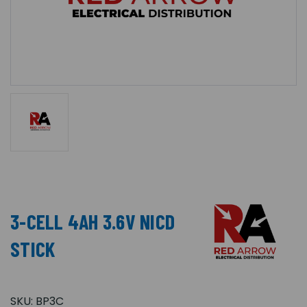
3-CELL 4AH 3.6V NICD
STICK
SKU:
BP3C