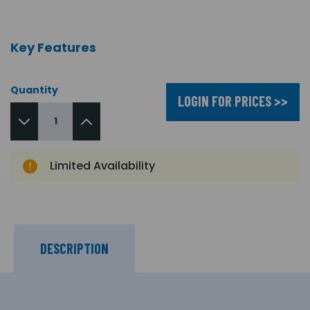
Key Features
Quantity
LOGIN FOR PRICES >>
Limited Availability
DESCRIPTION