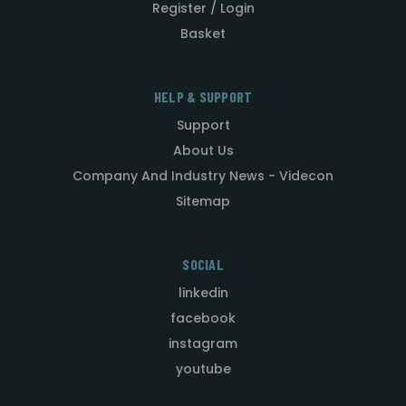
Register / Login
Basket
HELP & SUPPORT
Support
About Us
Company And Industry News - Videcon
Sitemap
SOCIAL
linkedin
facebook
instagram
youtube