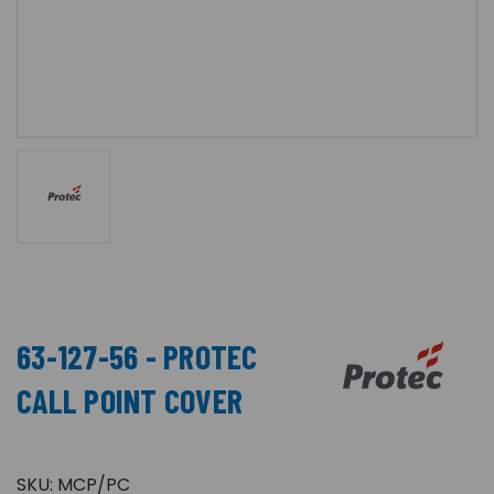
63-127-56 - PROTEC
CALL POINT COVER
SKU:
MCP/PC