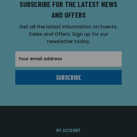
SUBSCRIBE FOR THE LATEST NEWS
AND OFFERS
Get all the latest information on Events,
Sales and Offers. Sign up for our
newsletter today.
Email
Address
MY ACCOUNT