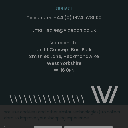
CONTACT
Telephone: +44 (0) 1924 528000
Email: sales@videcon.co.uk
Videcon Ltd
Unit 1 Concept Bus. Park
Smithies Lane, Heckmondwike
West Yorkshire
WF16 0PN
We use cookies (and other similar technologies) to collect
data to improve your shopping experience.
Designed by
Agency51.com
Copyright © 2026
Videcon