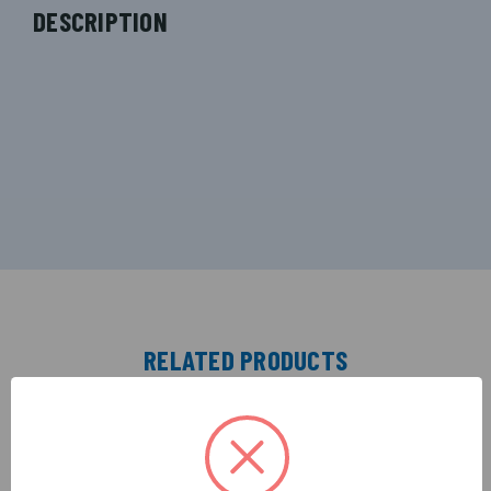
DESCRIPTION
RELATED PRODUCTS