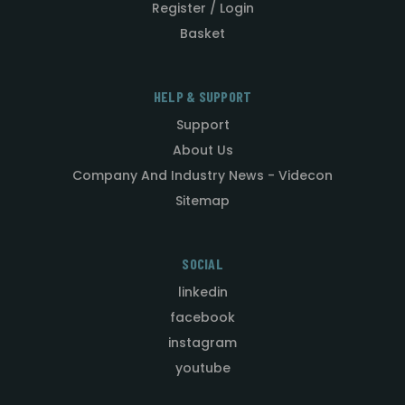
Register / Login
Basket
HELP & SUPPORT
Support
About Us
Company And Industry News - Videcon
Sitemap
SOCIAL
linkedin
facebook
instagram
youtube