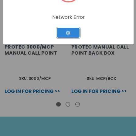
Network Error
OK
PROTEC 3000/MCP
PROTEC MANUAL CALL
MANUAL CALL POINT
POINT BACK BOX
SKU: 3000/MCP
SKU: MCP/BOX
LOG IN FOR PRICING >>
LOG IN FOR PRICING >>