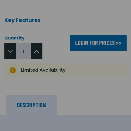
Key Features
Quantity
LOGIN FOR PRICES >>
Limited Availability
DESCRIPTION