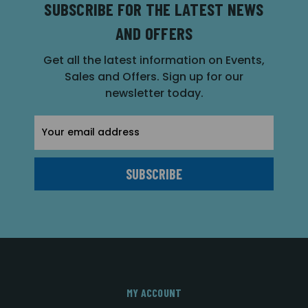
SUBSCRIBE FOR THE LATEST NEWS
AND OFFERS
Get all the latest information on Events,
Sales and Offers. Sign up for our
newsletter today.
Email
Address
MY ACCOUNT