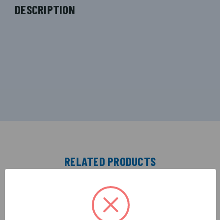
DESCRIPTION
RELATED PRODUCTS