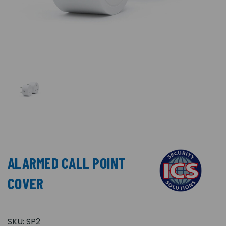
ALARMED CALL POINT
COVER
SKU:
SP2