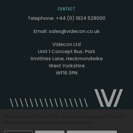
CONTACT
Telephone: +44 (0) 1924 528000
Email: sales@videcon.co.uk
Videcon Ltd
Unit 1 Concept Bus. Park
Smithies Lane, Heckmondwike
West Yorkshire
WF16 0PN
We use cookies (and other similar technologies) to collect
data to improve your shopping experience.
Designed by
Agency51.com
Copyright © 2026
Videcon