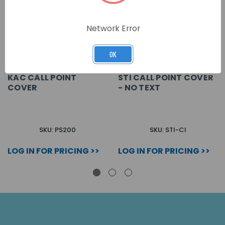
Network Error
OK
KAC CALL POINT
STI CALL POINT COVER
COVER
- NO TEXT
SKU: PS200
SKU: STI-CI
LOG IN FOR PRICING >>
LOG IN FOR PRICING >>