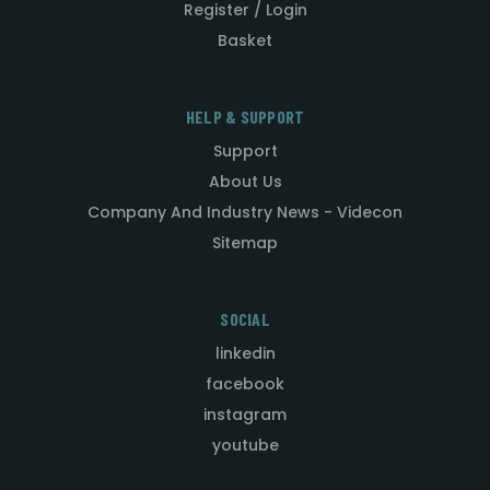
Register / Login
Basket
HELP & SUPPORT
Support
About Us
Company And Industry News - Videcon
Sitemap
SOCIAL
linkedin
facebook
instagram
youtube