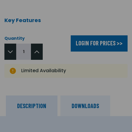
Key Features
Quantity
LOGIN FOR PRICES >>
Limited Availability
DESCRIPTION
DOWNLOADS