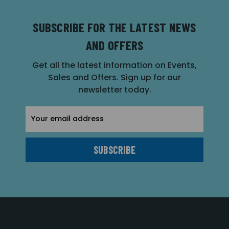
SUBSCRIBE FOR THE LATEST NEWS
AND OFFERS
Get all the latest information on Events,
Sales and Offers. Sign up for our
newsletter today.
Email
Address