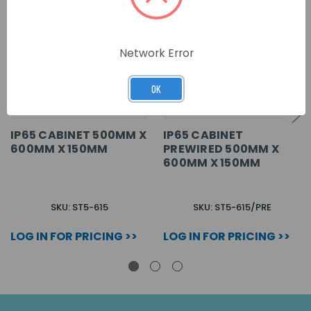
Network Error
OK
IP65 CABINET 500MM X
IP65 CABINET
600MM X 150MM
PREWIRED 500MM X
600MM X 150MM
SKU: ST5-615
SKU: ST5-615/PRE
LOG IN FOR PRICING >>
LOG IN FOR PRICING >>