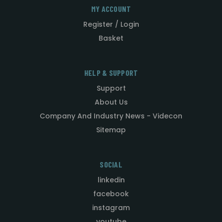
MY ACCOUNT
Register / Login
Basket
HELP & SUPPORT
Support
About Us
Company And Industry News - Videcon
Sitemap
SOCIAL
linkedin
facebook
instagram
youtube