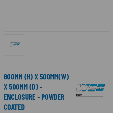
600MM (H) X 500MM(W)
X 500MM (D) -
ENCLOSURE - POWDER
COATED