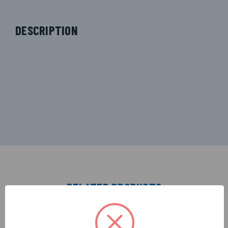
DESCRIPTION
RELATED PRODUCTS