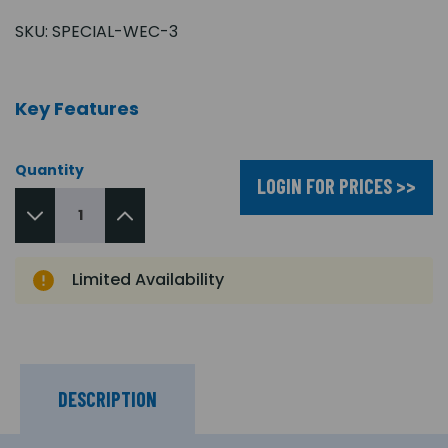
SKU:
SPECIAL-WEC-3
Key Features
Quantity
LOGIN FOR PRICES >>
Limited Availability
DESCRIPTION