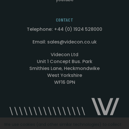
CONTACT
Telephone: +44 (0) 1924 528000
Email: sales@videcon.co.uk
Videcon Ltd
Unit 1 Concept Bus. Park
Smithies Lane, Heckmondwike
West Yorkshire
WF16 0PN
We use cookies (and other similar technologies) to collect