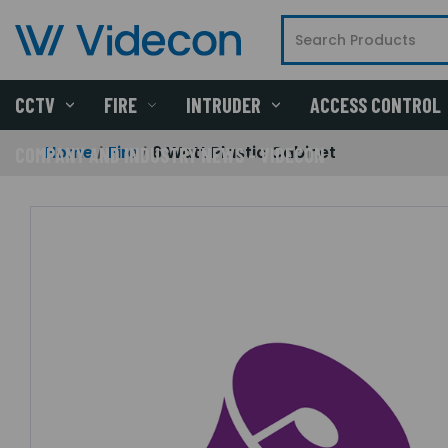
CCTV
FIRE
INTRUDER
ACCESS CONTROL
Home
Fire
6 Watt Plastic Cabinet
COMPANY AND INDUSTRY NEWS - VIDECON