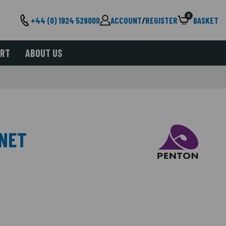
0
+44 (0) 1924 528000
ACCOUNT
/
REGISTER
BASKET
ORT
ABOUT US
INET