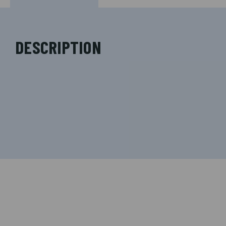
DESCRIPTION