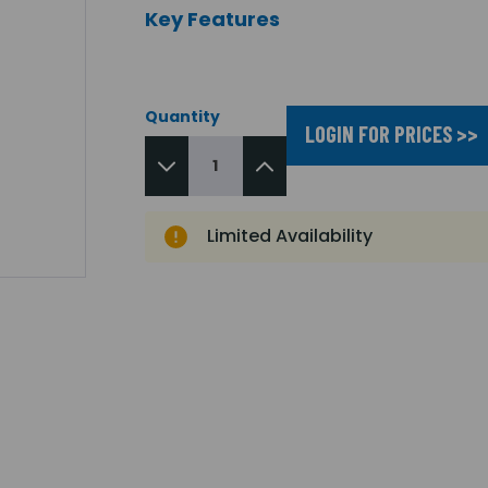
Key Features
Quantity
LOGIN FOR PRICES >>
Limited Availability