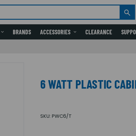
BRANDS
ACCESSORIES
CLEARANCE
SUPP
6 WATT PLASTIC CAB
SKU:
PWC6/T