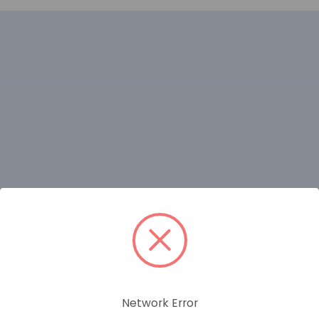
RELATED PRODUCTS
Network Error