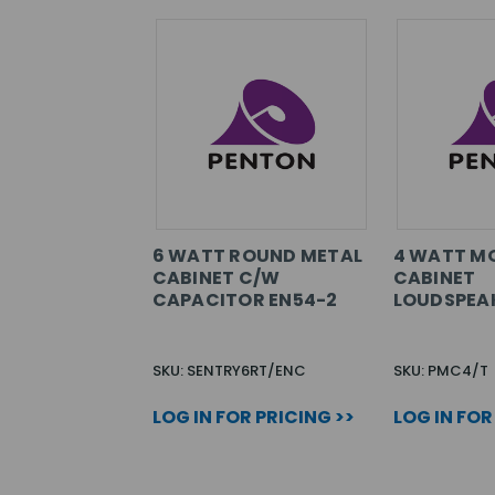
6 WATT ROUND METAL
4 WATT M
CABINET C/W
CABINET
CAPACITOR EN54-2
LOUDSPEA
SKU: SENTRY6RT/ENC
SKU: PMC4/T
LOG IN FOR PRICING >>
LOG IN FOR