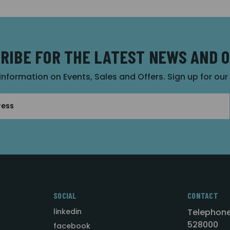
RIBE FOR THE LATEST NEWS AND 
 information on Events, Sales and Offers. Sign up for ou
SOCIAL
CONTACT
linkedin
Telephone
528000
facebook