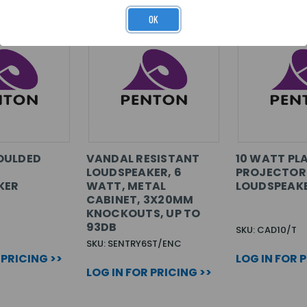
OK
OULDED
VANDAL RESISTANT
10 WATT PL
LOUDSPEAKER, 6
PROJECTOR
KER
WATT, METAL
LOUDSPEAK
CABINET, 3X20MM
KNOCKOUTS, UP TO
93DB
SKU: CAD10/T
SKU: SENTRY6ST/ENC
 PRICING >>
LOG IN FOR 
LOG IN FOR PRICING >>