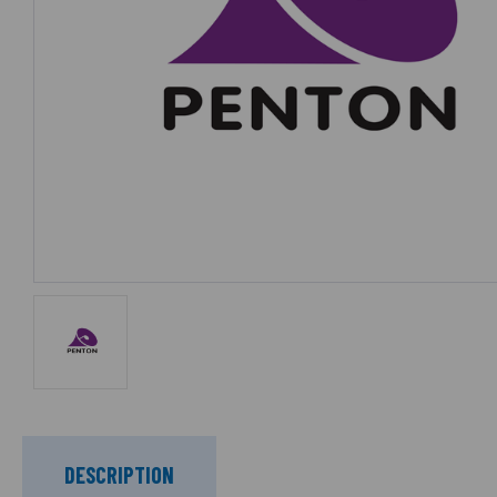
DESCRIPTION