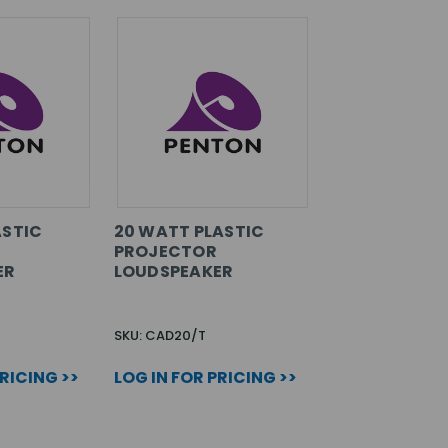
ASTIC
20 WATT PLASTIC
PROJECTOR
ER
LOUDSPEAKER
SKU: CAD20/T
PRICING >>
LOG IN FOR PRICING >>