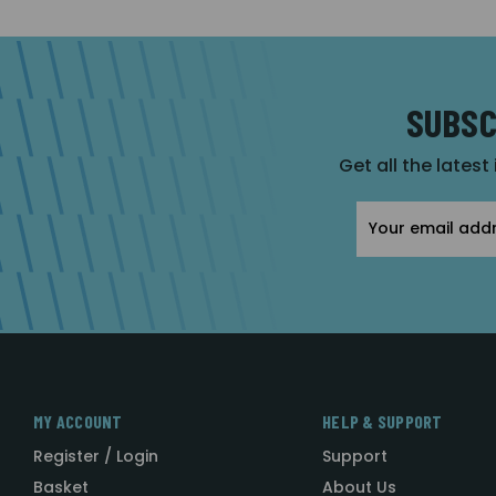
SUBSC
Get all the latest
Email
Address
MY ACCOUNT
HELP & SUPPORT
Register / Login
Support
Basket
About Us