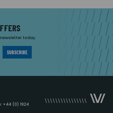
OFFERS
r newsletter today.
: +44 (0) 1924