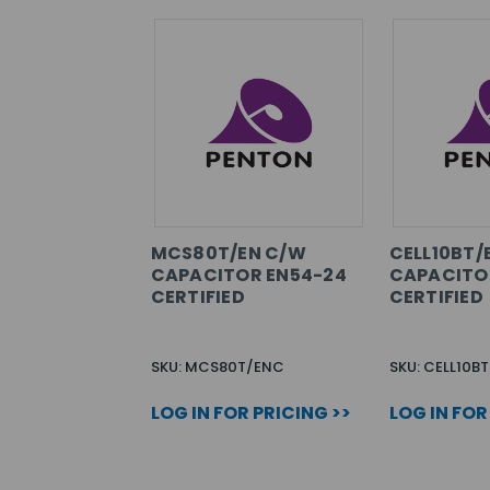
MCS80T/EN C/W
CELL10BT/
CAPACITOR EN54-24
CAPACITO
CERTIFIED
CERTIFIED
SKU: MCS80T/ENC
SKU: CELL10B
LOG IN FOR PRICING >>
LOG IN FOR