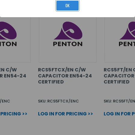
OK
EN C/W
RCS5FTCX/EN C/W
RCS5FT/EN 
R EN54-24
CAPACITOR EN54-24
CAPACITOR
CERTIFIED
CERTIFIED
T/ENC
SKU: RCS5FTCX/ENC
SKU: RCS5FT/E
 PRICING >>
LOG IN FOR PRICING >>
LOG IN FOR 