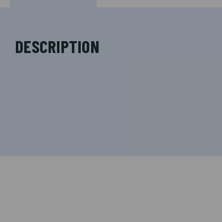
DESCRIPTION