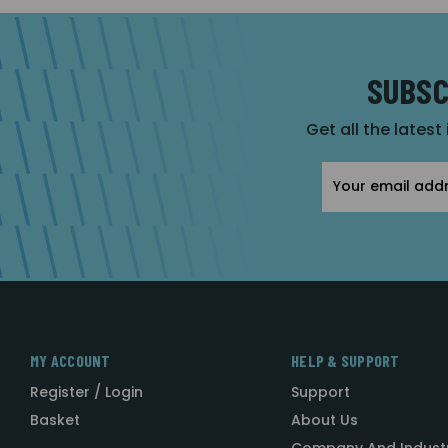
SUBSC
Get all the latest
Email
Address
MY ACCOUNT
HELP & SUPPORT
Register / Login
Support
Basket
About Us
Company And Indust