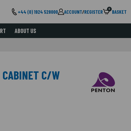
0
+44 (0) 1924 528000
ACCOUNT
/
REGISTER
BASKET
ORT
ABOUT US
 CABINET C/W