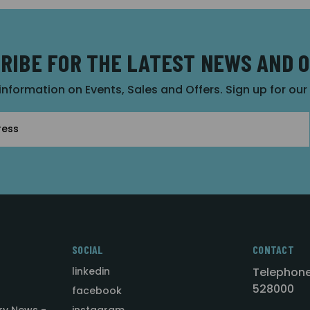
RIBE FOR THE LATEST NEWS AND 
 information on Events, Sales and Offers. Sign up for ou
SOCIAL
CONTACT
linkedin
Telephone
528000
facebook
ry News -
instagram