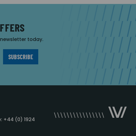
OFFERS
r newsletter today.
: +44 (0) 1924