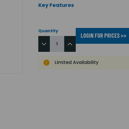
Key Features
Quantity
LOGIN FOR PRICES >>
Limited Availability