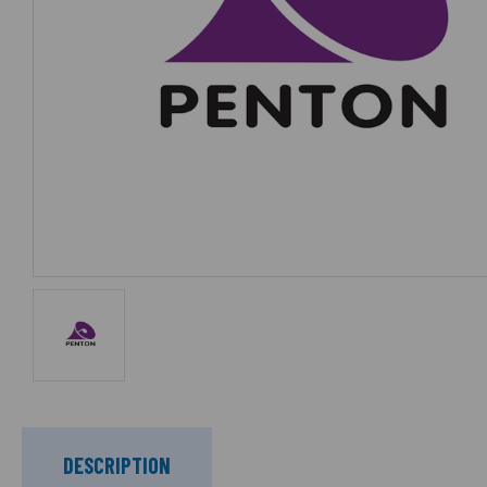
DESCRIPTION