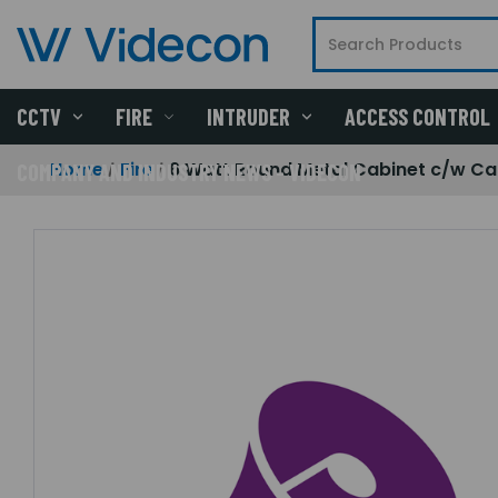
CCTV
FIRE
INTRUDER
ACCESS CONTROL
Home
Fire
6 Watt Round Metal Cabinet c/w Ca
COMPANY AND INDUSTRY NEWS - VIDECON