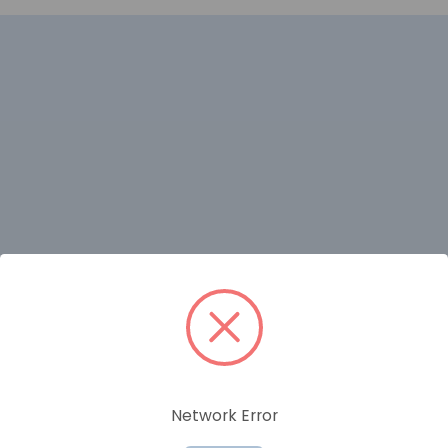
RELATED PRODUCTS
Network Error