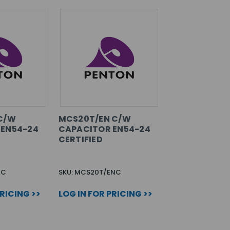
C/W
MCS20T/EN C/W
 EN54-24
CAPACITOR EN54-24
CERTIFIED
NC
SKU: MCS20T/ENC
PRICING >>
LOG IN FOR PRICING >>