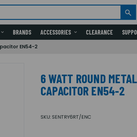
BRANDS
ACCESSORIES
CLEARANCE
SUPP
pacitor EN54-2
6 WATT ROUND METAL
CAPACITOR EN54-2
SKU:
SENTRY6RT/ENC