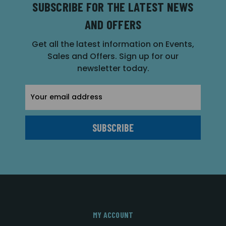
SUBSCRIBE FOR THE LATEST NEWS
AND OFFERS
Get all the latest information on Events,
Sales and Offers. Sign up for our
newsletter today.
Email
Address
MY ACCOUNT