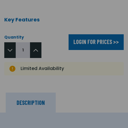
Key Features
Quantity
LOGIN FOR PRICES >>
Limited Availability
DESCRIPTION