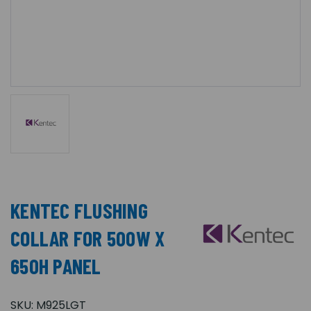
KENTEC FLUSHING
COLLAR FOR 500W X
650H PANEL
SKU:
M925LGT