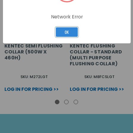
Network Error
OK
KENTEC SEMI FLUSHING
KENTEC FLUSHING
COLLAR (500W X
COLLAR - STANDARD
460H)
(MULTI PURPOSE
FLUSHING COLLAR)
SKU: M272LGT
SKU: M8FCSLGT
LOG IN FOR PRICING >>
LOG IN FOR PRICING >>