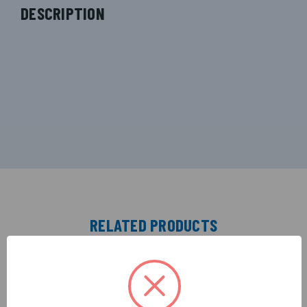
DESCRIPTION
RELATED PRODUCTS