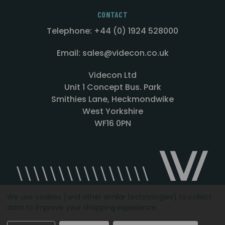
CONTACT
Telephone: +44 (0) 1924 528000
Email: sales@videcon.co.uk
Videcon Ltd
Unit 1 Concept Bus. Park
Smithies Lane, Heckmondwike
West Yorkshire
WF16 0PN
We use cookies (and other similar technologies) to collect
data to improve your shopping experience.
Designed by
Agency51.com
Copyright © 2026
Videcon