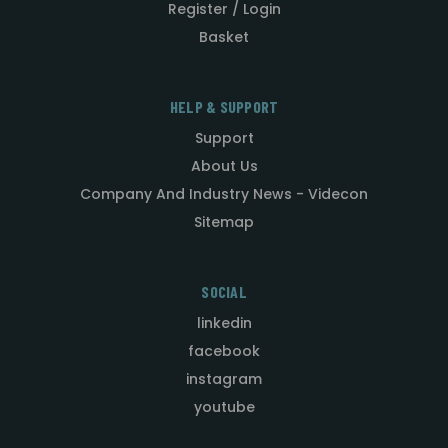
Register / Login
Basket
HELP & SUPPORT
Support
About Us
Company And Industry News - Videcon
Sitemap
SOCIAL
linkedin
facebook
instagram
youtube