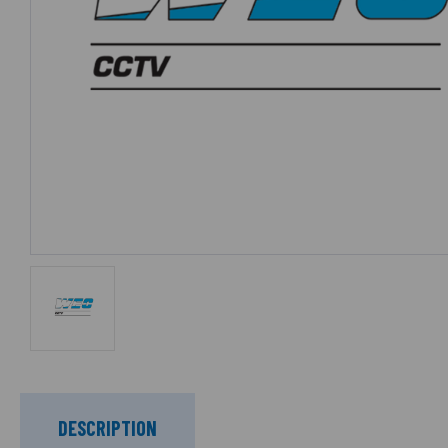
DESCRIPTION