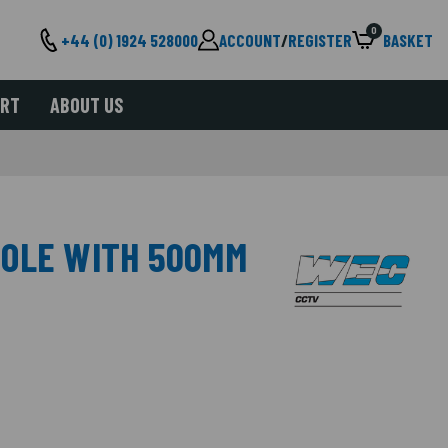
0
+44 (0) 1924 528000
ACCOUNT
/
REGISTER
BASKET
ORT
ABOUT US
POLE WITH 500MM