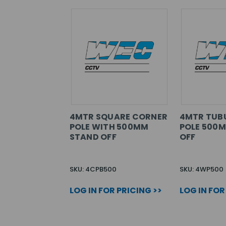
4MTR SQUARE CORNER
4MTR TUB
POLE WITH 500MM
POLE 500
STAND OFF
OFF
SKU: 4CPB500
SKU: 4WP500
LOG IN FOR PRICING >>
LOG IN FOR