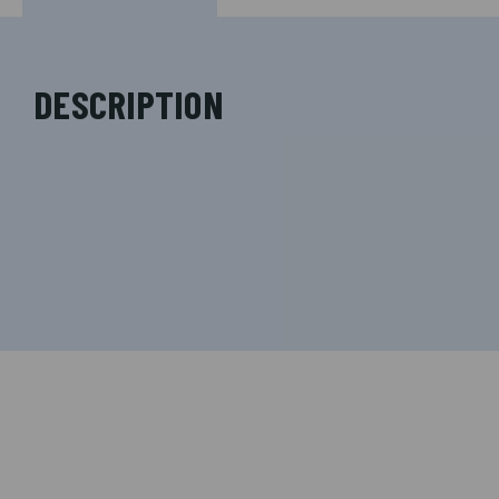
DESCRIPTION