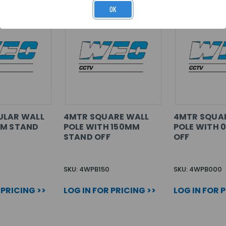
OK
ULAR WALL
4MTR SQUARE WALL
4MTR SQUA
MM STAND
POLE WITH 150MM
POLE WITH 
STAND OFF
OFF
SKU: 4WPB150
SKU: 4WPB000
 PRICING >>
LOG IN FOR PRICING >>
LOG IN FOR 