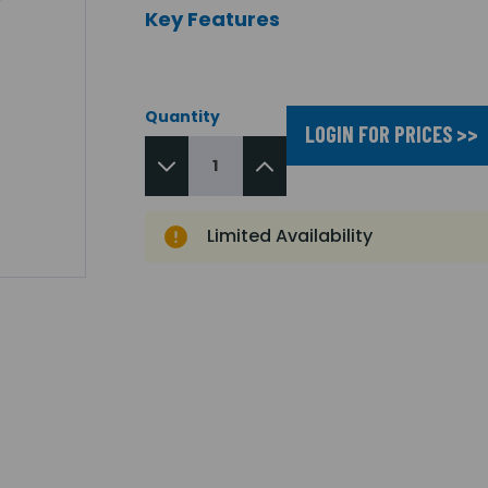
Key Features
Quantity
LOGIN FOR PRICES >>
Limited Availability