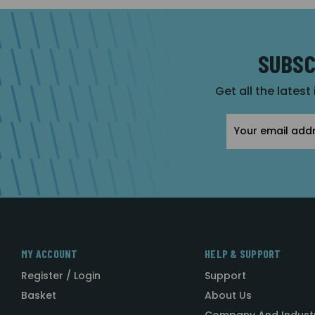
SUBSC
Get all the latest
Email
Address
MY ACCOUNT
HELP & SUPPORT
Register / Login
Support
Basket
About Us
Company And Indust