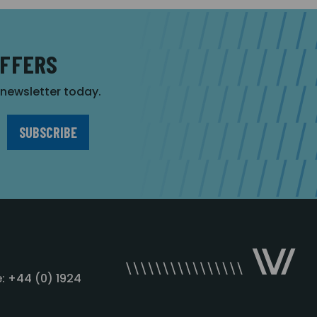
OFFERS
r newsletter today.
: +44 (0) 1924