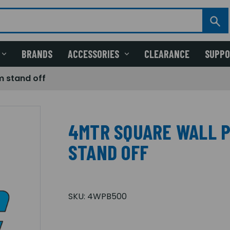
BRANDS
ACCESSORIES
CLEARANCE
SUPP
m stand off
4MTR SQUARE WALL 
STAND OFF
SKU:
4WPB500