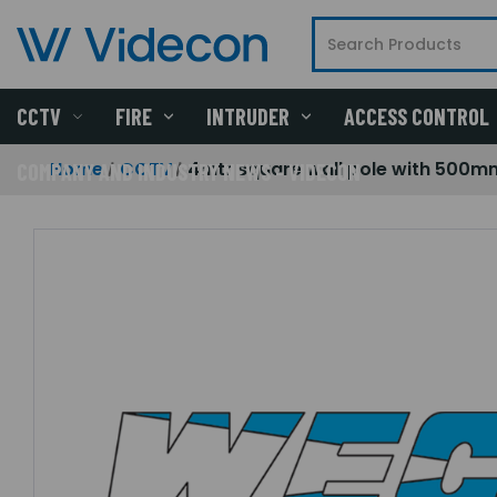
CCTV
FIRE
INTRUDER
ACCESS CONTROL
Home
CCTV
4mtr square wall pole with 500m
COMPANY AND INDUSTRY NEWS - VIDECON