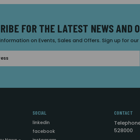
RIBE FOR THE LATEST NEWS AND 
 information on Events, Sales and Offers. Sign up for ou
SOCIAL
CONTACT
linkedin
Telephone
528000
facebook
ry News -
instagram