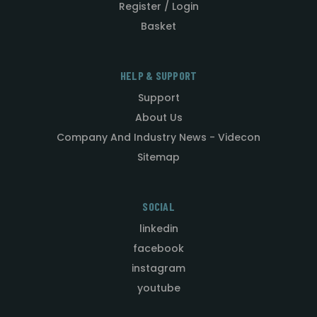
Register / Login
Basket
HELP & SUPPORT
Support
About Us
Company And Industry News - Videcon
Sitemap
SOCIAL
linkedin
facebook
instagram
youtube