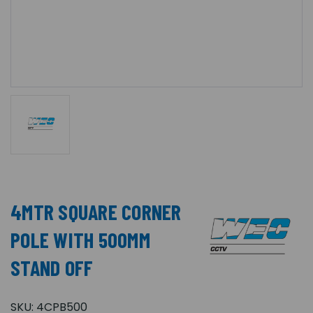
4MTR SQUARE CORNER
POLE WITH 500MM
STAND OFF
SKU:
4CPB500