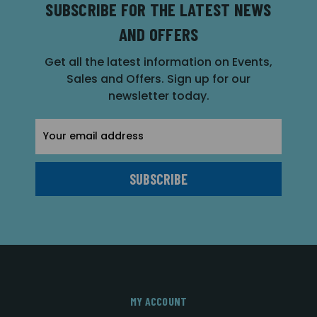
SUBSCRIBE FOR THE LATEST NEWS
AND OFFERS
Get all the latest information on Events,
Sales and Offers. Sign up for our
newsletter today.
Email
Address
MY ACCOUNT