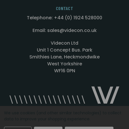
CONTACT
Telephone: +44 (0) 1924 528000
Email: sales@videcon.co.uk
Videcon Ltd
Unit 1 Concept Bus. Park
Smithies Lane, Heckmondwike
West Yorkshire
WF16 0PN
We use cookies (and other similar technologies) to collect
data to improve your shopping experience.
Designed by
Agency51.com
Copyright © 2026
Videcon