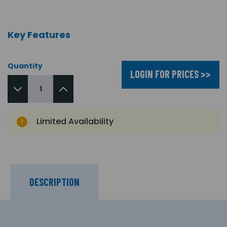
Key Features
Quantity
LOGIN FOR PRICES >>
Limited Availability
DESCRIPTION