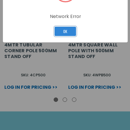
Network Error
OK
4MTR TUBULAR
4MTR SQUARE WALL
CORNER POLE 500MM
POLE WITH 500MM
STAND OFF
STAND OFF
SKU: 4CP500
SKU: 4WPB500
LOG IN FOR PRICING >>
LOG IN FOR PRICING >>