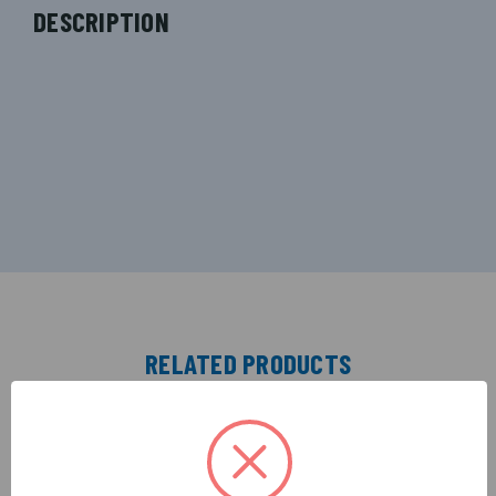
DESCRIPTION
RELATED PRODUCTS