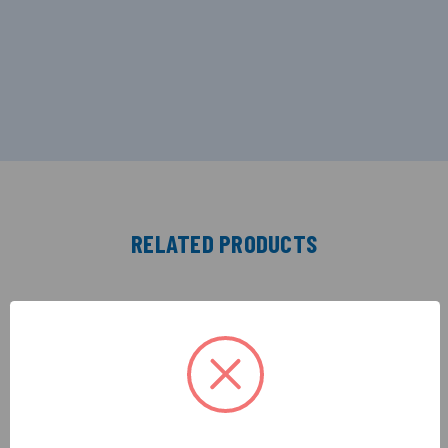
RELATED PRODUCTS