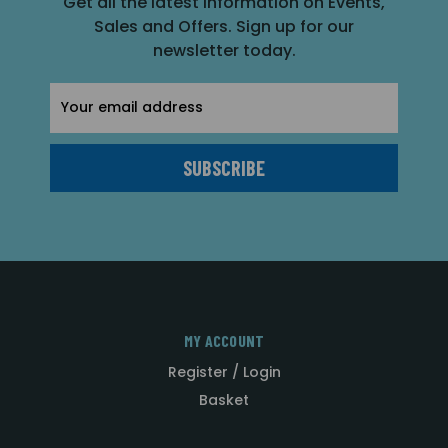
Get all the latest information on Events,
Sales and Offers. Sign up for our
newsletter today.
Email
Address
MY ACCOUNT
Register / Login
Basket