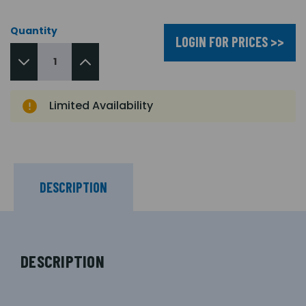
Quantity
LOGIN FOR PRICES >>
Limited Availability
DESCRIPTION
DESCRIPTION