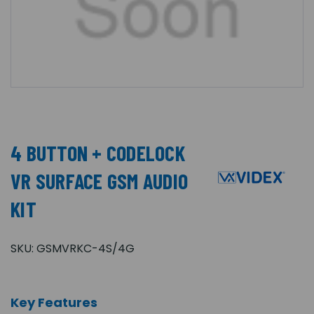
4 BUTTON + CODELOCK
VR SURFACE GSM AUDIO
KIT
SKU:
GSMVRKC-4S/4G
Key Features