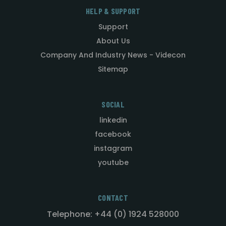
HELP & SUPPORT
Support
About Us
Company And Industry News - Videcon
Sitemap
SOCIAL
linkedin
facebook
instagram
youtube
CONTACT
Telephone: +44 (0) 1924 528000