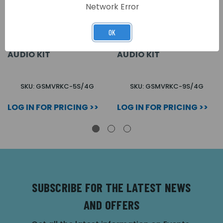
Network Error
OK
5 BUTTON + CODELOCK
9 BUTTON + CODELOCK
VR SURFACE GSM
VR SURFACE GSM
AUDIO KIT
AUDIO KIT
SKU: GSMVRKC-5S/4G
SKU: GSMVRKC-9S/4G
LOG IN FOR PRICING >>
LOG IN FOR PRICING >>
SUBSCRIBE FOR THE LATEST NEWS
AND OFFERS