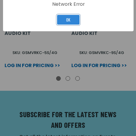
Network Error
OK
5 BUTTON + CODELOCK
9 BUTTON + CODELOCK
VR SURFACE GSM
VR SURFACE GSM
AUDIO KIT
AUDIO KIT
SKU: GSMVRKC-5S/4G
SKU: GSMVRKC-9S/4G
LOG IN FOR PRICING >>
LOG IN FOR PRICING >>
SUBSCRIBE FOR THE LATEST NEWS
AND OFFERS