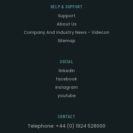
HELP & SUPPORT
Support
About Us
Company And Industry News - Videcon
Sitemap
SOCIAL
linkedin
facebook
instagram
youtube
CONTACT
Telephone: +44 (0) 1924 528000