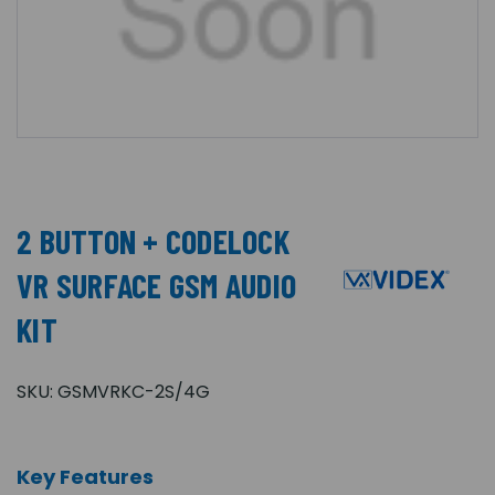
2 BUTTON + CODELOCK
VR SURFACE GSM AUDIO
KIT
SKU:
GSMVRKC-2S/4G
Key Features