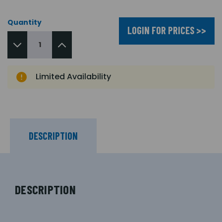
Quantity
LOGIN FOR PRICES >>
Limited Availability
DESCRIPTION
DESCRIPTION