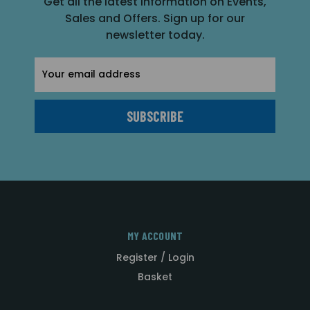
Get all the latest information on Events,
Sales and Offers. Sign up for our
newsletter today.
Email
Address
MY ACCOUNT
Register / Login
Basket