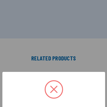
RELATED PRODUCTS