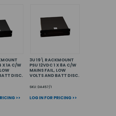
CKMOUNT
3U 19\ RACKMOUNT
 X 1A C/W
PSU 12VDC 1 X 8A C/W
 LOW
MAINS FAIL, LOW
BATT DISC.
VOLTS AND BATT DISC.
SKU: DA457/1
PRICING >>
LOG IN FOR PRICING >>