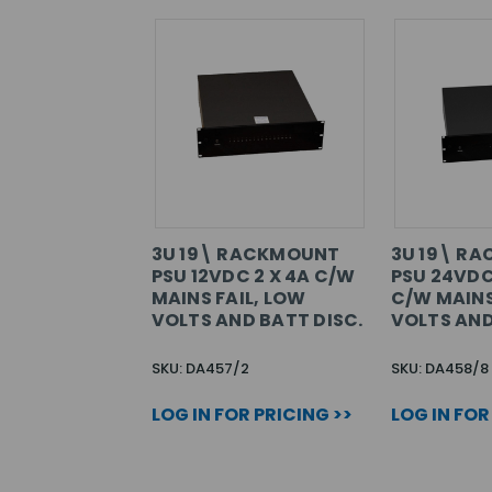
3U 19\ RACKMOUNT
3U 19\ R
PSU 12VDC 2 X 4A C/W
PSU 24VDC
MAINS FAIL, LOW
C/W MAINS
VOLTS AND BATT DISC.
VOLTS AND
SKU: DA457/2
SKU: DA458/8
LOG IN FOR PRICING >>
LOG IN FOR