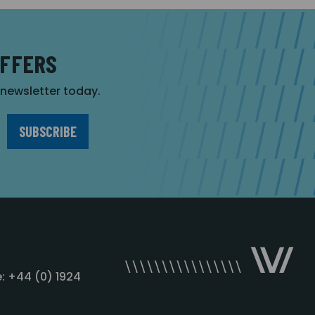
OFFERS
r newsletter today.
: +44 (0) 1924