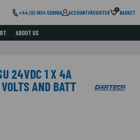
0
+44 (0) 1924 528000
ACCOUNT
/
REGISTER
BASKET
ORT
ABOUT US
U 24VDC 1 X 4A
 VOLTS AND BATT