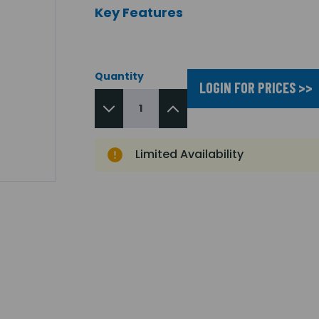
Key Features
Quantity
LOGIN FOR PRICES >>
Limited Availability