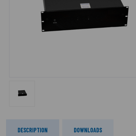
DESCRIPTION
DOWNLOADS