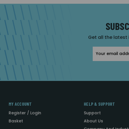
SUBSC
Get all the latest
Email
Address
MY ACCOUNT
HELP & SUPPORT
Register / Login
Support
Basket
About Us
Company And Indust