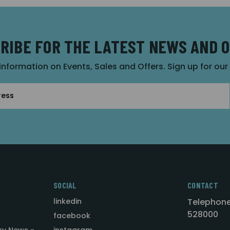
RIBE FOR THE LATEST NEWS AND 
 information on Events, Sales and Offers. Sign up for ou
SOCIAL
CONTACT
linkedin
Telephone
528000
facebook
ry News -
instagram