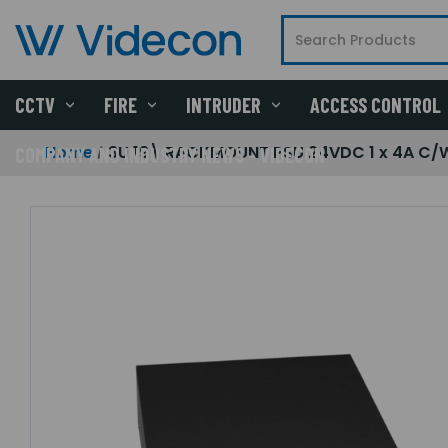
CCTV
FIRE
INTRUDER
ACCESS CONTROL
Home
3U 19\ RACKMOUNT PSU 24VDC 1 x 4A C/W
COMPANY AND INDUSTRY NEWS - VIDECON