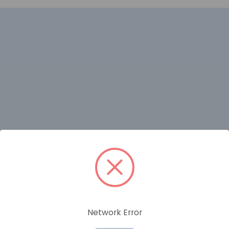
RELATED PRODUCTS
Network Error