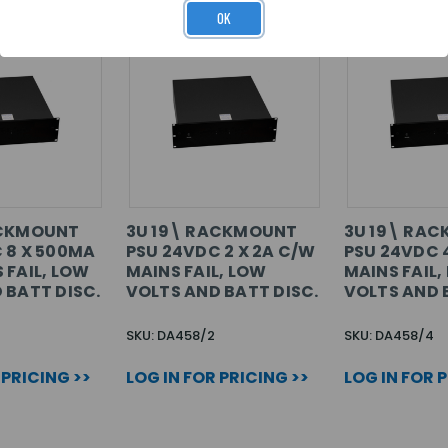
OK
ACKMOUNT
3U 19\ RACKMOUNT
3U 19\ RA
 8 X 500MA
PSU 24VDC 2 X 2A C/W
PSU 24VDC 4
 FAIL, LOW
MAINS FAIL, LOW
MAINS FAIL,
 BATT DISC.
VOLTS AND BATT DISC.
VOLTS AND 
SKU: DA458/2
SKU: DA458/4
 PRICING >>
LOG IN FOR PRICING >>
LOG IN FOR 