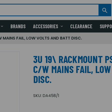
BRANDS
ACCESSORIES
CLEARANCE
SUPP
 MAINS FAIL, LOW VOLTS AND BATT DISC.
3U 19\ RACKMOUNT PS
C/W MAINS FAIL, LOW
DISC.
SKU:
DA458/1