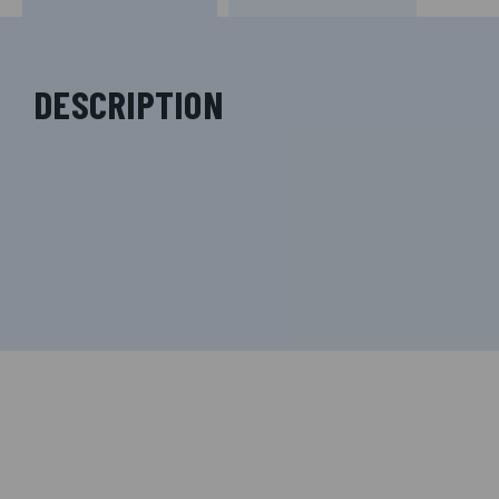
DESCRIPTION