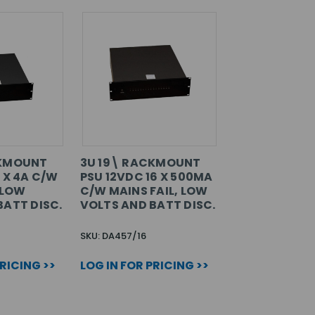
CKMOUNT
3U 19\ RACKMOUNT
 X 4A C/W
PSU 12VDC 16 X 500MA
 LOW
C/W MAINS FAIL, LOW
BATT DISC.
VOLTS AND BATT DISC.
SKU: DA457/16
PRICING >>
LOG IN FOR PRICING >>