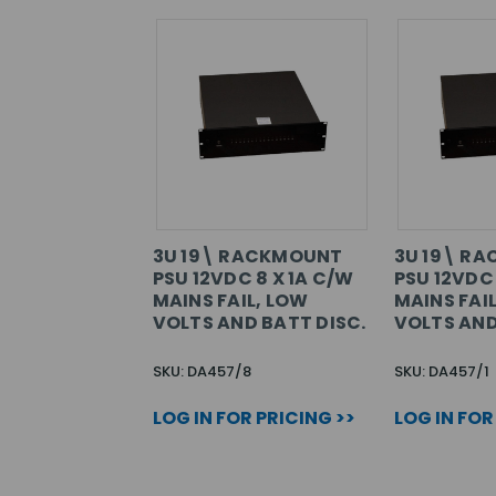
3U 19\ RACKMOUNT
3U 19\ R
PSU 12VDC 8 X 1A C/W
PSU 12VDC 
MAINS FAIL, LOW
MAINS FAI
VOLTS AND BATT DISC.
VOLTS AND
SKU: DA457/8
SKU: DA457/1
LOG IN FOR PRICING >>
LOG IN FOR