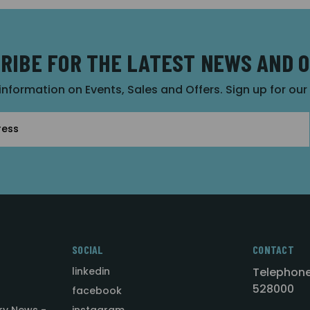
RIBE FOR THE LATEST NEWS AND 
 information on Events, Sales and Offers. Sign up for ou
SOCIAL
CONTACT
linkedin
Telephone
528000
facebook
ry News -
instagram