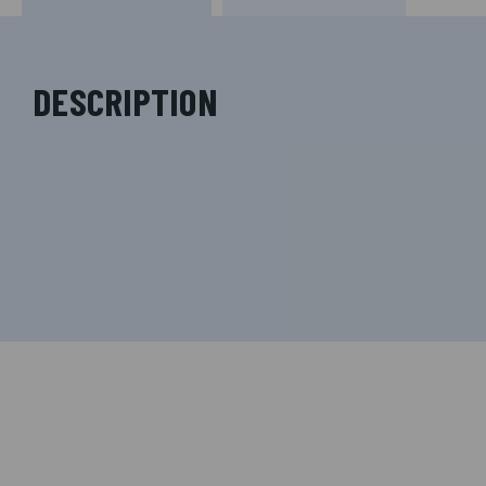
DESCRIPTION