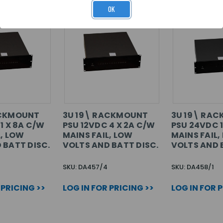
OK
ACKMOUNT
3U 19\ RACKMOUNT
3U 19\ RA
1 X 8A C/W
PSU 12VDC 4 X 2A C/W
PSU 24VDC 1
L, LOW
MAINS FAIL, LOW
MAINS FAIL,
 BATT DISC.
VOLTS AND BATT DISC.
VOLTS AND 
SKU: DA457/4
SKU: DA458/1
 PRICING >>
LOG IN FOR PRICING >>
LOG IN FOR 