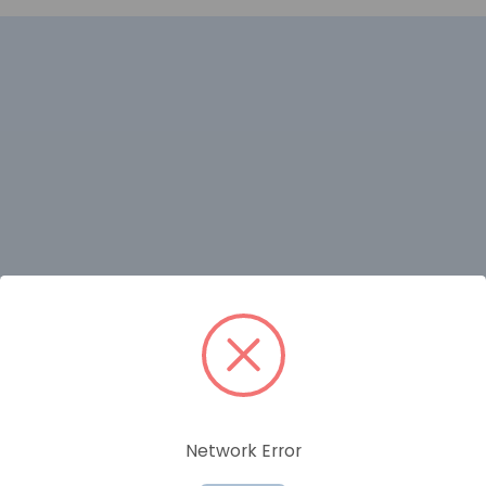
RELATED PRODUCTS
Network Error