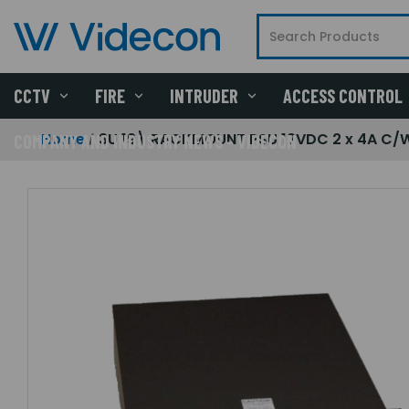
CCTV
FIRE
INTRUDER
ACCESS CONTROL
Home
3U 19\ RACKMOUNT PSU 12VDC 2 x 4A C/W
COMPANY AND INDUSTRY NEWS - VIDECON