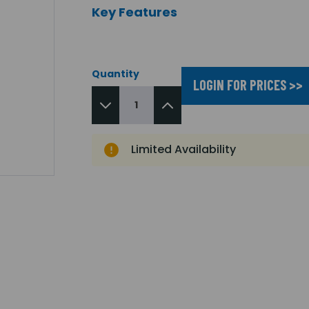
Key Features
Quantity
LOGIN FOR PRICES >>
Limited Availability