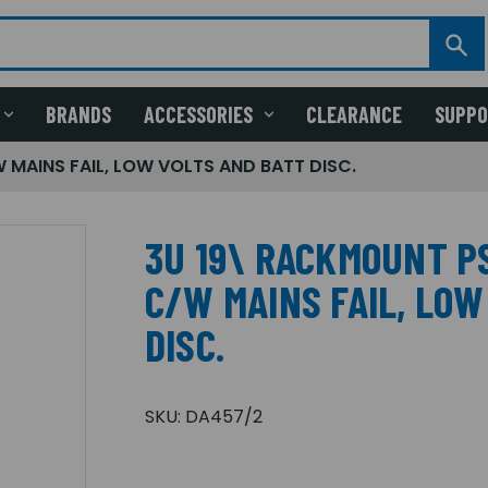
BRANDS
ACCESSORIES
CLEARANCE
SUPP
 MAINS FAIL, LOW VOLTS AND BATT DISC.
3U 19\ RACKMOUNT PS
C/W MAINS FAIL, LOW
DISC.
SKU:
DA457/2