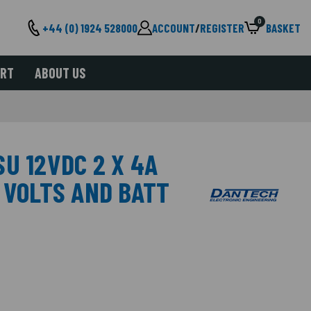
0
+44 (0) 1924 528000
ACCOUNT
/
REGISTER
BASKET
ORT
ABOUT US
U 12VDC 2 X 4A
 VOLTS AND BATT