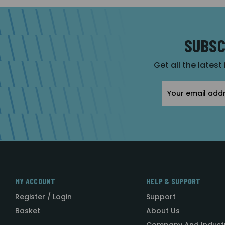
SUBSC
Get all the latest
Email
Address
MY ACCOUNT
HELP & SUPPORT
Register / Login
Support
Basket
About Us
Company And Indust