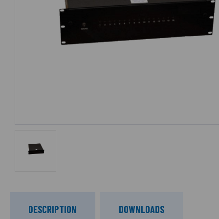
DESCRIPTION
DOWNLOADS