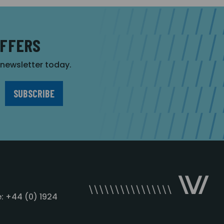
OFFERS
r newsletter today.
: +44 (0) 1924