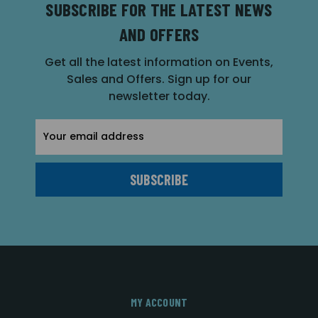
SUBSCRIBE FOR THE LATEST NEWS
AND OFFERS
Get all the latest information on Events,
Sales and Offers. Sign up for our
newsletter today.
Email
Address
MY ACCOUNT