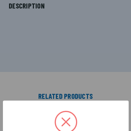
DESCRIPTION
RELATED PRODUCTS