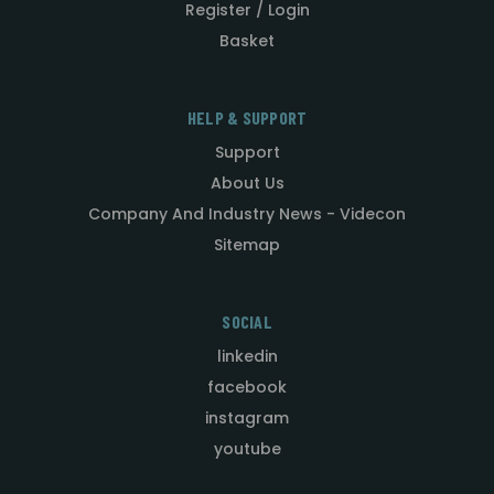
Register / Login
Basket
HELP & SUPPORT
Support
About Us
Company And Industry News - Videcon
Sitemap
SOCIAL
linkedin
facebook
instagram
youtube