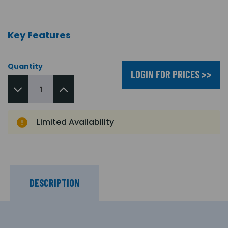
Key Features
Quantity
LOGIN FOR PRICES >>
Limited Availability
DESCRIPTION