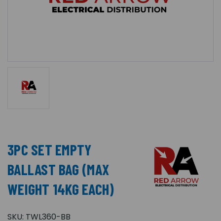
3PC SET EMPTY
BALLAST BAG (MAX
WEIGHT 14KG EACH)
SKU:
TWL360-BB