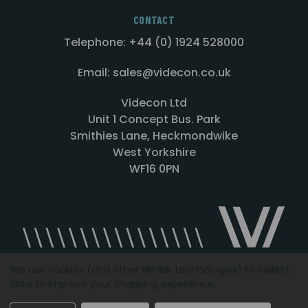
CONTACT
Telephone: +44 (0) 1924 528000
Email: sales@videcon.co.uk
Videcon Ltd
Unit 1 Concept Bus. Park
Smithies Lane, Heckmondwike
West Yorkshire
WF16 0PN
We use cookies (and other similar technologies) to collect
data to improve your shopping experience.
Designed by
Agency51.com
Copyright © 2026
Videcon