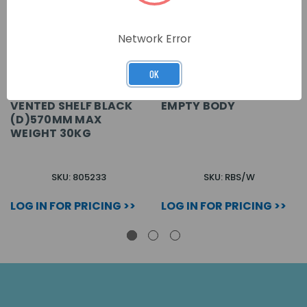
Network Error
OK
VENTED SHELF BLACK
EMPTY BODY
(D)570MM MAX
WEIGHT 30KG
SKU: 805233
SKU: RBS/W
LOG IN FOR PRICING >>
LOG IN FOR PRICING >>