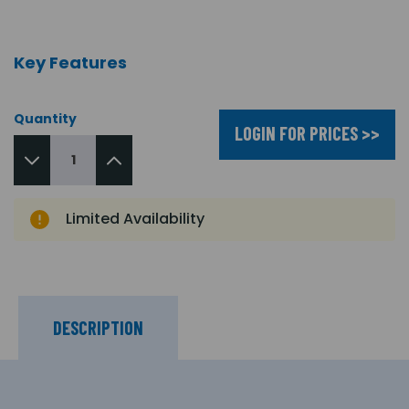
Key Features
Quantity
LOGIN FOR PRICES >>
Limited Availability
DESCRIPTION