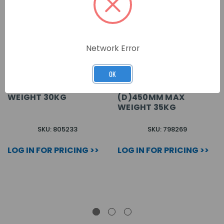
Network Error
OK
VENTED SHELF BLACK
PRISM PI VENTED SHELF
(D)570MM MAX
SHE450-SVR BLACK
WEIGHT 30KG
(D)450MM MAX
WEIGHT 35KG
SKU: 805233
SKU: 798269
LOG IN FOR PRICING >>
LOG IN FOR PRICING >>