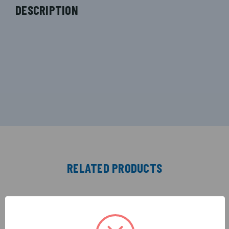
DESCRIPTION
RELATED PRODUCTS