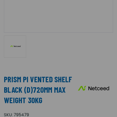
PRISM PI VENTED SHELF
BLACK (D)720MM MAX
WEIGHT 30KG
SKU:
795479