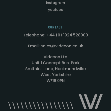
instagram
youtube
CONTACT
Telephone: +44 (0) 1924 528000
Email: sales@videcon.co.uk
Videcon Ltd
Unit 1 Concept Bus. Park
Smithies Lane, Heckmondwike
West Yorkshire
WF16 0PN