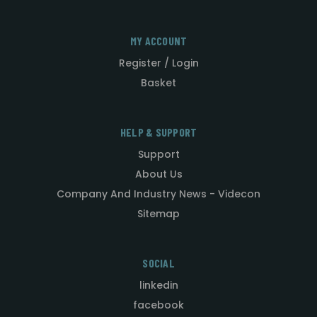
MY ACCOUNT
Register / Login
Basket
HELP & SUPPORT
Support
About Us
Company And Industry News - Videcon
Sitemap
SOCIAL
linkedin
facebook