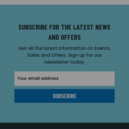
SUBSCRIBE FOR THE LATEST NEWS
AND OFFERS
Get all the latest information on Events,
Sales and Offers. Sign up for our
newsletter today.
Email
Address