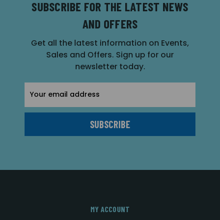
SUBSCRIBE FOR THE LATEST NEWS
AND OFFERS
Get all the latest information on Events,
Sales and Offers. Sign up for our
newsletter today.
Email
Address
MY ACCOUNT