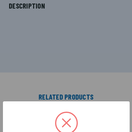
DESCRIPTION
RELATED PRODUCTS