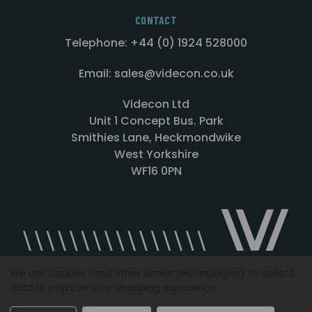
CONTACT
Telephone: +44 (0) 1924 528000
Email: sales@videcon.co.uk
Videcon Ltd
Unit 1 Concept Bus. Park
Smithies Lane, Heckmondwike
West Yorkshire
WF16 0PN
We use cookies (and other similar technologies) to collect
data to improve your shopping experience.
Designed by
Agency51.com
Copyright © 2026
Videcon