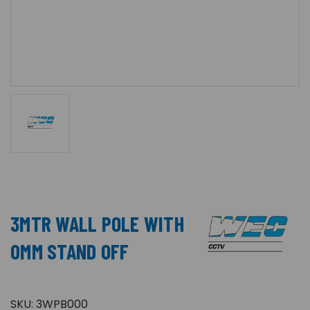
3MTR WALL POLE WITH
0MM STAND OFF
SKU:
3WPB000