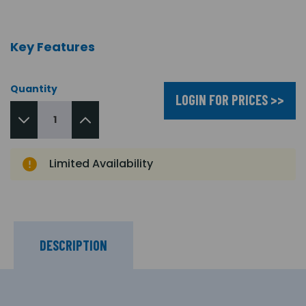
Key Features
Quantity
LOGIN FOR PRICES >>
Limited Availability
DESCRIPTION