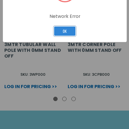
Network Error
OK
3MTR TUBULAR WALL
3MTR CORNER POLE
POLE WITH 0MM STAND
WITH 0MM STAND OFF
OFF
SKU: 3WP000
SKU: 3CPB000
LOG IN FOR PRICING >>
LOG IN FOR PRICING >>