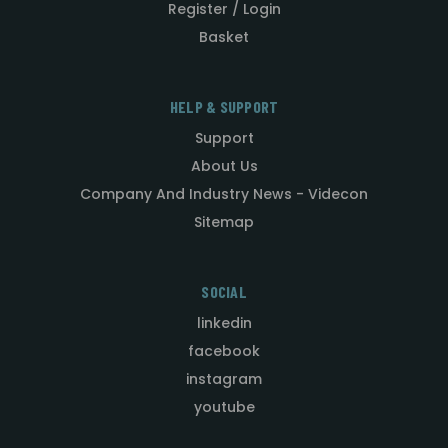
Register / Login
Basket
HELP & SUPPORT
Support
About Us
Company And Industry News - Videcon
Sitemap
SOCIAL
linkedin
facebook
instagram
youtube