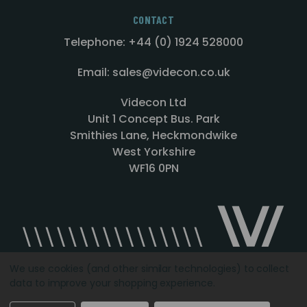
CONTACT
Telephone: +44 (0) 1924 528000
Email: sales@videcon.co.uk
Videcon Ltd
Unit 1 Concept Bus. Park
Smithies Lane, Heckmondwike
West Yorkshire
WF16 0PN
We use cookies (and other similar technologies) to collect
data to improve your shopping experience.
Designed by
Agency51.com
Copyright © 2026
Videcon