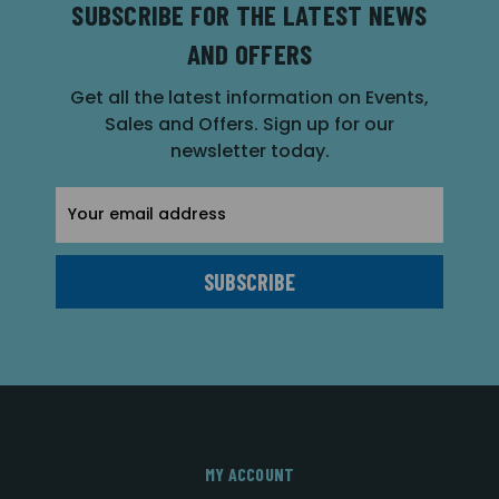
SUBSCRIBE FOR THE LATEST NEWS
AND OFFERS
Get all the latest information on Events,
Sales and Offers. Sign up for our
newsletter today.
Email
Address
MY ACCOUNT