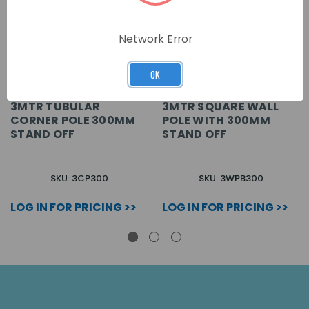
Network Error
OK
3MTR TUBULAR
3MTR SQUARE WALL
CORNER POLE 300MM
POLE WITH 300MM
STAND OFF
STAND OFF
SKU: 3CP300
SKU: 3WPB300
LOG IN FOR PRICING >>
LOG IN FOR PRICING >>