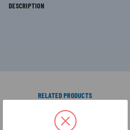
DESCRIPTION
RELATED PRODUCTS