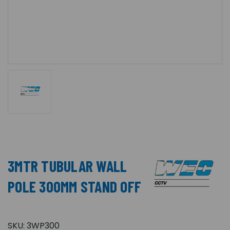
3MTR TUBULAR WALL
POLE 300MM STAND OFF
SKU:
3WP300