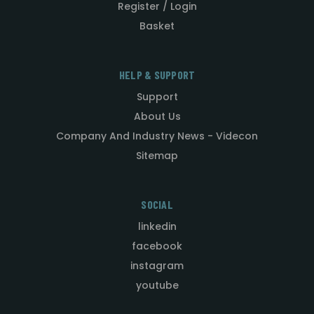
Register / Login
Basket
HELP & SUPPORT
Support
About Us
Company And Industry News - Videcon
Sitemap
SOCIAL
linkedin
facebook
instagram
youtube