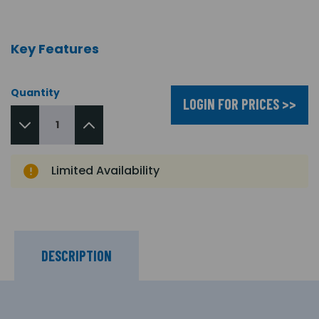
Key Features
Quantity
LOGIN FOR PRICES >>
Limited Availability
DESCRIPTION