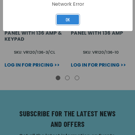
Network Error
OK
3 BUTTON VANDAL
10 BUTTON VANDAL
RESISTANT AUDIO
RESISTANT AUDIO
PANEL WITH 136 AMP &
PANEL WITH 136 AMP
KEYPAD
SKU: VR120/136-3/CL
SKU: VR120/136-10
LOG IN FOR PRICING >>
LOG IN FOR PRICING >>
SUBSCRIBE FOR THE LATEST NEWS
AND OFFERS