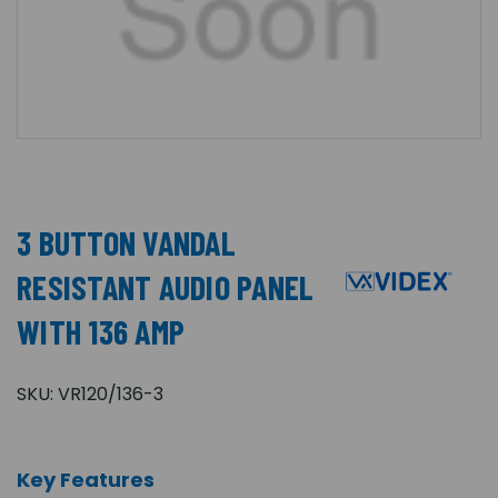
3 BUTTON VANDAL
RESISTANT AUDIO PANEL
WITH 136 AMP
SKU:
VR120/136-3
Key Features