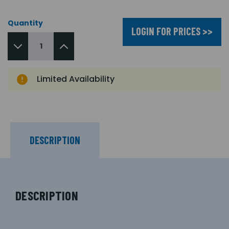
Quantity
LOGIN FOR PRICES >>
Limited Availability
DESCRIPTION
DESCRIPTION