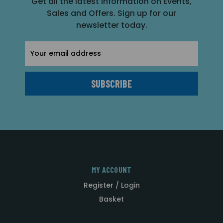
Get all the latest information on Events,
Sales and Offers. Sign up for our
newsletter today.
Email
Address
MY ACCOUNT
Register / Login
Basket