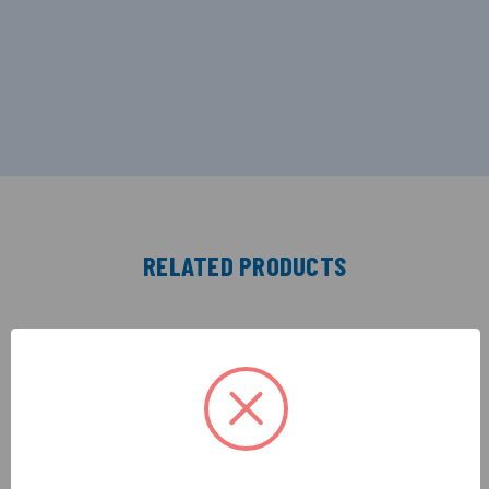
RELATED PRODUCTS