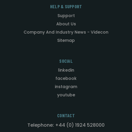
HELP & SUPPORT
Support
About Us
Company And Industry News - Videcon
Sitemap
SOCIAL
linkedin
facebook
instagram
youtube
CONTACT
Telephone: +44 (0) 1924 528000