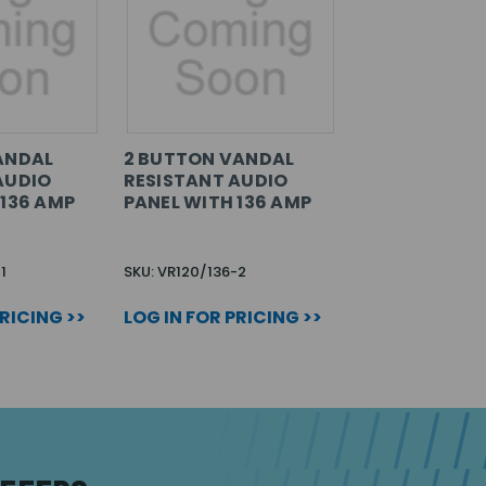
ANDAL
2 BUTTON VANDAL
AUDIO
RESISTANT AUDIO
 136 AMP
PANEL WITH 136 AMP
1
SKU: VR120/136-2
PRICING >>
LOG IN FOR PRICING >>