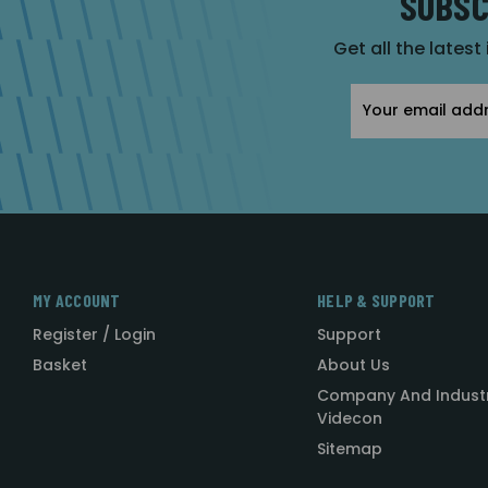
SUBSC
Get all the latest
Email
Address
MY ACCOUNT
HELP & SUPPORT
Register / Login
Support
Basket
About Us
Company And Indust
Videcon
Sitemap