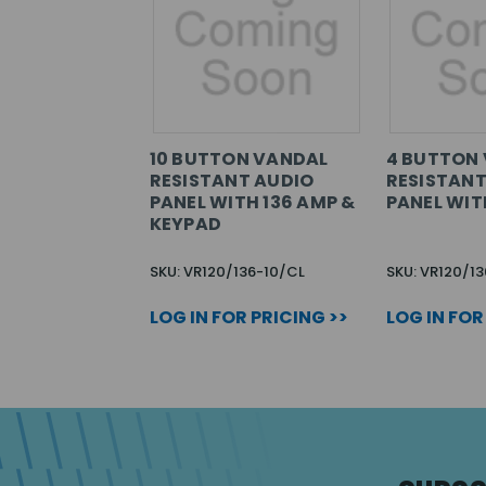
10 BUTTON VANDAL
4 BUTTON
RESISTANT AUDIO
RESISTANT
PANEL WITH 136 AMP &
PANEL WIT
KEYPAD
SKU: VR120/136-10/CL
SKU: VR120/1
LOG IN FOR PRICING >>
LOG IN FOR