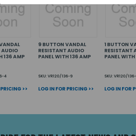
 VANDAL
9 BUTTON VANDAL
1 BUTTON V
 AUDIO
RESISTANT AUDIO
RESISTANT 
H 136 AMP
PANEL WITH 136 AMP
PANEL WITH
36-4
SKU: VR120/136-9
SKU: VR120/136-
 PRICING >>
LOG IN FOR PRICING >>
LOG IN FOR 