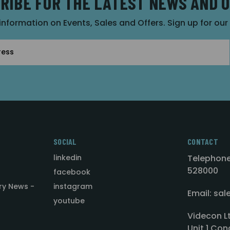
RIBE FOR THE LATEST NEWS AND 
 information on Events, Sales and Offers. Sign up for ou
SOCIAL
CONTACT
linkedin
Telephone
528000
facebook
ry News -
instagram
Email: sa
youtube
Videcon L
Unit 1 Con