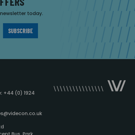
OFFERS
r newsletter today.
: +44 (0) 1924
les@videcon.co.uk
td
cept Bus. Park