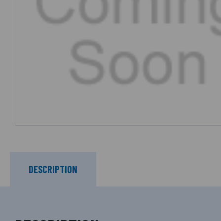
DESCRIPTION