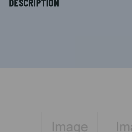
DESCRIPTION