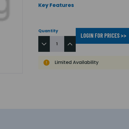
Key Features
Quantity
LOGIN FOR PRICES >>
Limited Availability