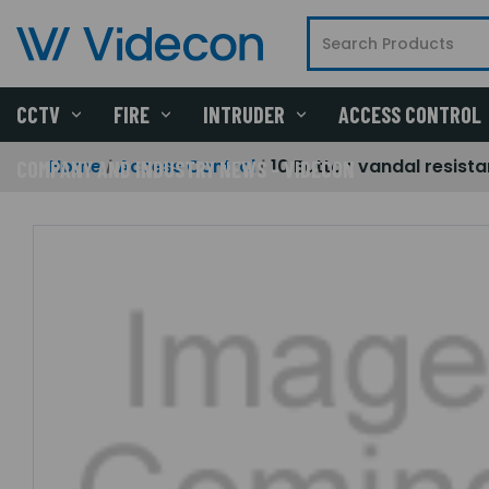
CCTV
FIRE
INTRUDER
ACCESS CONTROL
Home
Access Control
10 Button vandal resist
COMPANY AND INDUSTRY NEWS - VIDECON