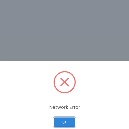
RELATED PRODUCTS
Network Error
OK