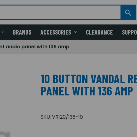
BRANDS
ACCESSORIES
CLEARANCE
SUPP
ant audio panel with 136 amp
10 BUTTON VANDAL R
PANEL WITH 136 AMP
SKU:
VR120/136-10