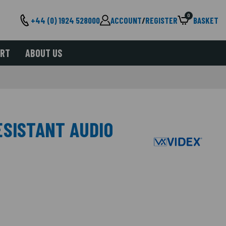
0
+44 (0) 1924 528000
ACCOUNT
/
REGISTER
BASKET
ORT
ABOUT US
ESISTANT AUDIO