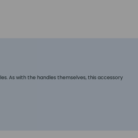
s. As with the handles themselves, this accessory