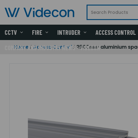
CCTV
FIRE
INTRUDER
ACCESS CONTROL
Home
Access Control
2500mm aluminium spa
COMPANY AND INDUSTRY NEWS - VIDECON