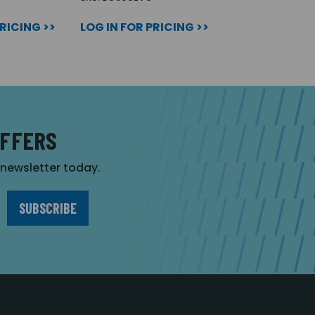
PRICING >>
LOG IN FOR PRICING >>
OFFERS
r newsletter today.