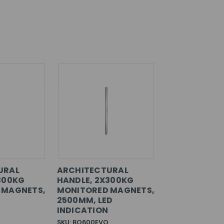
URAL
ARCHITECTURAL
300KG
HANDLE, 2X300KG
 MAGNETS,
MONITORED MAGNETS,
2500MM, LED
INDICATION
SKU: BO600EVO