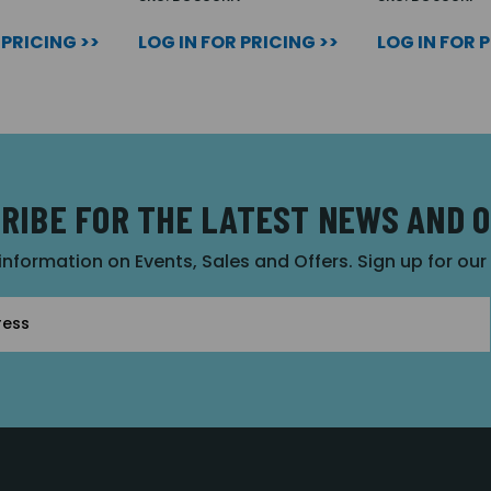
 PRICING >>
LOG IN FOR PRICING >>
LOG IN FOR 
RIBE FOR THE LATEST NEWS AND 
 information on Events, Sales and Offers. Sign up for ou