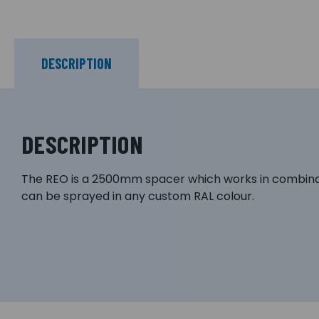
DESCRIPTION
DESCRIPTION
The REO is a 2500mm spacer which works in combinati
can be sprayed in any custom RAL colour.