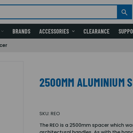
BRANDS
ACCESSORIES
CLEARANCE
SUPP
cer
2500MM ALUMINIUM 
SKU:
REO
The REO is a 2500mm spacer which wor
architectural handles. As with the han