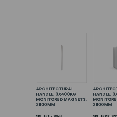
ARCHITECTURAL
ARCHITEC
HANDLE, 3X400KG
HANDLE, 3
MONITORED MAGNETS,
MONITORE
2500MM
2500MM
SKU: BO1200RN
SKU: BO900RP