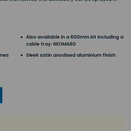
Also available in a 600mm kit including a
cable tray: REOMA60
ames
Sleek satin anodised aluminium finish