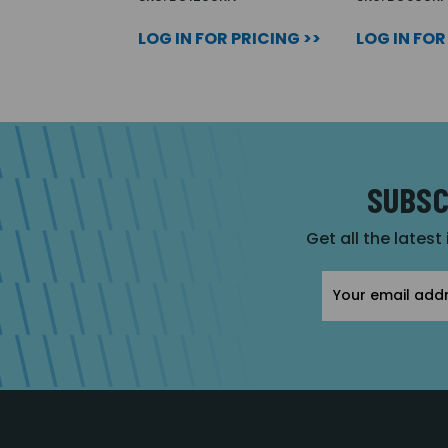
LOG IN FOR PRICING >>
LOG IN FOR
SUBSC
Get all the latest
Email
Address