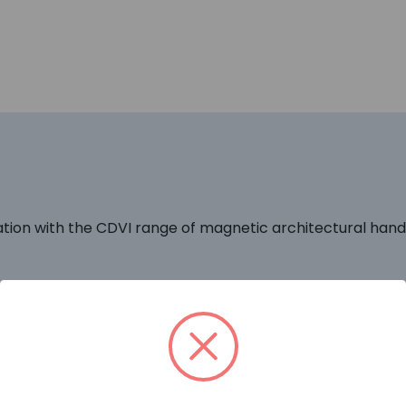
on with the CDVI range of magnetic architectural handle