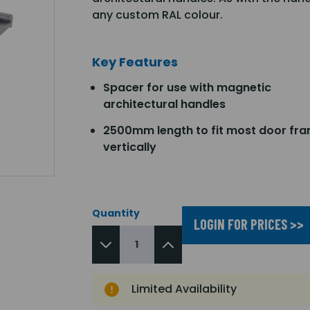
any custom RAL colour.
Key Features
Spacer for use with magnetic
architectural handles
2500mm length to fit most door fr
vertically
Quantity
LOGIN FOR PRICES >>
Limited Availability