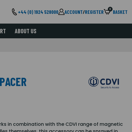
0
+44 (0) 1924 528000
ACCOUNT
/
REGISTER
BASKET
ORT
ABOUT US
SPACER
ks in combination with the CDVI range of magnetic
dles themselves, this accessory can be sprayed in