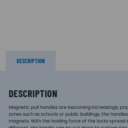
DESCRIPTION
DESCRIPTION
Magnetic pull handles are becoming increasingly popula
zones such as schools or public buildings, the handle
magnets. With the holding force of the locks spread ev
different, the handle can be cut down to custom siz