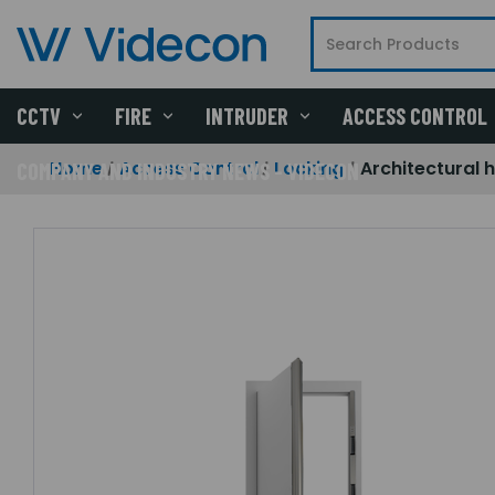
CCTV
FIRE
INTRUDER
ACCESS CONTROL
Home
Access Control
Locking
Architectural
COMPANY AND INDUSTRY NEWS - VIDECON