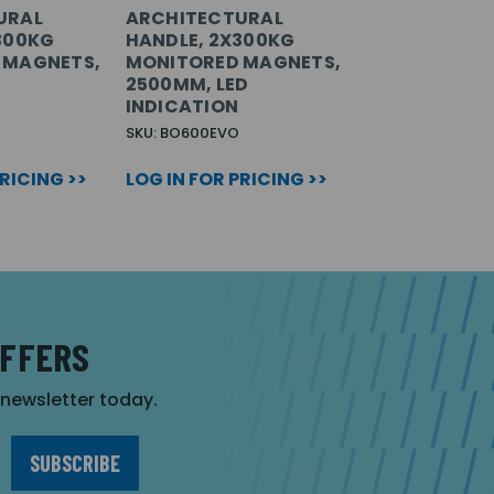
URAL
ARCHITECTURAL
300KG
HANDLE, 2X300KG
 MAGNETS,
MONITORED MAGNETS,
2500MM, LED
INDICATION
SKU: BO600EVO
PRICING >>
LOG IN FOR PRICING >>
OFFERS
r newsletter today.