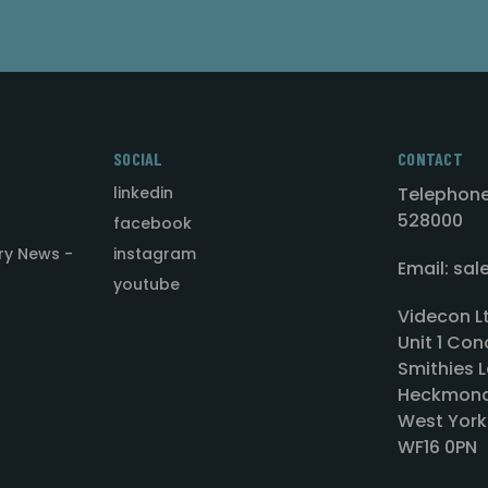
SOCIAL
CONTACT
linkedin
Telephone
528000
facebook
ry News -
instagram
Email: sa
youtube
Videcon L
Unit 1 Con
Smithies L
Heckmond
West York
WF16 0PN