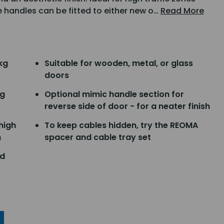
e handles can be fitted to either new o…
Read More
kg
Suitable for wooden, metal, or glass
doors
ng
Optional mimic handle section for
reverse side of door - for a neater finish
 high
To keep cables hidden, try the REOMA
h
spacer and cable tray set
nd