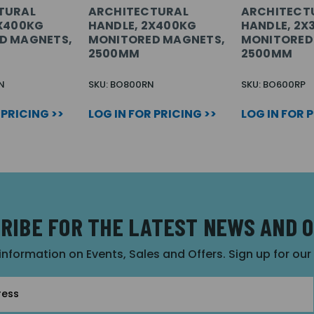
TURAL
ARCHITECTURAL
ARCHITECT
3X400KG
HANDLE, 2X400KG
HANDLE, 2X
D MAGNETS,
MONITORED MAGNETS,
MONITORED
2500MM
2500MM
N
SKU: BO800RN
SKU: BO600RP
 PRICING >>
LOG IN FOR PRICING >>
LOG IN FOR 
RIBE FOR THE LATEST NEWS AND 
 information on Events, Sales and Offers. Sign up for ou