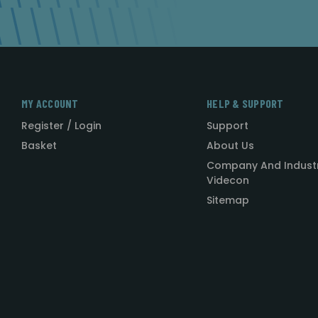
MY ACCOUNT
HELP & SUPPORT
Register / Login
Support
Basket
About Us
Company And Indust
Videcon
Sitemap