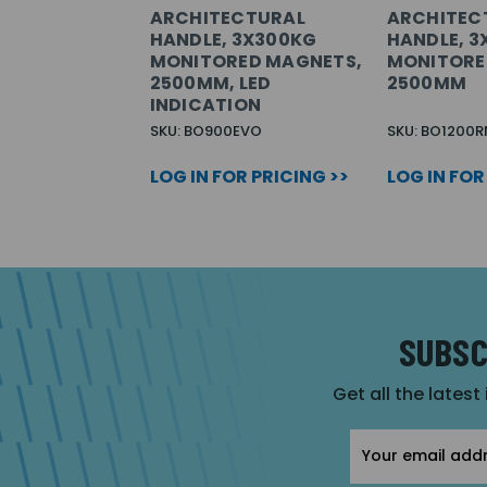
ARCHITECTURAL
ARCHITEC
HANDLE, 3X300KG
HANDLE, 
MONITORED MAGNETS,
MONITORE
2500MM, LED
2500MM
INDICATION
SKU: BO900EVO
SKU: BO1200R
LOG IN FOR PRICING >>
LOG IN FOR
SUBSC
Get all the latest
Email
Address