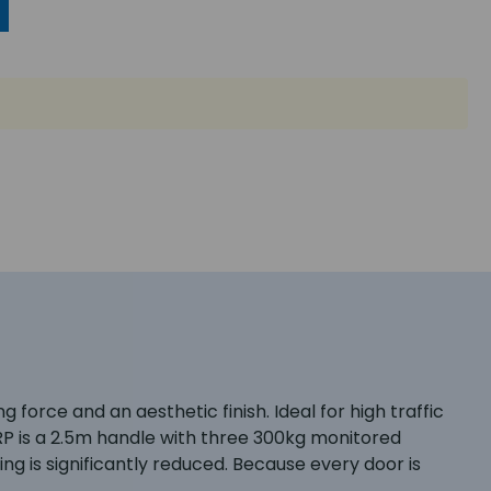
force and an aesthetic finish. Ideal for high traffic
0RP is a 2.5m handle with three 300kg monitored
ing is significantly reduced. Because every door is