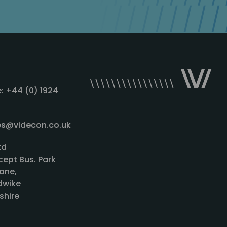
: +44 (0) 1924
les@videcon.co.uk
td
cept Bus. Park
ane,
wike
shire