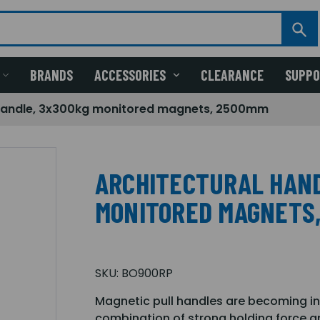
BRANDS
ACCESSORIES
CLEARANCE
SUPP
 handle, 3x300kg monitored magnets, 2500mm
ARCHITECTURAL HAND
MONITORED MAGNETS
SKU:
BO900RP
Magnetic pull handles are becoming inc
combination of strong holding force and