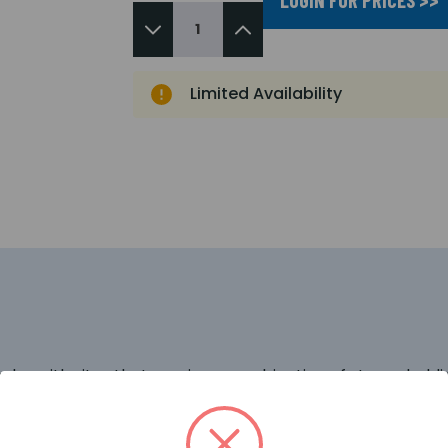
Limited Availability
r with sites that require a combination of strong holding 
s can be fitted to either new or existing doors. The BO90
enly along the length of the handle, the risk of door flex
e (minimum 1.2m) and bespoke RAL colours are available.