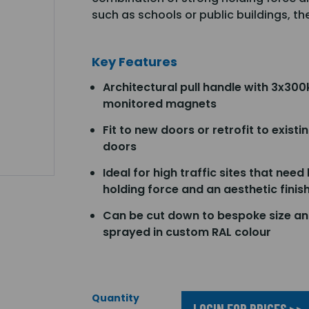
such as schools or public buildings, th
Key Features
Architectural pull handle with 3x300
monitored magnets
Fit to new doors or retrofit to existi
doors
Ideal for high traffic sites that need
holding force and an aesthetic finis
Can be cut down to bespoke size a
sprayed in custom RAL colour
Quantity
LOGIN FOR PRICES >>