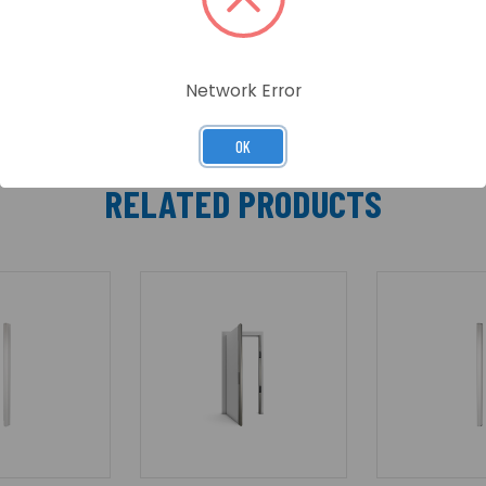
Network Error
OK
RELATED PRODUCTS