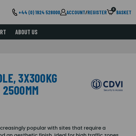
0
+44 (0) 1924 528000
ACCOUNT
/
REGISTER
BASKET
ORT
ABOUT US
LE, 3X300KG
, 2500MM
reasingly popular with sites that require a
 an aesthetic finish. Ideal for high traffic zones