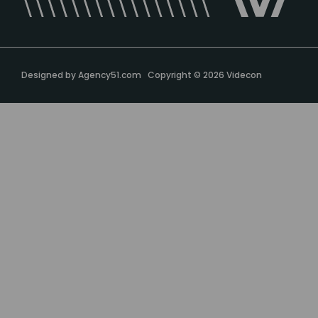
Designed by
Agency51.com
Copyright © 2026
Videcon