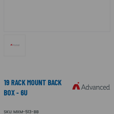
19 RACK MOUNT BACK
BOX - 6U
SKU:
MXM-513-BB