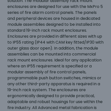
solution. The modular assembly rack mount
enclosures are designed for use with the MxPro 5
series of fire alarm control panels. The panels
and peripheral devices are housed in dedicated
module assemblies designed to be installed into
standard 19-inch rack mount enclosures.
Enclosures are provided in different sizes with up
to IP55 rating (IP44 with CAM key fitted/IP30 with
outer glass door open). In addition, the module
assemblies can be mounted into commercial
rack mount enclosures. Ideal for any application
where an IP55 requirement is specified or a
modular assembly of fire control panels,
programmable push button switches, mimics or
any other third-party apparatus is required in a
19-inch rack system. The enclosures are
ergonomically designed to provide practical,
adaptable and robust housings for use within the
fire industry. All Advanced metal fabrication is