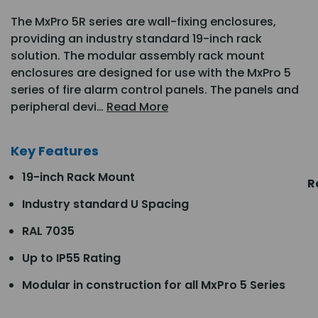
The MxPro 5R series are wall-fixing enclosures,
providing an industry standard 19-inch rack
solution. The modular assembly rack mount
enclosures are designed for use with the MxPro 5
series of fire alarm control panels. The panels and
peripheral devi…
Read More
Key Features
19-inch Rack Mount
R
Industry standard U Spacing
RAL 7035
Up to IP55 Rating
Modular in construction for all MxPro 5 Series