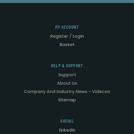
MY ACCOUNT
Register / Login
Basket
HELP & SUPPORT
Support
About Us
Company And Industry News - Videcon
Sitemap
SOCIAL
linkedin