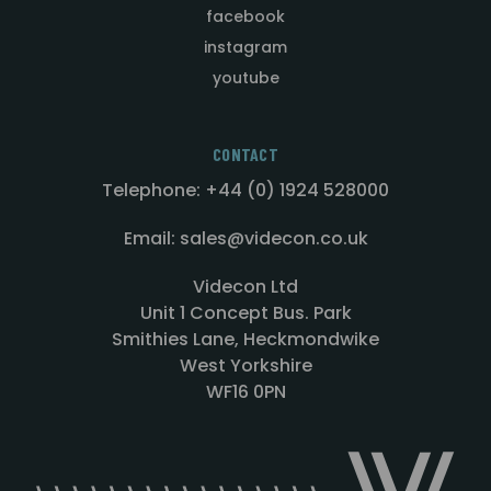
facebook
instagram
youtube
CONTACT
Telephone: +44 (0) 1924 528000
Email: sales@videcon.co.uk
Videcon Ltd
Unit 1 Concept Bus. Park
Smithies Lane, Heckmondwike
West Yorkshire
WF16 0PN