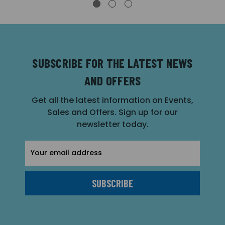
SUBSCRIBE FOR THE LATEST NEWS
AND OFFERS
Get all the latest information on Events,
Sales and Offers. Sign up for our
newsletter today.
Email
Address