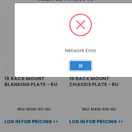
Network Error
OK
19 RACK MOUNT
19 RACK MOUNT
BLANKING PLATE - 6U
CHASSIS PLATE - 6U
SKU: MXM-511-6U
SKU: MXM-515-6U
LOG IN FOR PRICING >>
LOG IN FOR PRICING >>