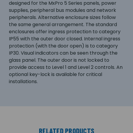
designed for the MxPro 5 Series panels, power
supplies, peripheral bus modules and network
peripherals. Alternative enclosure sizes follow
the same general arrangement. The standard
enclosures offer ingress protection to category
IP55 with the outer door closed. Internal ingress
protection (with the door open) is to category
IP30. Visual indicators can be seen through the
glass panel. The outer door is not locked to
provide access to Level 1 and Level 2 controls. An
optional key-lock is available for critical
installations.
RELATED PRODUCTS