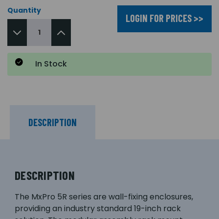
Quantity
LOGIN FOR PRICES >>
In Stock
DESCRIPTION
DESCRIPTION
The MxPro 5R series are wall-fixing enclosures,
providing an industry standard 19-inch rack