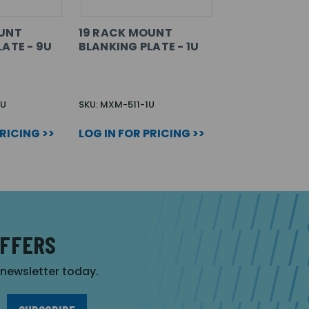
OUNT
19 RACK MOUNT
ATE - 9U
BLANKING PLATE - 1U
9U
SKU: MXM-511-1U
PRICING >>
LOG IN FOR PRICING >>
OFFERS
r newsletter today.