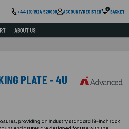
0
+44 (0) 1924 528000
ACCOUNT
/
REGISTER
BASKET
ORT
ABOUT US
KING PLATE - 4U
losures, providing an industry standard 19-inch rack
ount enclosures are designed for use with the