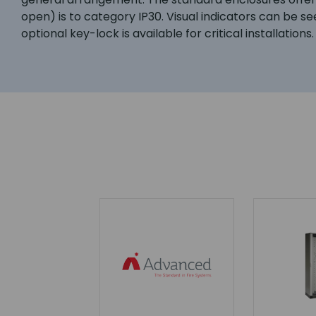
open) is to category IP30. Visual indicators can be se
optional key-lock is available for critical installations.