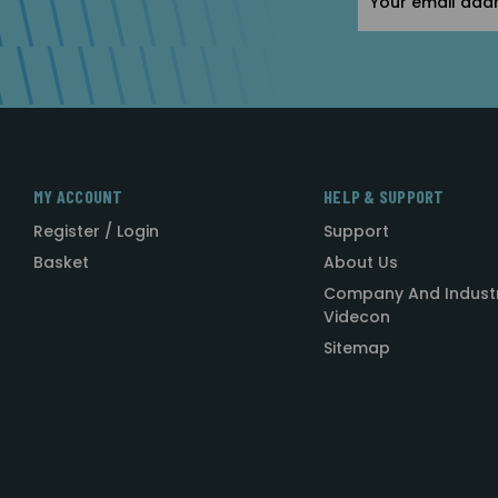
Address
MY ACCOUNT
HELP & SUPPORT
Register / Login
Support
Basket
About Us
Company And Indust
Videcon
Sitemap