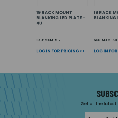
19 RACK MOUNT
19 RACK 
BLANKING LED PLATE -
BLANKING 
4U
SKU: MXM-512
SKU: MXM-511
LOG IN FOR PRICING >>
LOG IN FOR
SUBSC
Get all the latest
Email