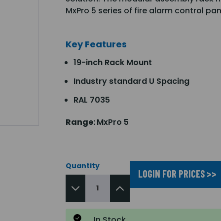
MxPro 5 series of fire alarm control pa
Key Features
19-inch Rack Mount
Industry standard U Spacing
RAL 7035
Range:
MxPro 5
Quantity
LOGIN FOR PRICES >>
In Stock