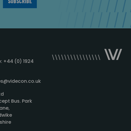
: +44 (0) 1924
les@videcon.co.uk
td
cept Bus. Park
ane,
wike
shire