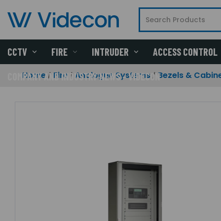
CCTV
FIRE
INTRUDER
ACCESS CONTROL
Home
Fire
Analogue Systems
Bezels & Cabin
COMPANY AND INDUSTRY NEWS - VIDECON