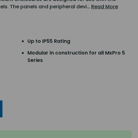
nels. The panels and peripheral devi…
Read More
Up to IP55 Rating
Modular in construction for all MxPro 5
Series