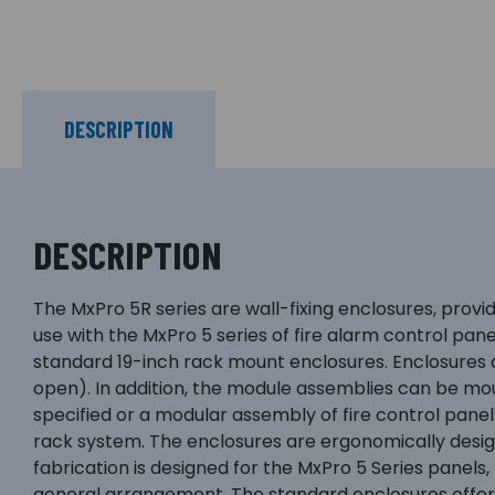
DESCRIPTION
DESCRIPTION
The MxPro 5R series are wall-fixing enclosures, prov
use with the MxPro 5 series of fire alarm control pan
standard 19-inch rack mount enclosures. Enclosures ar
open). In addition, the module assemblies can be mo
specified or a modular assembly of fire control pane
rack system. The enclosures are ergonomically design
fabrication is designed for the MxPro 5 Series panels
general arrangement. The standard enclosures offer i