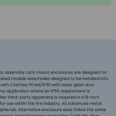
dular assembly rack mount enclosures are designed for
icated module assemblies designed to be installed into
 with CAM key fitted/IP30 with outer glass door
ny application where an IP55 requirement is
er third-party apparatus is required in a 19-inch
r use within the fire industry. All Advanced metal
ipherals. Alternative enclosure sizes follow the same
losed. Internal ingress protection (with the door