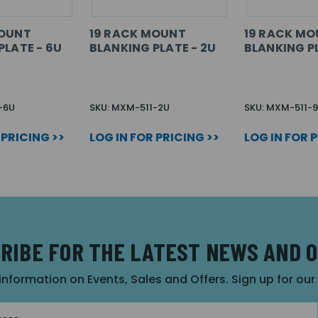
MOUNT
19 RACK MOUNT
19 RACK M
PLATE - 6U
BLANKING PLATE - 2U
BLANKING PL
-6U
SKU: MXM-511-2U
SKU: MXM-511-
 PRICING >>
LOG IN FOR PRICING >>
LOG IN FOR 
RIBE FOR THE LATEST NEWS AND 
 information on Events, Sales and Offers. Sign up for ou