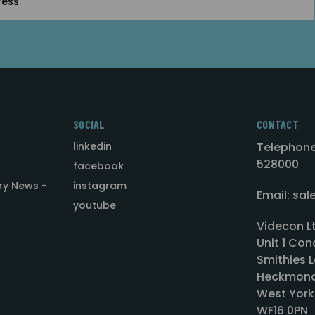
SOCIAL
CONTACT
linkedin
Telephone
528000
facebook
ry News -
instagram
Email: sa
youtube
Videcon L
Unit 1 Con
Smithies L
Heckmond
West York
WF16 0PN