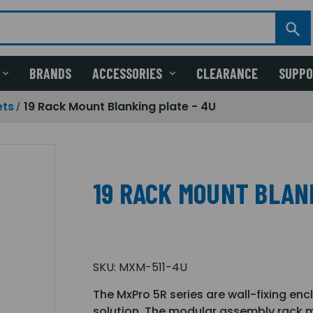
BRANDS
ACCESSORIES
CLEARANCE
SUPP
ets
19 Rack Mount Blanking plate - 4U
19 RACK MOUNT BLAN
SKU:
MXM-511-4U
The MxPro 5R series are wall-fixing enc
solution. The modular assembly rack m