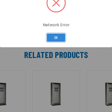
en through the glass panel. The outer door is not locked t
Network Error
OK
RELATED PRODUCTS