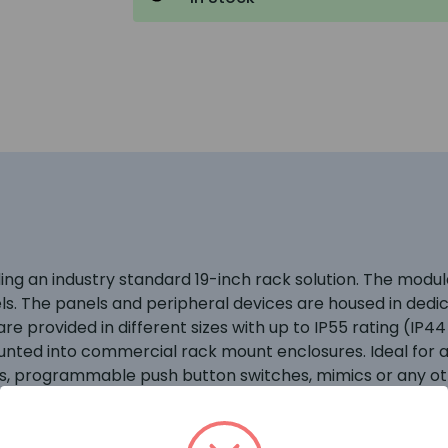
iding an industry standard 19-inch rack solution. The mo
els. The panels and peripheral devices are housed in ded
e provided in different sizes with up to IP55 rating (IP44
unted into commercial rack mount enclosures. Ideal for a
ls, programmable push button switches, mimics or any oth
ed to provide practical, adaptable and robust housings fo
, power supplies, peripheral bus modules and network per
ngress protection to category IP55 with the outer door c