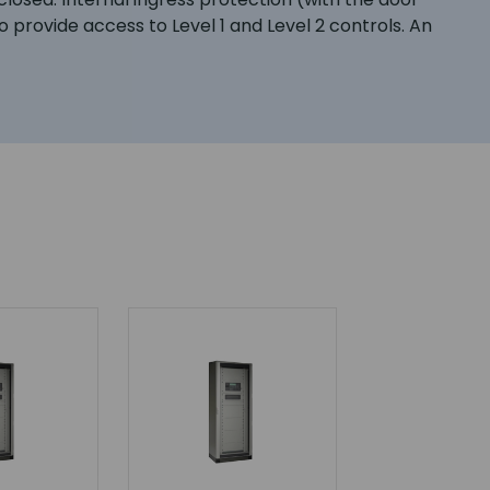
o provide access to Level 1 and Level 2 controls. An