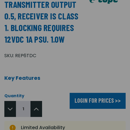
TRANSMITTER OUTPUT
0.5, RECEIVER IS CLASS
1. BLOCKING REQUIRES
12VDC 1A PSU. 1.0W
SKU:
REP6TDC
Key Features
Quantity
LOGIN FOR PRICES >>
Limited Availability