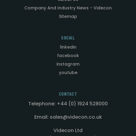
Company And Industry News - Videcon
Sitemap
SOCIAL
linkedin
facebook
instagram
youtube
CONTACT
Telephone: +44 (0) 1924 528000
Email: sales@videcon.co.uk
Videcon Ltd