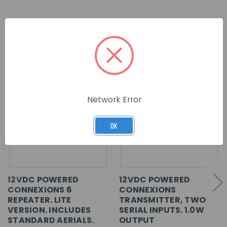
RELATED PRODUCTS
Network Error
OK
12VDC POWERED
12VDC POWERED
CONNEXIONS 6
CONNEXIONS
REPEATER. LITE
TRANSMITTER, TWO
VERSION. INCLUDES
SERIAL INPUTS. 1.0W
STANDARD AERIALS.
OUTPUT