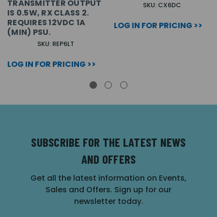
TRANSMITTER OUTPUT
SKU: CX6DC
IS 0.5W, RX CLASS 2.
REQUIRES 12VDC 1A
LOG IN FOR PRICING >>
(MIN) PSU.
SKU: REP6LT
LOG IN FOR PRICING >>
SUBSCRIBE FOR THE LATEST NEWS
AND OFFERS
Get all the latest information on Events,
Sales and Offers. Sign up for our
newsletter today.