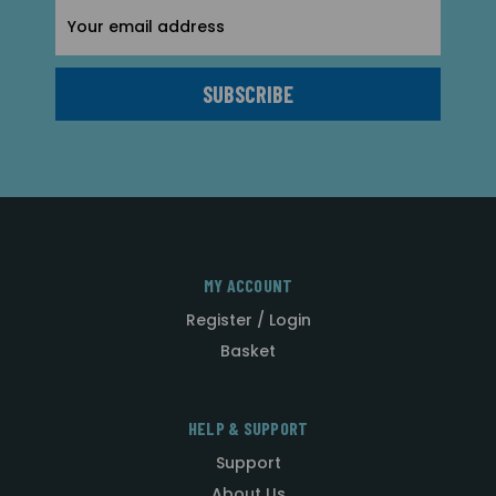
Email
Address
MY ACCOUNT
Register / Login
Basket
HELP & SUPPORT
Support
About Us