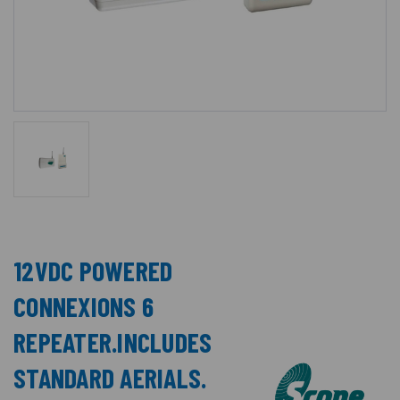
12VDC POWERED
CONNEXIONS 6
REPEATER.INCLUDES
STANDARD AERIALS.