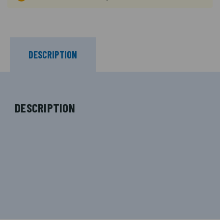
DESCRIPTION
DESCRIPTION