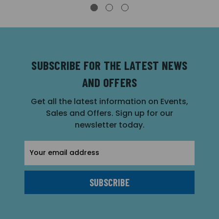
SUBSCRIBE FOR THE LATEST NEWS
AND OFFERS
Get all the latest information on Events,
Sales and Offers. Sign up for our
newsletter today.
Email
Address