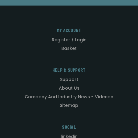
MY ACCOUNT
Register / Login
Basket
HELP & SUPPORT
Support
About Us
Company And Industry News - Videcon
Sitemap
SOCIAL
linkedin