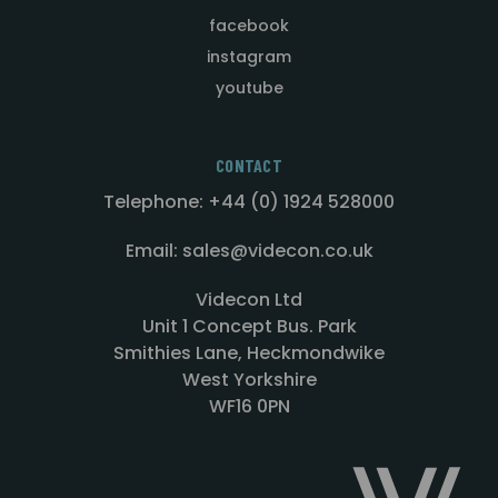
facebook
instagram
youtube
CONTACT
Telephone: +44 (0) 1924 528000
Email: sales@videcon.co.uk
Videcon Ltd
Unit 1 Concept Bus. Park
Smithies Lane, Heckmondwike
West Yorkshire
WF16 0PN