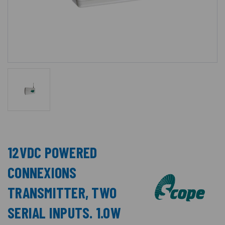
12VDC POWERED
CONNEXIONS
TRANSMITTER, TWO
SERIAL INPUTS. 1.0W