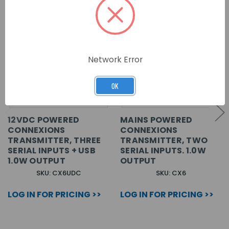
Network Error
OK
12VDC POWERED
MAINS POWERED
CONNEXIONS
CONNEXIONS
TRANSMITTER, THREE
TRANSMITTER, TWO
SERIAL INPUTS + USB
SERIAL INPUTS. 1.0W
1.0W OUTPUT
OUTPUT
SKU: CX6UDC
SKU: CX6
LOG IN FOR PRICING >>
LOG IN FOR PRICING >>