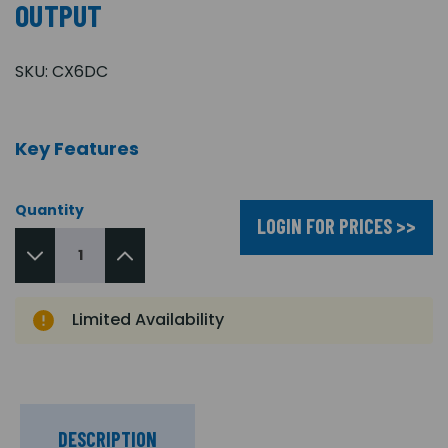
OUTPUT
SKU:
CX6DC
Key Features
Quantity
LOGIN FOR PRICES >>
Limited Availability
DESCRIPTION