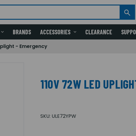
BRANDS
ACCESSORIES
CLEARANCE
SUPP
Uplight - Emergency
110V 72W LED UPLIG
SKU:
ULE72YPW