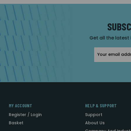
SUBSC
Get all the latest
Email
Address
MY ACCOUNT
HELP & SUPPORT
Register / Login
Support
Basket
About Us
Company And Indust