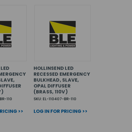
 LED
HOLLINSEND LED
EMERGENCY
RECESSED EMERGENCY
SLAVE,
BULKHEAD, SLAVE,
DIFFUSER
OPAL DIFFUSER
V)
(BRASS, 110V)
BR-110
SKU: EL-110407-BR-110
PRICING >>
LOG IN FOR PRICING >>