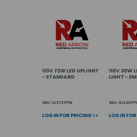
110V 72W LED UPLIGHT
110V 30W 
- STANDARD
LIGHT - E
SKU: ULS72YPW
SKU: GLE30Y
LOG IN FOR PRICING >>
LOG IN FOR