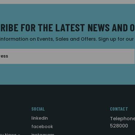
RIBE FOR THE LATEST NEWS AND 
 information on Events, Sales and Offers. Sign up for ou
SOCIAL
CONTACT
linkedin
Telephone
528000
facebook
ry News -
instagram