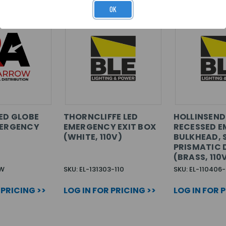
OK
LED GLOBE
THORNCLIFFE LED
HOLLINSEND
MERGENCY
EMERGENCY EXIT BOX
RECESSED 
(WHITE, 110V)
BULKHEAD, 
PRISMATIC 
(BRASS, 110
PW
SKU: EL-131303-110
SKU: EL-110406-
 PRICING >>
LOG IN FOR PRICING >>
LOG IN FOR 