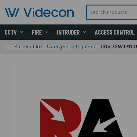
CCTV
FIRE
INTRUDER
ACCESS CONTROL
Home
Fire
Emergency Lighting
110v 72W LED 
COMPANY AND INDUSTRY NEWS - VIDECON