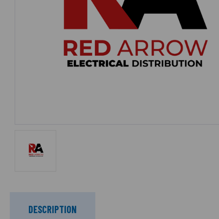
DESCRIPTION