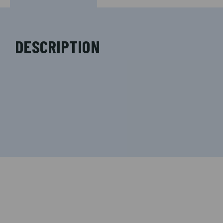
DESCRIPTION