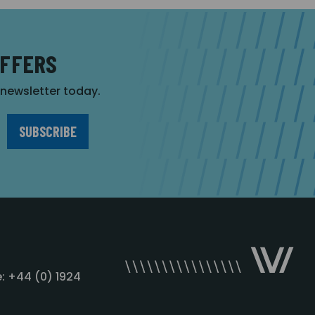
OFFERS
r newsletter today.
: +44 (0) 1924