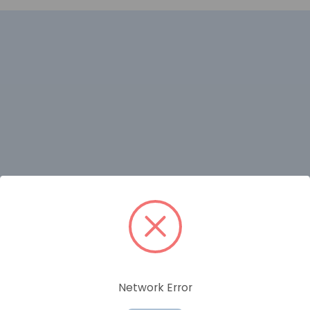
RELATED PRODUCTS
Network Error