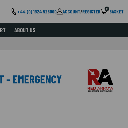
0
+44 (0) 1924 528000
ACCOUNT
/
REGISTER
BASKET
ORT
ABOUT US
HT - EMERGENCY