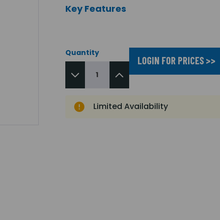
Key Features
Quantity
LOGIN FOR PRICES >>
Limited Availability