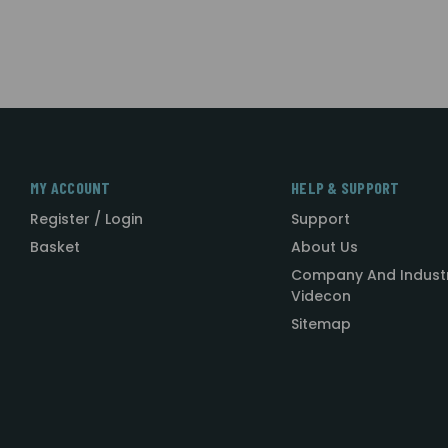
MY ACCOUNT
HELP & SUPPORT
Register / Login
Support
Basket
About Us
Company And Indust
Videcon
Sitemap