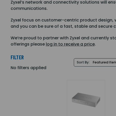
Zyxel’s network and connectivity solutions will e
communications.
Zyxel focus on customer-centric product design, w
and you can be sure of a fast, stable and secure 
We’re proud to partner with Zyxel and currently st
offerings please
log in to receive a price
.
FILTER
Sort By:
No filters applied