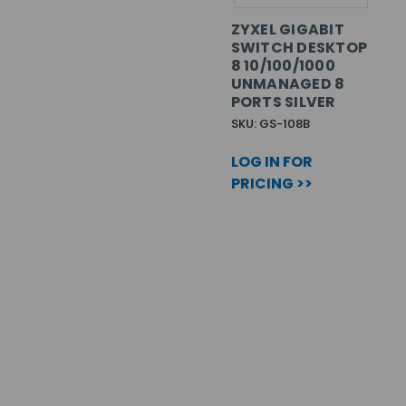
ZYXEL GIGABIT
SWITCH DESKTOP
8 10/100/1000
UNMANAGED 8
PORTS SILVER
SKU: GS-108B
LOG IN FOR
PRICING >>