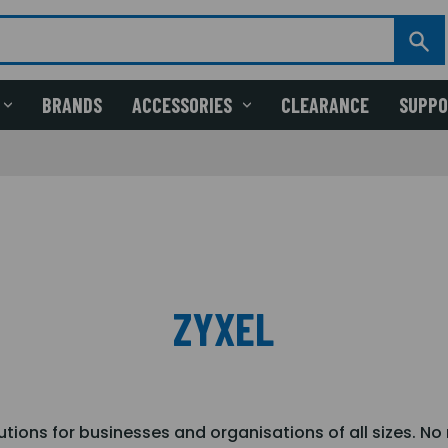
BRANDS
ACCESSORIES
CLEARANCE
SUPP
ZYXEL
lutions for businesses and organisations of all sizes. N