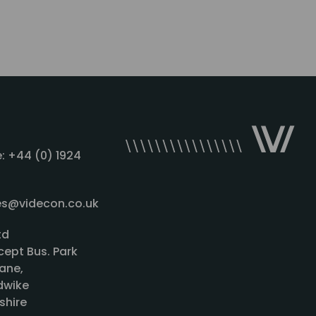
: +44 (0) 1924
les@videcon.co.uk
td
cept Bus. Park
ane,
wike
shire