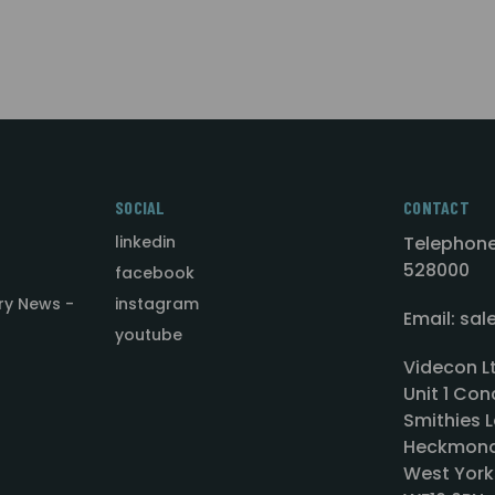
SOCIAL
CONTACT
linkedin
Telephone
528000
facebook
ry News -
instagram
Email: sa
youtube
Videcon L
Unit 1 Con
Smithies L
Heckmond
West York