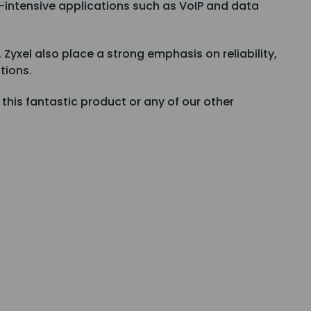
h-intensive applications such as VoIP and data
yxel also place a strong emphasis on reliability,
tions.
n this fantastic product or any of our other