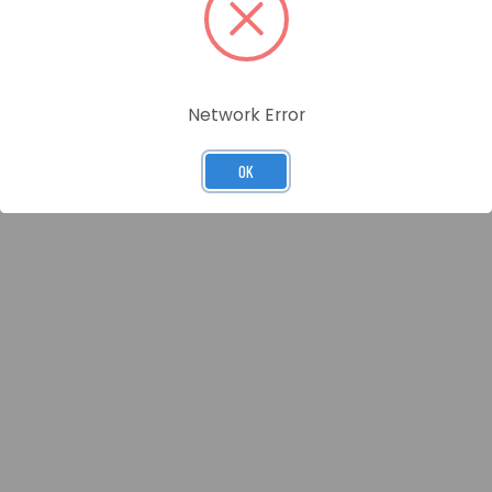
Network Error
OK