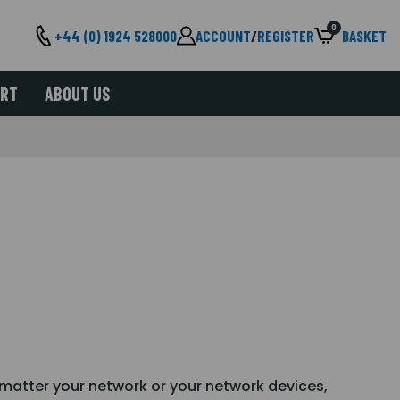
0
+44 (0) 1924 528000
ACCOUNT
/
REGISTER
BASKET
ORT
ABOUT US
o matter your network or your network devices,