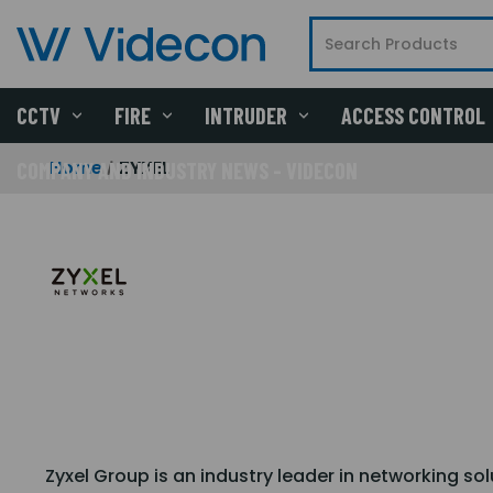
CCTV
FIRE
INTRUDER
ACCESS CONTROL
Home
ZYXEL
COMPANY AND INDUSTRY NEWS - VIDECON
Zyxel Group is an industry leader in networking so