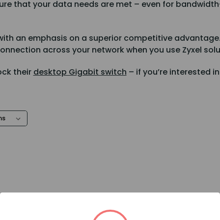
nsure that your data needs are met – even for bandwidt
ith an emphasis on a superior competitive advantage. Z
connection across your network when you use Zyxel solu
ock their
desktop Gigabit switch
– if you’re interested i