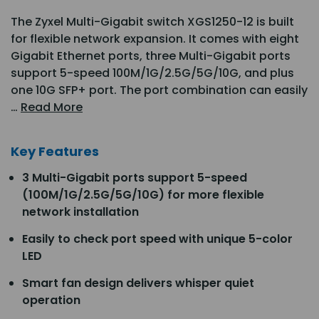
The Zyxel Multi-Gigabit switch XGS1250-12 is built
for flexible network expansion. It comes with eight
Gigabit Ethernet ports, three Multi-Gigabit ports
support 5-speed 100M/1G/2.5G/5G/10G, and plus
one 10G SFP+ port. The port combination can easily
…
Read More
Key Features
3 Multi-Gigabit ports support 5-speed
(100M/1G/2.5G/5G/10G) for more flexible
network installation
Easily to check port speed with unique 5-color
LED
Smart fan design delivers whisper quiet
operation