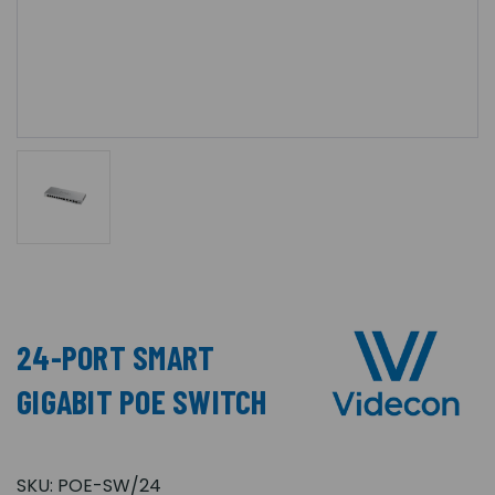
24-PORT SMART
GIGABIT POE SWITCH
SKU:
POE-SW/24