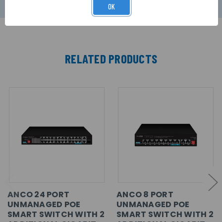
OK
RELATED PRODUCTS
ANCO 24 PORT
ANCO 8 PORT
UNMANAGED POE
UNMANAGED POE
SMART SWITCH WITH 2
SMART SWITCH WITH 2