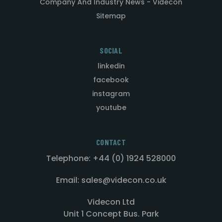
Company And Industry News - Videcon
Sitemap
SOCIAL
linkedin
facebook
instagram
youtube
CONTACT
Telephone: +44 (0) 1924 528000
Email: sales@videcon.co.uk
Videcon Ltd
Unit 1 Concept Bus. Park