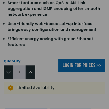
Smart features such as QoS, VLAN, Link
aggregation and IGMP snooping offer smooth
network experience
User-friendly web-based set-up interface
brings easy configuration and management
Efficient energy saving with green Ethernet
features
Quantity
LOGIN FOR PRICES >>
Limited Availability