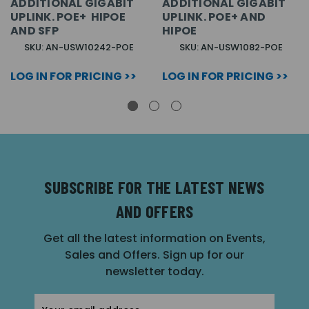
ADDITIONAL GIGABIT
ADDITIONAL GIGABIT
UPLINK. POE+ HIPOE
UPLINK. POE+ AND
AND SFP
HIPOE
SKU: AN-USW10242-POE
SKU: AN-USW1082-POE
LOG IN FOR PRICING >>
LOG IN FOR PRICING >>
SUBSCRIBE FOR THE LATEST NEWS
AND OFFERS
Get all the latest information on Events,
Sales and Offers. Sign up for our
newsletter today.
Email