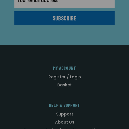
Address
MY ACCOUNT
Register / Login
Basket
HELP & SUPPORT
Support
About Us