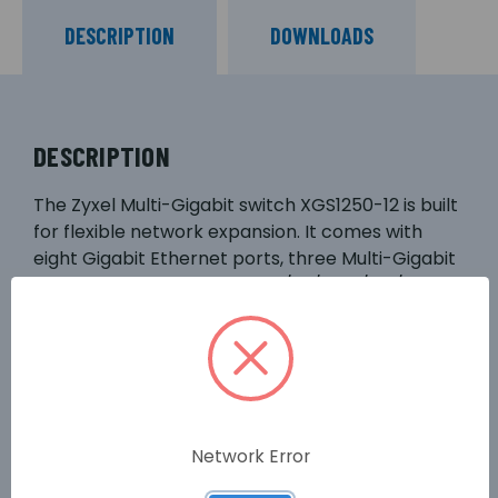
DESCRIPTION
DOWNLOADS
DESCRIPTION
The Zyxel Multi-Gigabit switch XGS1250-12 is built
for flexible network expansion. It comes with
eight Gigabit Ethernet ports, three Multi-Gigabit
ports support 5-speed 100M/1G/2.5G/5G/10G,
and plus one 10G SFP+ port. The port
combination can easily connect to diversified
devices including iMac Pro, 10G NAS or server, and
WiFi 6 APs and new 2.5G motherboards to
maximum their speed delivery for more efficient
network.
Network Error