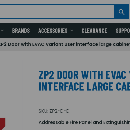
BRANDS
ACCESSORIES
CLEARANCE
SUPP
ZP2 Door with EVAC variant user interface large cabine
ZP2 DOOR WITH EVAC
INTERFACE LARGE CA
SKU:
ZP2-D-E
Addressable Fire Panel and Extinguishi