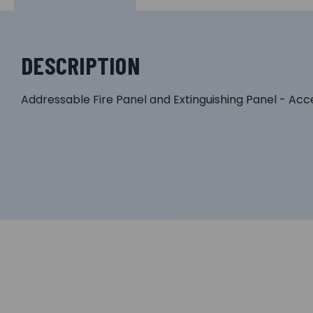
DESCRIPTION
Addressable Fire Panel and Extinguishing Panel - Acc