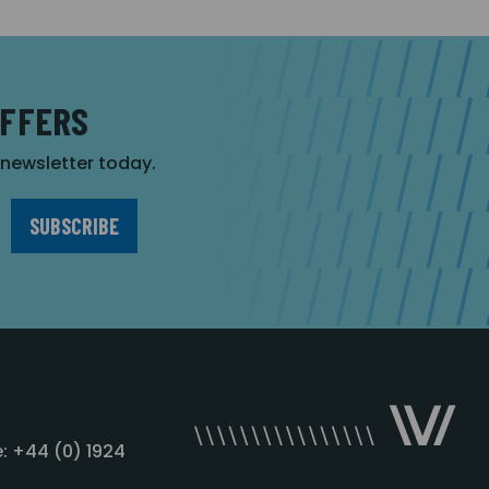
OFFERS
r newsletter today.
: +44 (0) 1924