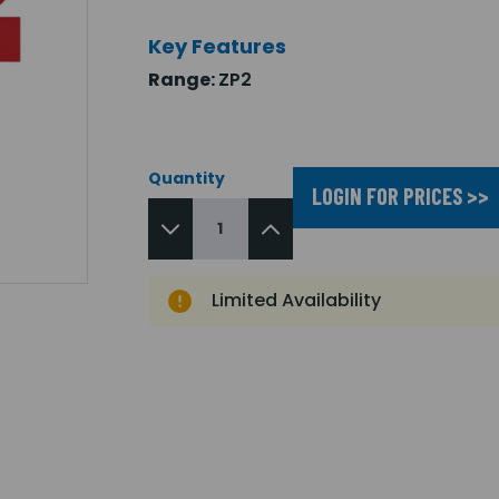
Key Features
Range:
ZP2
Quantity
LOGIN FOR PRICES >>
Limited Availability