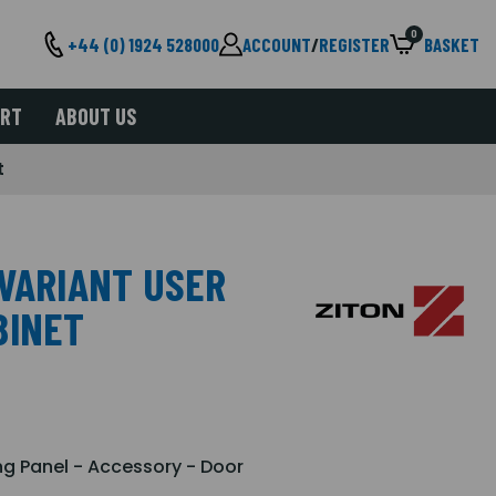
0
+44 (0) 1924 528000
ACCOUNT
/
REGISTER
BASKET
ORT
ABOUT US
t
 VARIANT USER
BINET
ng Panel - Accessory - Door