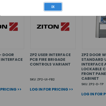
OK
 - DOOR
ZP2 USER INTERFACE
ZP2 DOOR W
 INTERFACE
PCB FIRE BRIGADE
STANDARD 
CONTROLS VARIANT
INTERFACE 
LOCKABLE C
FRONT PANE
CABINET
SKU: ZP2-UI-FB2
SKU: ZP2-D-TP
 PRICING >>
LOG IN FOR PRICING >>
LOG IN FOR 