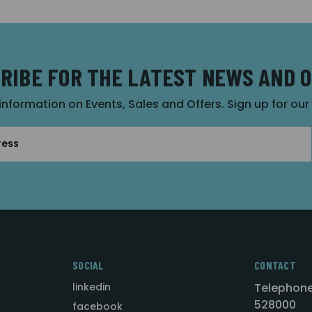
RIBE FOR THE LATEST NEWS AND 
 information on Events, Sales and Offers. Sign up for ou
SOCIAL
CONTACT
linkedin
Telephone
528000
facebook