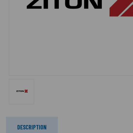
DESCRIPTION