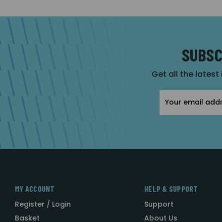
SUBSC
Get all the latest
Email
Address
MY ACCOUNT
HELP & SUPPORT
Register / Login
Support
Basket
About Us