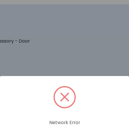
essory - Door
RELATED PRODUCTS
Network Error