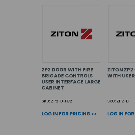
ZP2 DOOR WITH FIRE
ZITON ZP2
BRIGADE CONTROLS
WITH USER
USER INTERFACE LARGE
CABINET
SKU: ZP2-D-FB2
SKU: ZP2-D
LOG IN FOR PRICING >>
LOG IN FOR