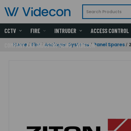
CCTV
FIRE
INTRUDER
ACCESS CONTROL
Home
Fire
Analogue Systems
Panel Spares
COMPANY AND INDUSTRY NEWS - VIDECON