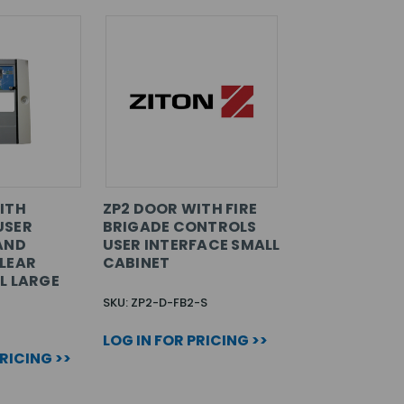
ITH
ZP2 DOOR WITH FIRE
USER
BRIGADE CONTROLS
AND
USER INTERFACE SMALL
LEAR
CABINET
L LARGE
SKU: ZP2-D-FB2-S
LOG IN FOR PRICING >>
PRICING >>