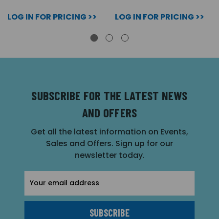
LOG IN FOR PRICING >>
LOG IN FOR PRICING >>
SUBSCRIBE FOR THE LATEST NEWS
AND OFFERS
Get all the latest information on Events,
Sales and Offers. Sign up for our
newsletter today.
Email
Address