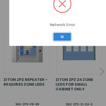
RELATED PRODUCTS
Network Error
OK
ZITON ZP2 REPEATER -
ZITON ZP2 24 ZONE
REQUIRES ZONE LEDS
LEDS FOR SMALL
CABINET ONLY
SKU: ZP2-FR-99
SKU: ZP2-ZI-24-S