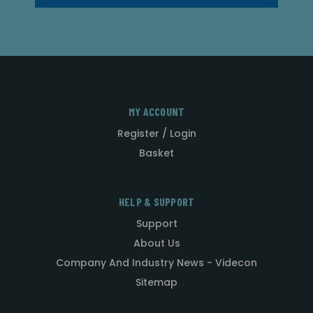
MY ACCOUNT
Register / Login
Basket
HELP & SUPPORT
Support
About Us
Company And Industry News - Videcon
Sitemap