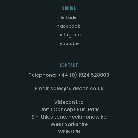
SOCIAL
linkedin
facebook
instagram
youtube
CONTACT
Telephone: +44 (0) 1924 528000
Email: sales@videcon.co.uk
Videcon Ltd
Unit 1 Concept Bus. Park
Smithies Lane, Heckmondwike
West Yorkshire
WF16 0PN