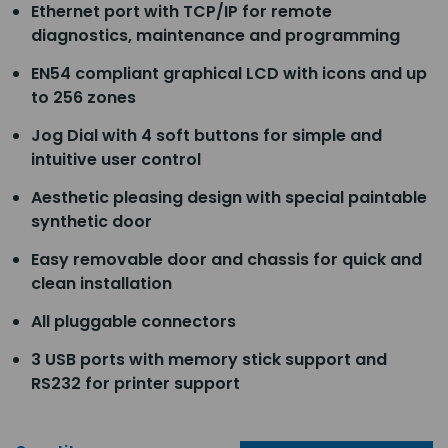
Ethernet port with TCP/IP for remote
diagnostics, maintenance and programming
EN54 compliant graphical LCD with icons and up
to 256 zones
Jog Dial with 4 soft buttons for simple and
intuitive user control
Aesthetic pleasing design with special paintable
synthetic door
Easy removable door and chassis for quick and
clean installation
All pluggable connectors
3 USB ports with memory stick support and
RS232 for printer support