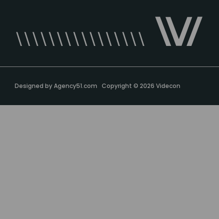
Designed by
Agency51.com
Copyright © 2026
Videcon