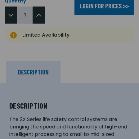
Quantity
LOGIN FOR PRICES >>
Limited Availability
DESCRIPTION
DESCRIPTION
The 2X Series life safety control systems are
bringing the speed and functionality of high-end
intelligent processing to small to mid-sized