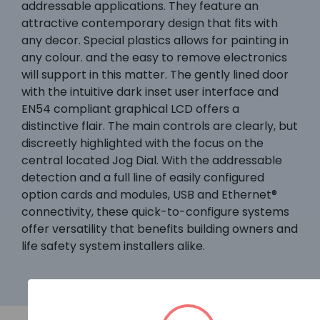
addressable applications. They feature an
attractive contemporary design that fits with
any decor. Special plastics allows for painting in
any colour. and the easy to remove electronics
will support in this matter. The gently lined door
with the intuitive dark inset user interface and
EN54 compliant graphical LCD offers a
distinctive flair. The main controls are clearly, but
discreetly highlighted with the focus on the
central located Jog Dial. With the addressable
detection and a full line of easily configured
option cards and modules, USB and Ethernet®
connectivity, these quick-to-configure systems
offer versatility that benefits building owners and
life safety system installers alike.