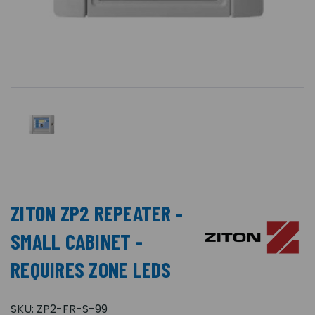
ZITON ZP2 REPEATER -
SMALL CABINET -
REQUIRES ZONE LEDS
SKU:
ZP2-FR-S-99