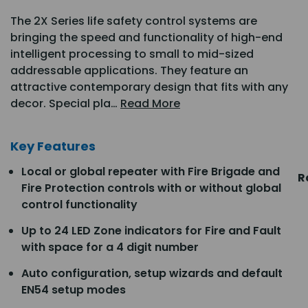
The 2X Series life safety control systems are
bringing the speed and functionality of high-end
intelligent processing to small to mid-sized
addressable applications. They feature an
attractive contemporary design that fits with any
decor. Special pla…
Read More
Key Features
Local or global repeater with Fire Brigade and
R
Fire Protection controls with or without global
control functionality
Up to 24 LED Zone indicators for Fire and Fault
with space for a 4 digit number
Auto configuration, setup wizards and default
EN54 setup modes