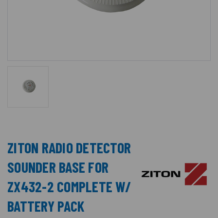
ZITON RADIO DETECTOR
SOUNDER BASE FOR
ZX432-2 COMPLETE W/
BATTERY PACK