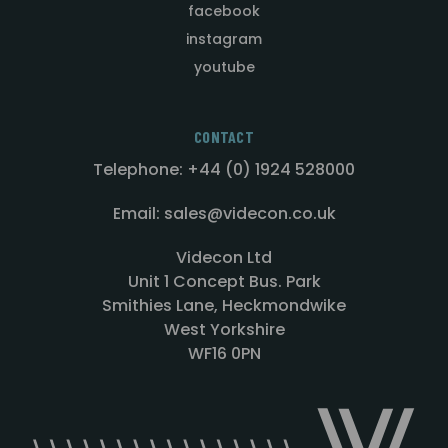
facebook
instagram
youtube
CONTACT
Telephone: +44 (0) 1924 528000
Email: sales@videcon.co.uk
Videcon Ltd
Unit 1 Concept Bus. Park
Smithies Lane, Heckmondwike
West Yorkshire
WF16 0PN