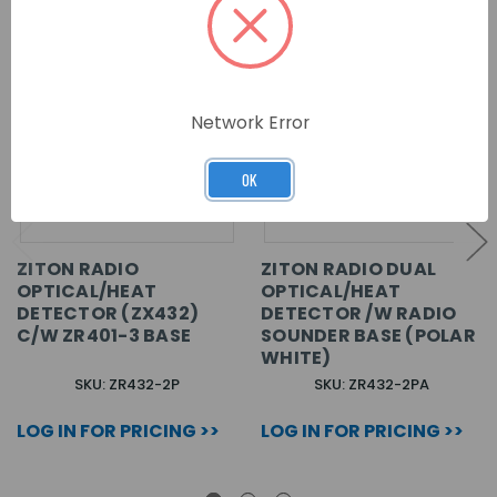
Network Error
OK
ZITON RADIO
ZITON RADIO DUAL
OPTICAL/HEAT
OPTICAL/HEAT
DETECTOR (ZX432)
DETECTOR /W RADIO
C/W ZR401-3 BASE
SOUNDER BASE (POLAR
WHITE)
SKU: ZR432-2P
SKU: ZR432-2PA
LOG IN FOR PRICING >>
LOG IN FOR PRICING >>