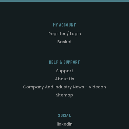
MY ACCOUNT
Register / Login
Basket
HELP & SUPPORT
Support
About Us
Company And Industry News - Videcon
Sitemap
SOCIAL
linkedin