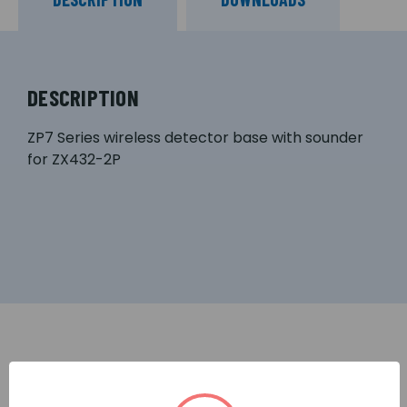
DESCRIPTION
ZP7 Series wireless detector base with sounder
for ZX432-2P
RELATED PRODUCTS