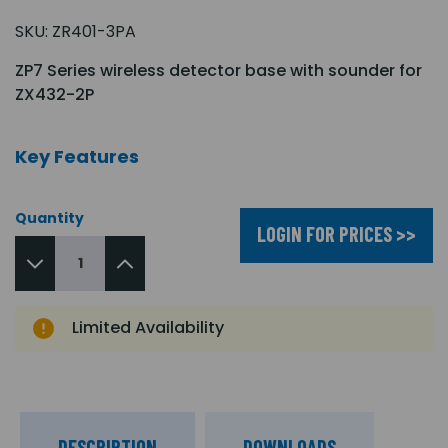
SKU:
ZR401-3PA
ZP7 Series wireless detector base with sounder for
ZX432-2P
Key Features
Quantity
LOGIN FOR PRICES >>
Limited Availability
DESCRIPTION
DOWNLOADS