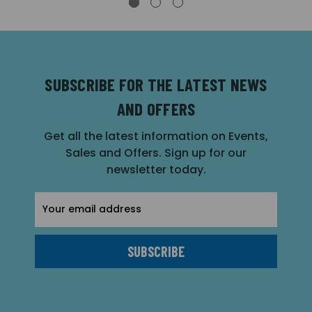
SUBSCRIBE FOR THE LATEST NEWS
AND OFFERS
Get all the latest information on Events,
Sales and Offers. Sign up for our
newsletter today.
Email
Address