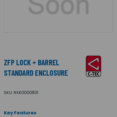
ZFP LOCK + BARREL
STANDARD ENCLOSURE
SKU:
RXK0000801
Key Features