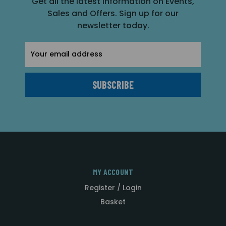
Get all the latest information on Events,
Sales and Offers. Sign up for our
newsletter today.
Email
Address
MY ACCOUNT
Register / Login
Basket