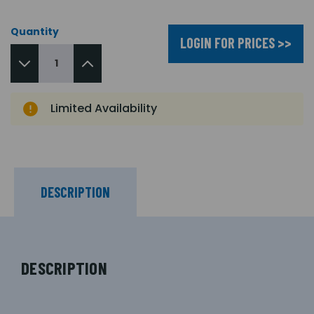
Quantity
LOGIN FOR PRICES >>
Limited Availability
DESCRIPTION
DESCRIPTION