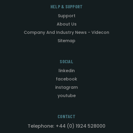
HELP & SUPPORT
Support
About Us
Company And Industry News - Videcon
Sitemap
SOCIAL
linkedin
facebook
instagram
youtube
CONTACT
Telephone: +44 (0) 1924 528000