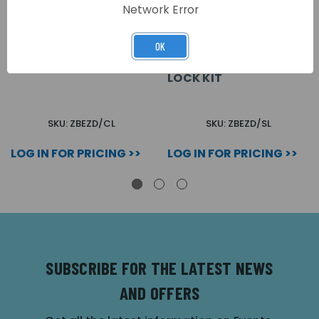
Network Error
OK
ZFP CAM LOCK KIT
ZFP
ELECTROMAGNETIC
LOCK KIT
SKU: ZBEZD/CL
SKU: ZBEZD/SL
LOG IN FOR PRICING >>
LOG IN FOR PRICING >>
SUBSCRIBE FOR THE LATEST NEWS
AND OFFERS