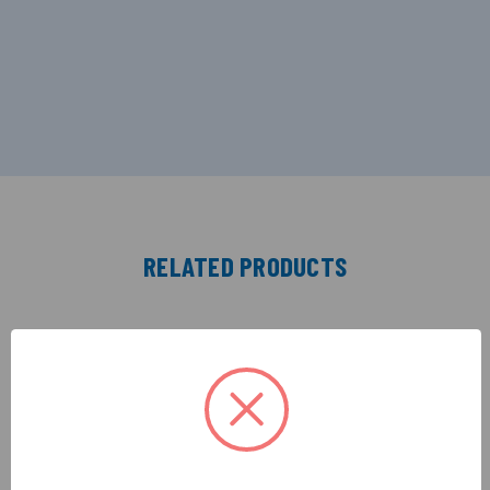
RELATED PRODUCTS