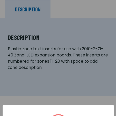
DESCRIPTION
DESCRIPTION
Plastic zone text inserts for use with 2010-2-ZI-
40 Zonal LED expansion boards. These inserts are
numbered for zones 11-20 with space to add
zone description