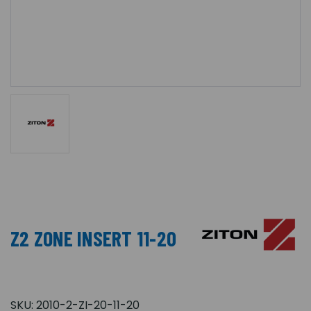
Z2 ZONE INSERT 11-20
SKU:
2010-2-ZI-20-11-20