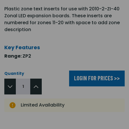
Plastic zone text inserts for use with 2010-2-ZI-40
Zonal LED expansion boards. These inserts are
numbered for zones 11-20 with space to add zone
description
Key Features
Range:
ZP2
Quantity
LOGIN FOR PRICES >>
Limited Availability