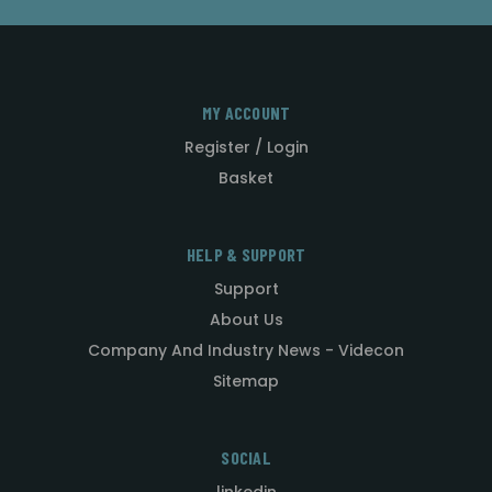
MY ACCOUNT
Register / Login
Basket
HELP & SUPPORT
Support
About Us
Company And Industry News - Videcon
Sitemap
SOCIAL
linkedin