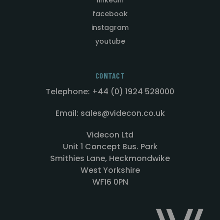
facebook
instagram
youtube
CONTACT
Telephone: +44 (0) 1924 528000
Email: sales@videcon.co.uk
Videcon Ltd
Unit 1 Concept Bus. Park
Smithies Lane, Heckmondwike
West Yorkshire
WF16 0PN