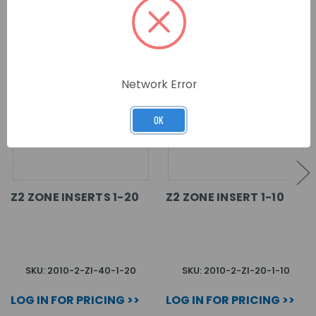
RELATED PRODUCTS
Network Error
OK
Z2 ZONE INSERTS 1-20
Z2 ZONE INSERT 1-10
SKU: 2010-2-ZI-40-1-20
SKU: 2010-2-ZI-20-1-10
LOG IN FOR PRICING >>
LOG IN FOR PRICING >>