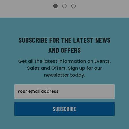
SUBSCRIBE FOR THE LATEST NEWS
AND OFFERS
Get all the latest information on Events,
Sales and Offers. Sign up for our
newsletter today.
Email
Address