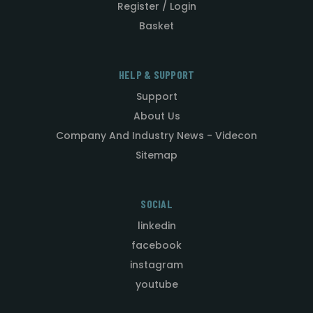
Register / Login
Basket
HELP & SUPPORT
Support
About Us
Company And Industry News - Videcon
Sitemap
SOCIAL
linkedin
facebook
instagram
youtube