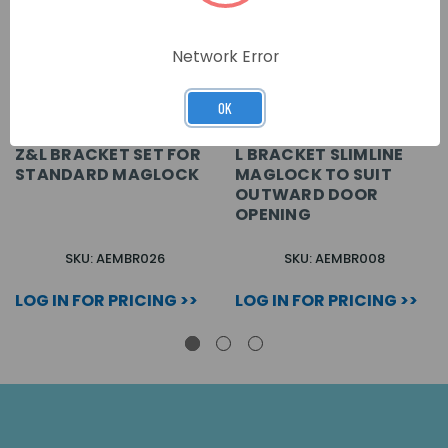
Network Error
OK
Z&L BRACKET SET FOR
L BRACKET SLIMLINE
STANDARD MAGLOCK
MAGLOCK TO SUIT
OUTWARD DOOR
OPENING
SKU: AEMBR026
SKU: AEMBR008
LOG IN FOR PRICING >>
LOG IN FOR PRICING >>