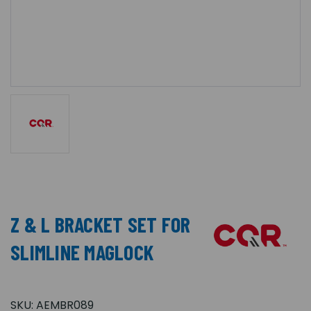
Z & L BRACKET SET FOR
SLIMLINE MAGLOCK
SKU:
AEMBR089