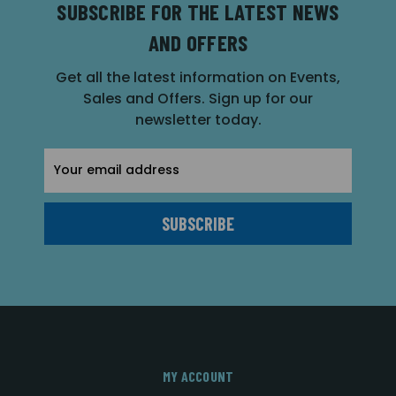
SUBSCRIBE FOR THE LATEST NEWS
AND OFFERS
Get all the latest information on Events,
Sales and Offers. Sign up for our
newsletter today.
Email
Address
MY ACCOUNT