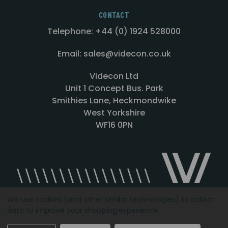
CONTACT
Telephone: +44 (0) 1924 528000
Email: sales@videcon.co.uk
Videcon Ltd
Unit 1 Concept Bus. Park
Smithies Lane, Heckmondwike
West Yorkshire
WF16 0PN
We use cookies (and other similar technologies) to collect
data to improve your shopping experience.
Designed by
Agency51.com
Copyright © 2026
Videcon