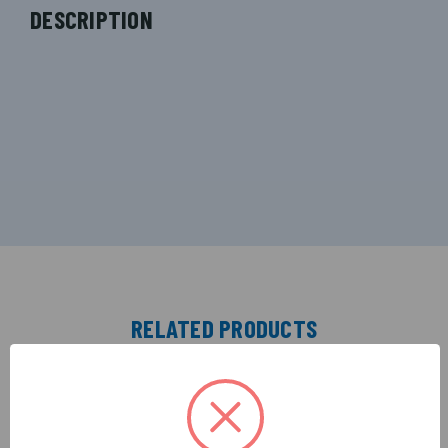
DESCRIPTION
RELATED PRODUCTS