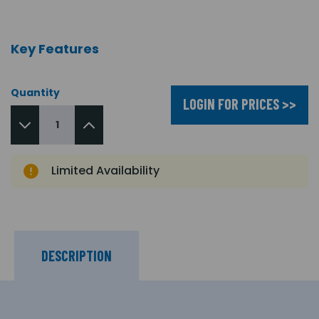
Key Features
Quantity
LOGIN FOR PRICES >>
Limited Availability
DESCRIPTION